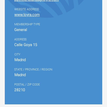
WEBSITE ADDRESS
www.loyra.com
MEMBERSHIP TYPE
General
ADDRESS
Calle Goya 15
CITY
Madrid
STATE / PROVINCE / REGION
Madrid
POSTAL / ZIP CODE
28210