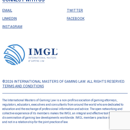
EMAIL
TWITTER
LINKEDIN
FACEBOOK
INSTAGRAM
©2026 INTERNATIONAL MASTERS OF GAMING LAW. ALL RIGHTS RESERVED.
TERMS AND CONDITIONS
The International Masters of Gaming Law is a non-profit association of gaming attorneys,
regulators, educators, executives and consultants from around the world who are dedicated to
education and the exchange of professional information and advice. The open networking and
collective experience of its members makes the IMGL an integral and effective tool for the
dissemination of gaming law developments worldwide. IMGL members practice independently
and not in a relationship for the joint practice of law.