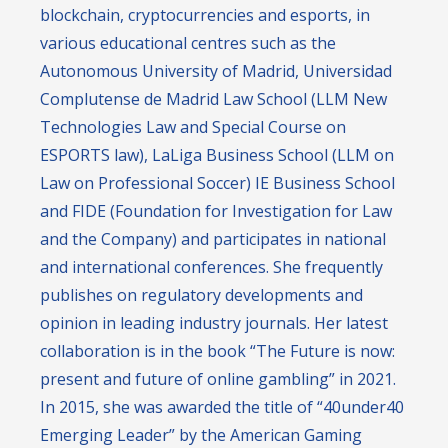
blockchain, cryptocurrencies and esports, in
various educational centres such as the
Autonomous University of Madrid, Universidad
Complutense de Madrid Law School (LLM New
Technologies Law and Special Course on
ESPORTS law), LaLiga Business School (LLM on
Law on Professional Soccer) IE Business School
and FIDE (Foundation for Investigation for Law
and the Company) and participates in national
and international conferences. She frequently
publishes on regulatory developments and
opinion in leading industry journals. Her latest
collaboration is in the book “The Future is now:
present and future of online gambling” in 2021.
In 2015, she was awarded the title of “40under40
Emerging Leader” by the American Gaming