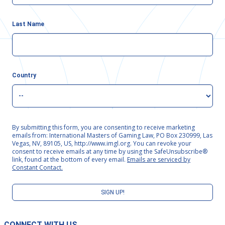
Last Name
Country
By submitting this form, you are consenting to receive marketing
emails from: International Masters of Gaming Law, PO Box 230999, Las
Vegas, NV, 89105, US, http://www.imgl.org. You can revoke your
consent to receive emails at any time by using the SafeUnsubscribe®
link, found at the bottom of every email.
Emails are serviced by
Constant Contact.
SIGN UP!
CONNECT WITH US