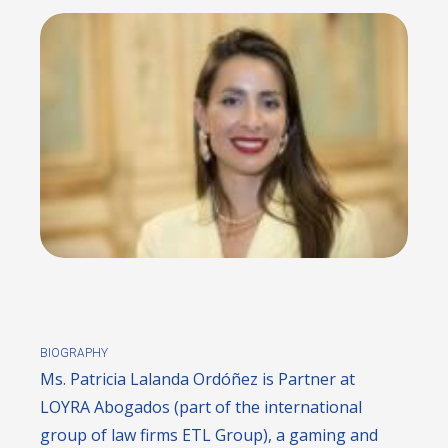
BIOGRAPHY
Ms. Patricia Lalanda Ordóñez is Partner at
LOYRA Abogados (part of the international
group of law firms ETL Group), a gaming and