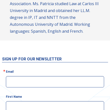
Association. Ms. Patricia studied Law at Carlos III
University in Madrid and obtained her LL.M.
degree in IP, IT and NNTT from the
Autonomous University of Madrid. Working
languages: Spanish, English and French.
SIGN UP FOR OUR NEWSLETTER
Email
First Name