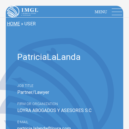
IMGL
Open main menu
HOME
»
USER
Patricia
LaLanda
JOB TITLE
Partner/Lawyer
FIRM OR ORGANIZATION
LOYRA ABOGADOS Y ASESORES S.C
E-MAIL
patricia.lalanda@loyra.com