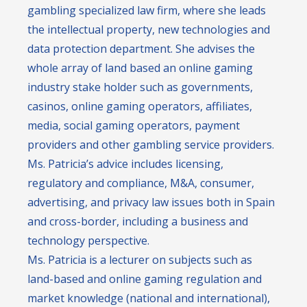
gambling specialized law firm, where she leads
the intellectual property, new technologies and
data protection department. She advises the
whole array of land based an online gaming
industry stake holder such as governments,
casinos, online gaming operators, affiliates,
media, social gaming operators, payment
providers and other gambling service providers.
Ms. Patricia’s advice includes licensing,
regulatory and compliance, M&A, consumer,
advertising, and privacy law issues both in Spain
and cross-border, including a business and
technology perspective.
Ms. Patricia is a lecturer on subjects such as
land-based and online gaming regulation and
market knowledge (national and international),