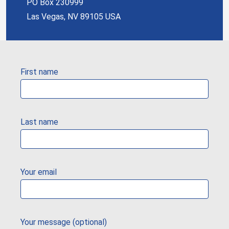
PO Box 230999
Las Vegas, NV 89105 USA
First name
Last name
Your email
Your message (optional)