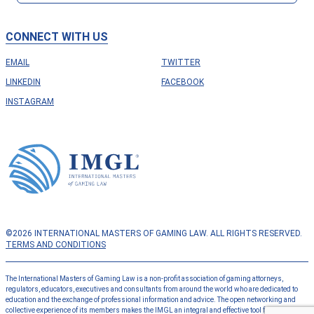
CONNECT WITH US
EMAIL
TWITTER
LINKEDIN
FACEBOOK
INSTAGRAM
©2026 INTERNATIONAL MASTERS OF GAMING LAW. ALL RIGHTS RESERVED.
TERMS AND CONDITIONS
The International Masters of Gaming Law is a non-profit association of gaming attorneys,
regulators, educators, executives and consultants from around the world who are dedicated to
education and the exchange of professional information and advice. The open networking and
collective experience of its members makes the IMGL an integral and effective tool for the