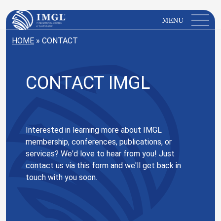
IMGL
Open main menu
HOME
»
CONTACT
CONTACT IMGL
Interested in learning more about IMGL
membership, conferences, publications, or
services? We'd love to hear from you! Just
contact us via this form and we'll get back in
touch with you soon.