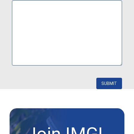
Join IMGL