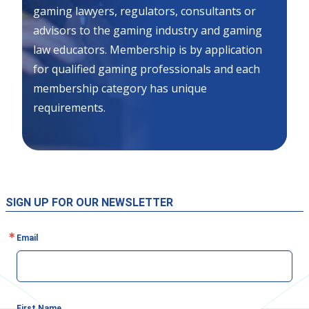
gaming lawyers, regulators, consultants or
advisors to the gaming industry and gaming
law educators. Membership is by application
for qualified gaming professionals and each
membership category has unique
requirements.
SIGN UP FOR OUR NEWSLETTER
Email
First Name