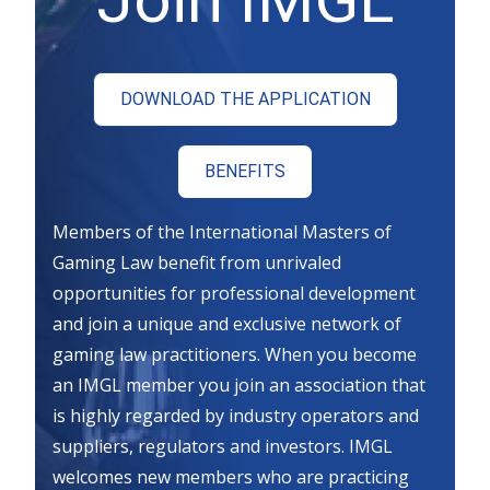
DOWNLOAD THE APPLICATION
BENEFITS
Members of the International Masters of
Gaming Law benefit from unrivaled
opportunities for professional development
and join a unique and exclusive network of
gaming law practitioners. When you become
an IMGL member you join an association that
is highly regarded by industry operators and
suppliers, regulators and investors. IMGL
welcomes new members who are practicing