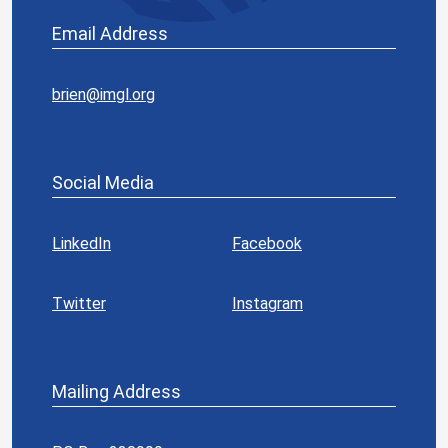
Email Address
brien@imgl.org
Social Media
LinkedIn
Facebook
Twitter
Instagram
Mailing Address