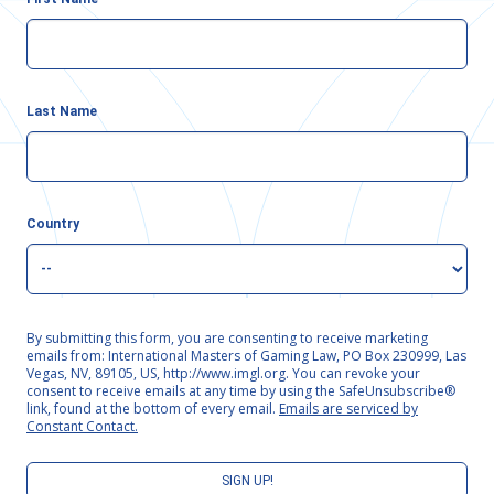
Last Name
Country
By submitting this form, you are consenting to receive marketing
emails from: International Masters of Gaming Law, PO Box 230999, Las
Vegas, NV, 89105, US, http://www.imgl.org. You can revoke your
consent to receive emails at any time by using the SafeUnsubscribe®
link, found at the bottom of every email.
Emails are serviced by
Constant Contact.
SIGN UP!