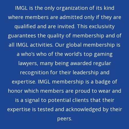
IMGL is the only organization of its kind
where members are admitted only if they are
qualified and are invited. This exclusivity
guarantees the quality of membership and of
all IMGL activities. Our global membership is
a who’s who of the world’s top gaming
lawyers, many being awarded regular
recognition for their leadership and
expertise. IMGL membership is a badge of
honor which members are proud to wear and
is a signal to potential clients that their
expertise is tested and acknowledged by their
peers.