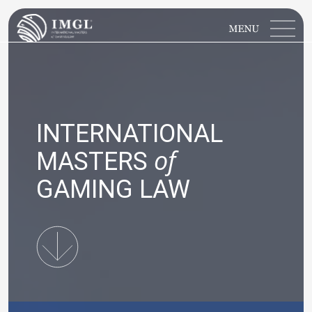
IMGL
Open main menu
INTERNATIONAL
of
MASTERS
GAMING LAW