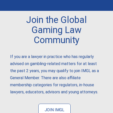
Join the Global
Gaming Law
Community
If you are a lawyer in practice who has regularly
advised on gambling-related matters for at least
the past 2 years, you may qualify to join IMGL as a
General Member. There are also affiliate
membership categories for regulators, in-house
lawyers, educators, advisors and young attorneys.
JOIN IMGL