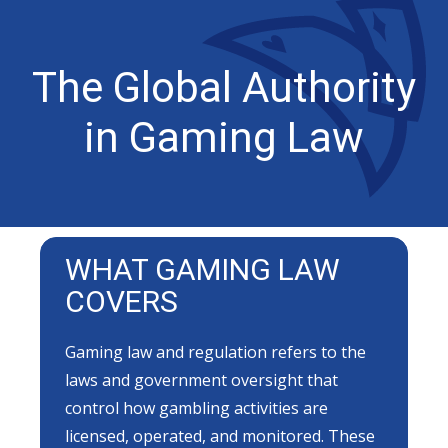
The Global Authority
in Gaming Law
WHAT GAMING LAW
COVERS
Gaming law and regulation refers to the
laws and government oversight that
control how gambling activities are
licensed, operated, and monitored. These