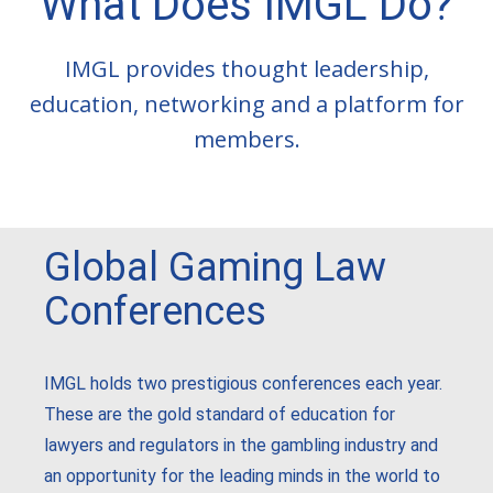
What Does IMGL Do?
IMGL provides thought leadership,
education, networking and a platform for
members.
Global Gaming Law
Conferences
IMGL holds two prestigious conferences each year.
These are the gold standard of education for
lawyers and regulators in the gambling industry and
an opportunity for the leading minds in the world to