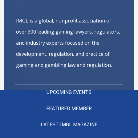
IMGL is a global, nonprofit association of
over 300 leading gaming lawyers, regulators,
and industry experts focused on the
development, regulation, and practice of
gaming and gambling law and regulation.
UPCOMING EVENTS
FEATURED MEMBER
LATEST IMGL MAGAZINE