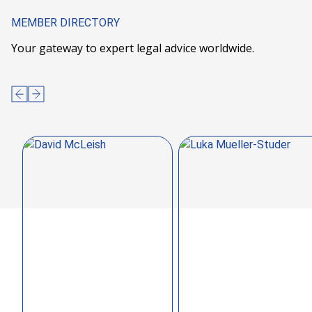
MEMBER DIRECTORY
Your gateway to expert legal advice worldwide.