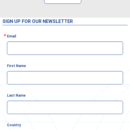
SIGN UP FOR OUR NEWSLETTER
Email
First Name
Last Name
Country