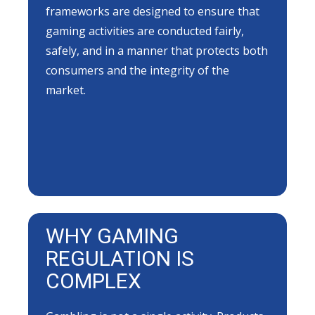
frameworks are designed to ensure that
gaming activities are conducted fairly,
safely, and in a manner that protects both
consumers and the integrity of the
market.
WHY GAMING
REGULATION IS
COMPLEX