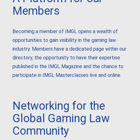
Members
Becoming a member of IMGL opens a wealth of
opportunities to gain visibility in the gaming law
industry. Members have a dedicated page within our
directory, the opportunity to have their expertise
published in the IMGL Magazine and the chance to
participate in IMGL Masterclasses live and online.
Networking for the
Global Gaming Law
Community