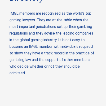
IMGL members are recognized as the world’s top
gaming lawyers. They are at the table when the
most important jurisdictions set up their gambling
regulations and they advise the leading companies
in the global gaming industry. It is not easy to
become an IMGL member with individuals required
to show they have a track record in the practice of
gambling law and the support of other members
who decide whether or not they should be
admitted.