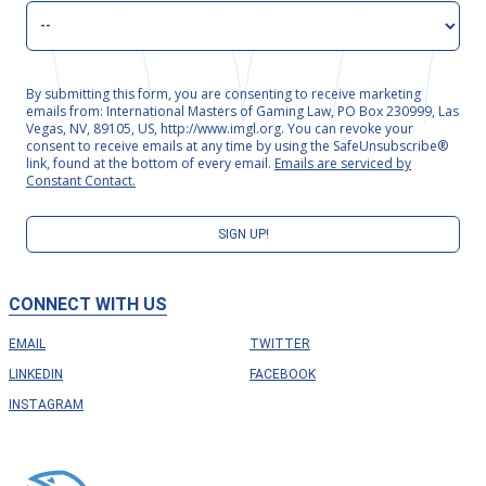
By submitting this form, you are consenting to receive marketing
emails from: International Masters of Gaming Law, PO Box 230999, Las
Vegas, NV, 89105, US, http://www.imgl.org. You can revoke your
consent to receive emails at any time by using the SafeUnsubscribe®
link, found at the bottom of every email.
Emails are serviced by
Constant Contact.
SIGN UP!
CONNECT WITH US
EMAIL
TWITTER
LINKEDIN
FACEBOOK
INSTAGRAM