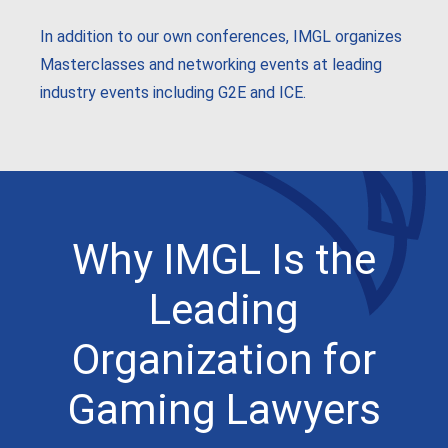
In addition to our own conferences, IMGL organizes
Masterclasses and networking events at leading
industry events including G2E and ICE.
Why IMGL Is the
Leading
Organization for
Gaming Lawyers