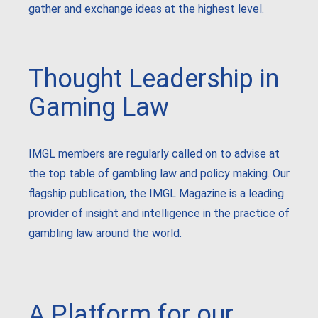
gather and exchange ideas at the highest level.
Thought Leadership in
Gaming Law
IMGL members are regularly called on to advise at
the top table of gambling law and policy making. Our
flagship publication, the IMGL Magazine is a leading
provider of insight and intelligence in the practice of
gambling law around the world.
A Platform for our