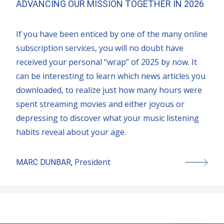
ADVANCING OUR MISSION TOGETHER IN 2026
If you have been enticed by one of the many online
subscription services, you will no doubt have
received your personal “wrap” of 2025 by now. It
can be interesting to learn which news articles you
downloaded, to realize just how many hours were
spent streaming movies and either joyous or
depressing to discover what your music listening
habits reveal about your age.
President
MARC DUNBAR
,