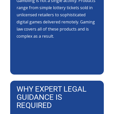
Gambling is not a single activity. Products
range from simple lottery tickets sold in
unlicensed retailers to sophisticated
digital games delivered remotely. Gaming
law covers all of these products and is
complex as a result.
WHY EXPERT LEGAL
GUIDANCE IS
REQUIRED