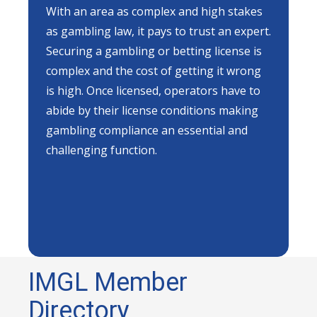
With an area as complex and high stakes
as gambling law, it pays to trust an expert.
Securing a gambling or betting license is
complex and the cost of getting it wrong
is high. Once licensed, operators have to
abide by their license conditions making
gambling compliance an essential and
challenging function.
IMGL Member
Directory