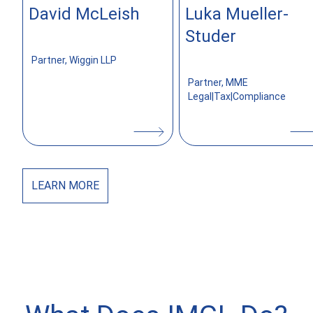
David McLeish
Luka Mueller-
z
Studer
Partner, Wiggin LLP
Partner, MME
Legal|Tax|Compliance
LEARN
MORE