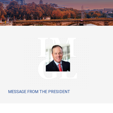
MESSAGE FROM THE PRESIDENT