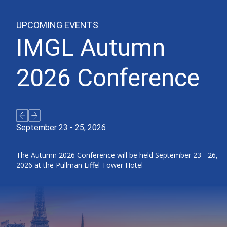
UPCOMING EVENTS
IMGL Autumn
2026 Conference
September 23 - 25, 2026
The Autumn 2026 Conference will be held September 23 - 26,
2026 at the Pullman Eiffel Tower Hotel