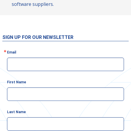
software suppliers.
SIGN UP FOR OUR NEWSLETTER
Email
First Name
Last Name