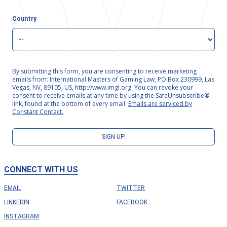
Country
By submitting this form, you are consenting to receive marketing
emails from: International Masters of Gaming Law, PO Box 230999, Las
Vegas, NV, 89105, US, http://www.imgl.org. You can revoke your
consent to receive emails at any time by using the SafeUnsubscribe®
link, found at the bottom of every email.
Emails are serviced by
Constant Contact.
SIGN UP!
CONNECT WITH US
EMAIL
TWITTER
LINKEDIN
FACEBOOK
INSTAGRAM