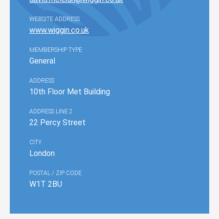
WEBSITE ADDRESS
www.wiggin.co.uk
MEMBERSHIP TYPE
General
ADDRESS
10th Floor Met Building
ADDRESS LINE 2
22 Percy Street
CITY
London
POSTAL / ZIP CODE
W1T 2BU