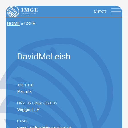
IMGL
Open main menu
HOME
»
USER
David
McLeish
JOB TITLE
Partner
FIRM OR ORGANIZATION
Wiggin LLP
E-MAIL
david.mcleish@wiggin.co.uk