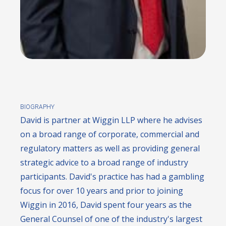
BIOGRAPHY
David is partner at Wiggin LLP where he advises
on a broad range of corporate, commercial and
regulatory matters as well as providing general
strategic advice to a broad range of industry
participants. David's practice has had a gambling
focus for over 10 years and prior to joining
Wiggin in 2016, David spent four years as the
General Counsel of one of the industry's largest