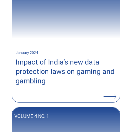
January 2024
Impact of India’s new data
protection laws on gaming and
gambling
VOLUME 4 NO. 1