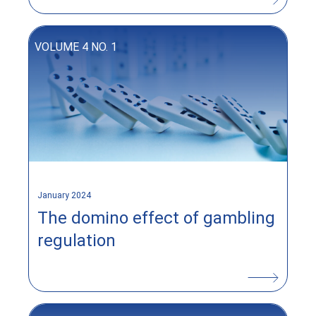
VOLUME 4 NO. 1
January 2024
The domino effect of gambling
regulation