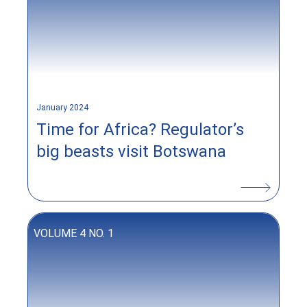
January 2024
Time for Africa? Regulator’s
big beasts visit Botswana
VOLUME 4 NO. 1