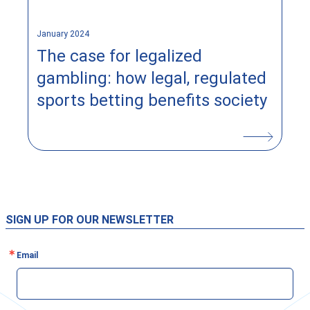
January 2024
The case for legalized
gambling: how legal, regulated
sports betting benefits society
SIGN UP FOR OUR NEWSLETTER
Email