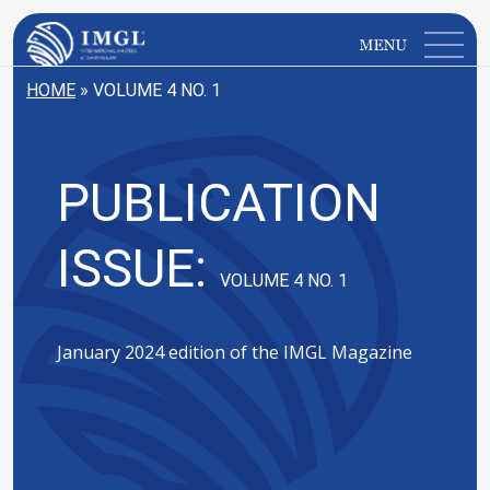
IMGL
Open main menu
HOME
»
VOLUME 4 NO. 1
PUBLICATION
ISSUE:
VOLUME 4 NO. 1
January 2024 edition of the IMGL Magazine