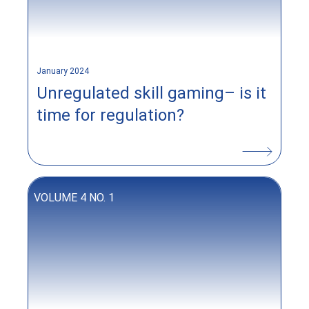
January 2024
Unregulated skill gaming– is it
time for regulation?
VOLUME 4 NO. 1