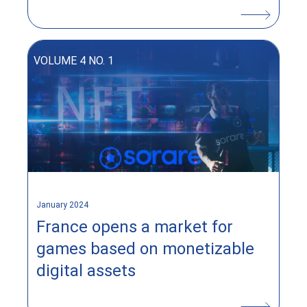
VOLUME 4 NO. 1
January 2024
France opens a market for
games based on monetizable
digital assets