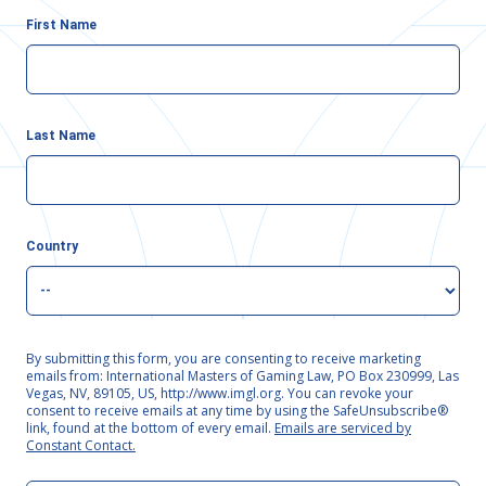
First Name
Last Name
Country
By submitting this form, you are consenting to receive marketing
emails from: International Masters of Gaming Law, PO Box 230999, Las
Vegas, NV, 89105, US, http://www.imgl.org. You can revoke your
consent to receive emails at any time by using the SafeUnsubscribe®
link, found at the bottom of every email.
Emails are serviced by
Constant Contact.