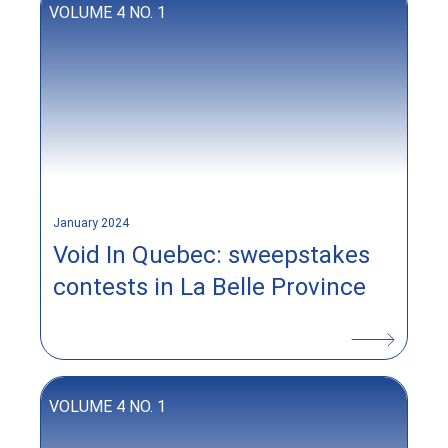
VOLUME 4 NO. 1
January 2024
Void In Quebec: sweepstakes
contests in La Belle Province
VOLUME 4 NO. 1