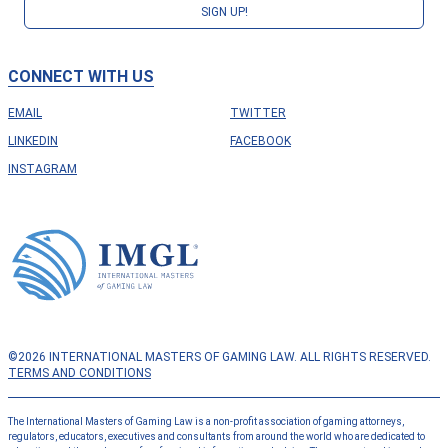
SIGN UP!
CONNECT WITH US
EMAIL
TWITTER
LINKEDIN
FACEBOOK
INSTAGRAM
©2026 INTERNATIONAL MASTERS OF GAMING LAW. ALL RIGHTS RESERVED.
TERMS AND CONDITIONS
The International Masters of Gaming Law is a non-profit association of gaming attorneys,
regulators, educators, executives and consultants from around the world who are dedicated to