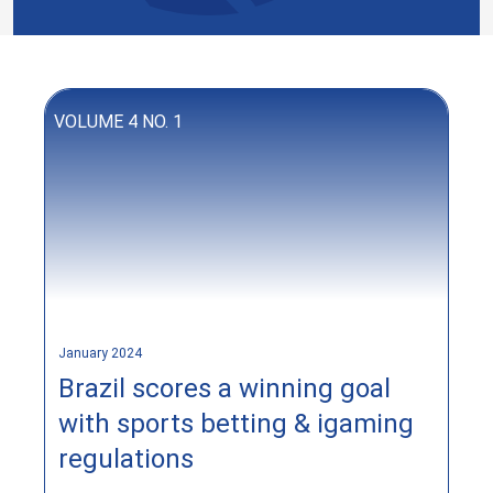
VOLUME 4 NO. 1
January 2024
Brazil scores a winning goal
with sports betting & igaming
regulations