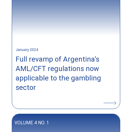
January 2024
Full revamp of Argentina’s
AML/CFT regulations now
applicable to the gambling
sector
VOLUME 4 NO. 1