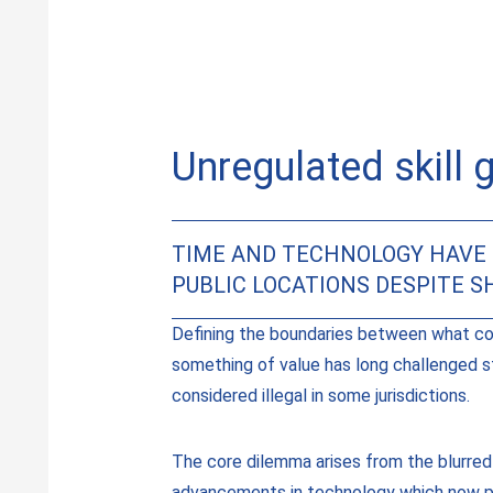
Unregulated skill 
TIME AND TECHNOLOGY HAVE 
PUBLIC LOCATIONS DESPITE 
Defining the boundaries between what co
something of value has long challenged s
considered illegal in some jurisdictions.
The core dilemma arises from the blurred
advancements in technology which now put