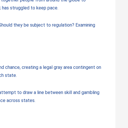
k has struggled to keep pace.
Should they be subject to regulation? Examining
and chance, creating a legal gray area contingent on
ch state.
 attempt to draw a line between skill and gambling
nce across states.