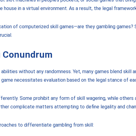
 house in a virtual environment. As a result, the legal framewor
ification of computerized skill games—are they gambling games? 
ucial.
ng Conundrum
s abilities without any randomness. Yet, many games blend skill 
ach game necessitates evaluation based on the legal stance of ea
fferently. Some prohibit any form of skill wagering, while others
ther complicate matters attempting to define legality and cha
oaches to differentiate gambling from skill: