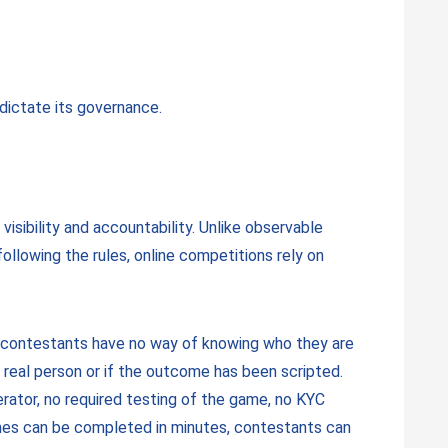
 dictate its governance.
visibility and accountability. Unlike observable
ollowing the rules, online competitions rely on
e contestants have no way of knowing who they are
a real person or if the outcome has been scripted.
erator, no required testing of the game, no KYC
ames can be completed in minutes, contestants can