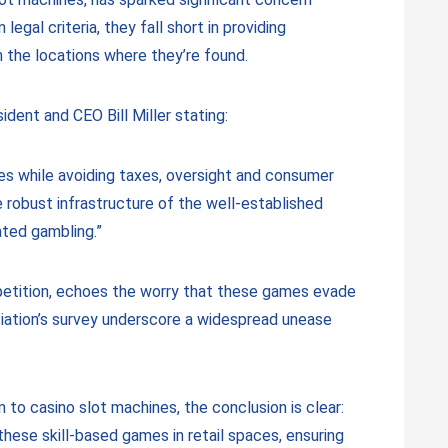
al criteria, they fall short in providing
n the locations where they’re found.
ident and CEO Bill Miller stating:
es while avoiding taxes, oversight and consumer
 robust infrastructure of the well-established
ated gambling.”
ompetition, echoes the worry that these games evade
iation’s survey underscore a widespread unease
to casino slot machines, the conclusion is clear:
hese skill-based games in retail spaces, ensuring