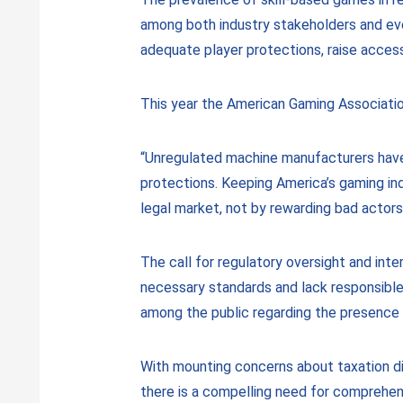
among both industry stakeholders and ever
adequate player protections, raise accessi
This year the American Gaming Association 
“Unregulated machine manufacturers have 
protections. Keeping America’s gaming ind
legal market, not by rewarding bad actors
The call for regulatory oversight and int
necessary standards and lack responsible
among the public regarding the presence 
With mounting concerns about taxation dis
there is a compelling need for comprehens