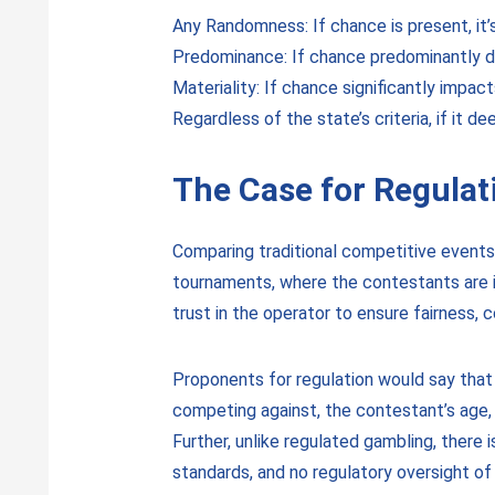
Any Randomness: If chance is present, it’
Predominance: If chance predominantly d
Materiality: If chance significantly impact
Regardless of the state’s criteria, if it 
The Case for Regulat
Comparing traditional competitive events t
tournaments, where the contestants are in
trust in the operator to ensure fairness, 
Proponents for regulation would say that
competing against, the contestant’s age, i
Further, unlike regulated gambling, there 
standards, and no regulatory oversight o