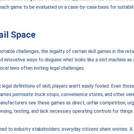
t each game to be evaluated on a case-by-case basis for suitabil
ail Space
otable challenges, the legality of certain skill games in the reta
innovative ways to disguise what looks like a slot machine as 
ocal laws often inviting legal challenges.
gal definitions of skill, players aren’t easily fooled. Even tho
ames permeate truck stops, convenience stores, and other venu
manufacturers see these games as direct, unfair competition, ur
nsing, testing, and lack necessary operating controls for things 
ed to industry stakeholders; everyday citizens share worries. 