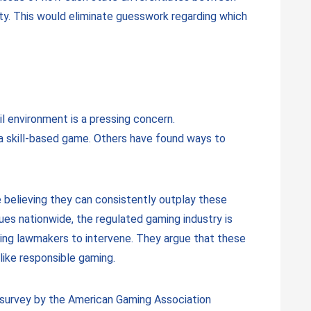
ity. This would eliminate guesswork regarding which
il environment is a pressing concern.
a skill-based game. Others have found ways to
se believing they can consistently outplay these
es nationwide, the regulated gaming industry is
ging lawmakers to intervene. They argue that these
like responsible gaming.
A survey by the American Gaming Association