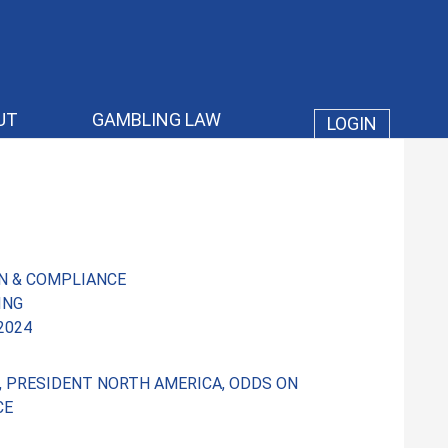
UT
GAMBLING LAW
LOGIN
N & COMPLIANCE
ING
 2024
S, PRESIDENT NORTH AMERICA, ODDS ON
CE