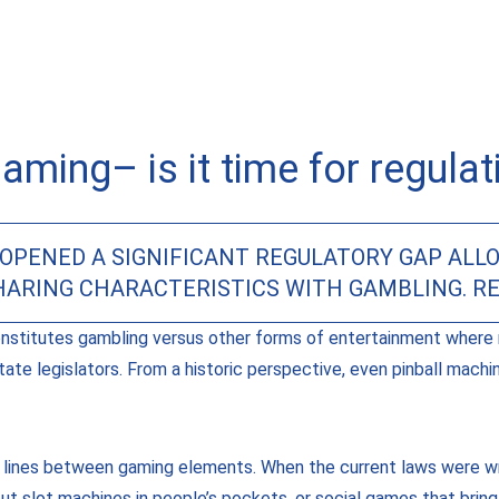
gaming– is it time for regulat
OPENED A SIGNIFICANT REGULATORY GAP ALLO
SHARING CHARACTERISTICS WITH GAMBLING. R
nstitutes gambling versus other forms of entertainment where 
tate legislators. From a historic perspective, even pinball mac
 lines between gaming elements. When the current laws were wr
 slot machines in people’s pockets, or social games that brin