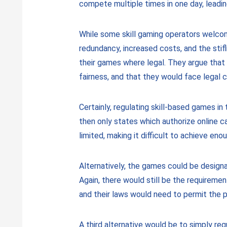
compete multiple times in one day, leadin
While some skill gaming operators welcom
redundancy, increased costs, and the stifl
their games where legal. They argue that
fairness, and that they would face legal c
Certainly, regulating skill-based games i
then only states which authorize online 
limited, making it difficult to achieve eno
Alternatively, the games could be design
Again, there would still be the requireme
and their laws would need to permit the p
A third alternative would be to simply re