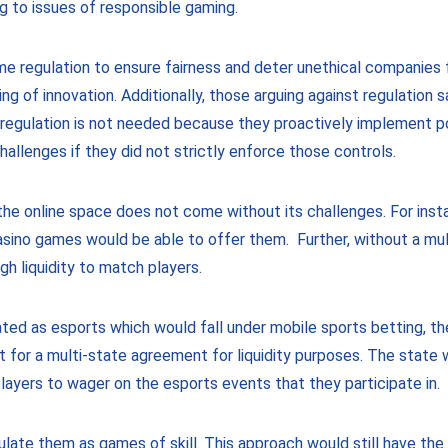
g to issues of responsible gaming.
e regulation to ensure fairness and deter unethical companies f
ing of innovation. Additionally, those arguing against regulation
 regulation is not needed because they proactively implement p
hallenges if they did not strictly enforce those controls.
n the online space does not come without its challenges. For in
casino games would be able to offer them. Further, without a mu
ugh liquidity to match players.
ated as esports which would fall under mobile sports betting, t
nt for a multi-state agreement for liquidity purposes. The state
layers to wager on the esports events that they participate in.
gulate them as games of skill. This approach would still have t