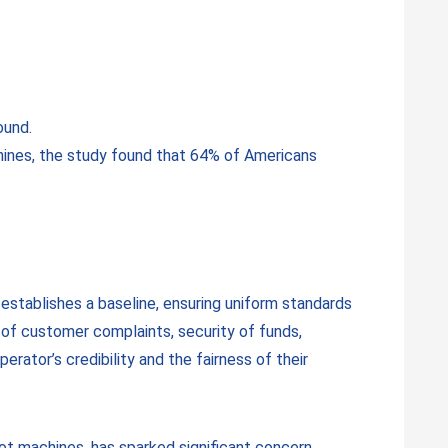
ound.
chines, the study found that 64% of Americans
establishes a baseline, ensuring uniform standards
on of customer complaints, security of funds,
erator’s credibility and the fairness of their
lot machines, has sparked significant concern