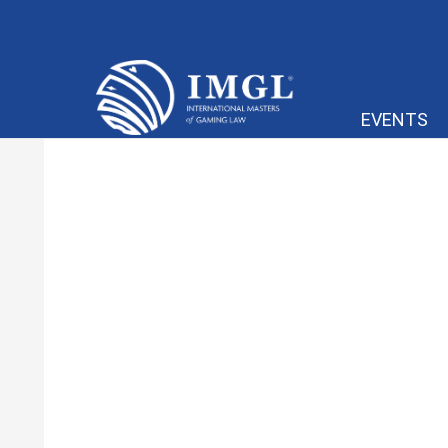
IMGL
EVENTS