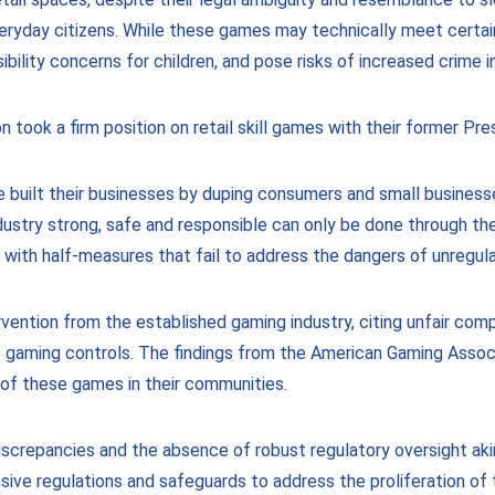
yday citizens. While these games may technically meet certain leg
bility concerns for children, and pose risks of increased crime i
took a firm position on retail skill games with their former Pres
built their businesses by duping consumers and small business
ustry strong, safe and responsible can only be done through the
 with half-measures that fail to address the dangers of unregul
ervention from the established gaming industry, citing unfair c
 gaming controls. The findings from the American Gaming Assoc
of these games in their communities.
crepancies and the absence of robust regulatory oversight akin 
ive regulations and safeguards to address the proliferation of t