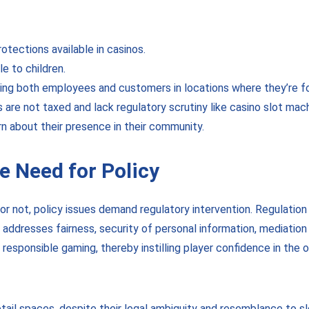
rotections available in casinos.
e to children.
ering both employees and customers in locations where they’re f
s are not taxed and lack regulatory scrutiny like casino slot ma
n about their presence in their community.
 Need for Policy
r not, policy issues demand regulatory intervention. Regulation 
ity, addresses fairness, security of personal information, mediati
responsible gaming, thereby instilling player confidence in the op
tail spaces, despite their legal ambiguity and resemblance to s