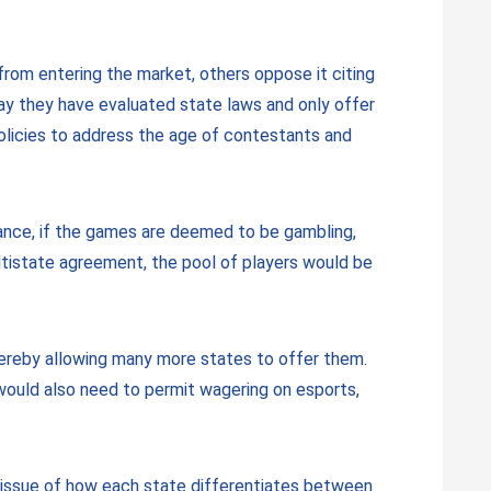
rom entering the market, others oppose it citing
 say they have evaluated state laws and only offer
olicies to address the age of contestants and
stance, if the games are deemed to be gambling,
ltistate agreement, the pool of players would be
hereby allowing many more states to offer them.
 would also need to permit wagering on esports,
he issue of how each state differentiates between