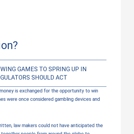
ion?
WING GAMES TO SPRING UP IN
EGULATORS SHOULD ACT
money is exchanged for the opportunity to win
hines were once considered gambling devices and
itten, law makers could not have anticipated the
g together people from around the globe to