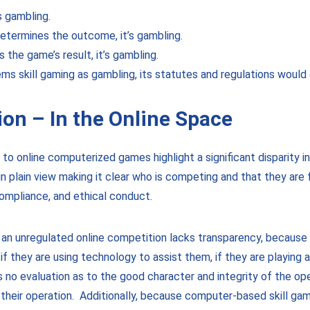
s gambling.
etermines the outcome, it’s gambling.
s the game’s result, it’s gambling.
deems skill gaming as gambling, its statutes and regulations would
ion – In the Online Space
o online computerized games highlight a significant disparity in 
 plain view making it clear who is competing and that they are f
compliance, and ethical conduct.
 an unregulated online competition lacks transparency, becaus
f they are using technology to assist them, if they are playing 
is no evaluation as to the good character and integrity of the op
f their operation. Additionally, because computer-based skill g