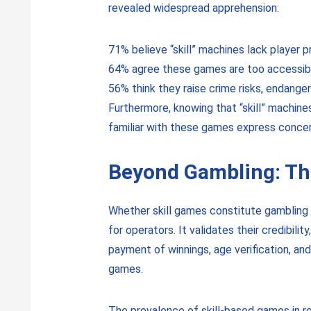
revealed widespread apprehension:
71% believe “skill” machines lack player p
64% agree these games are too accessibl
56% think they raise crime risks, endang
Furthermore, knowing that “skill” machine
familiar with these games express concer
Beyond Gambling: The
Whether skill games constitute gambling o
for operators. It validates their credibil
payment of winnings, age verification, and 
games.
The prevalence of skill-based games in re