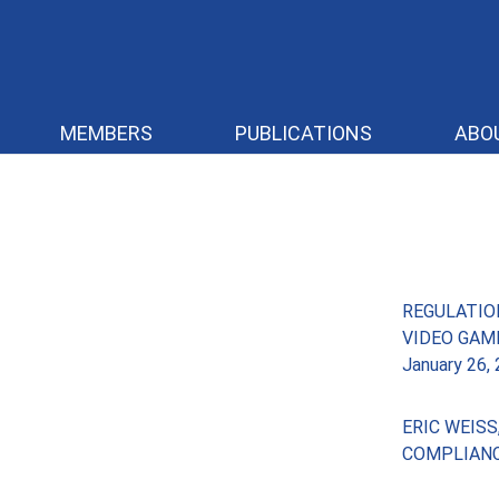
MEMBERS
PUBLICATIONS
ABO
REGULATIO
VIDEO GAM
January 26,
ERIC WEIS
COMPLIAN