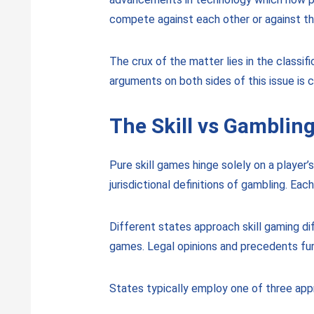
compete against each other or against the
The crux of the matter lies in the class
arguments on both sides of this issue is cr
The Skill vs Gambli
Pure skill games hinge solely on a player’
jurisdictional definitions of gambling. E
Different states approach skill gaming di
games. Legal opinions and precedents fur
States typically employ one of three appr