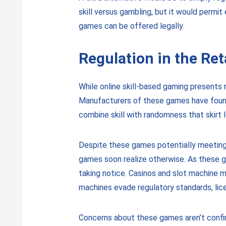
skill versus gambling, but it would permi
games can be offered legally.
Regulation in the Ret
While online skill-based gaming presents n
Manufacturers of these games have found 
combine skill with randomness that skirt l
Despite these games potentially meeting le
games soon realize otherwise. As these g
taking notice. Casinos and slot machine 
machines evade regulatory standards, lice
Concerns about these games aren’t confin