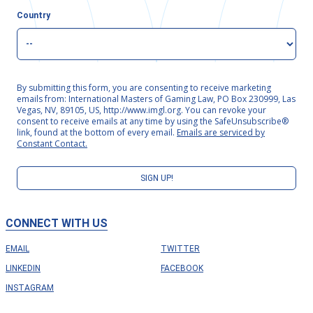
Country
By submitting this form, you are consenting to receive marketing
emails from: International Masters of Gaming Law, PO Box 230999, Las
Vegas, NV, 89105, US, http://www.imgl.org. You can revoke your
consent to receive emails at any time by using the SafeUnsubscribe®
link, found at the bottom of every email.
Emails are serviced by
Constant Contact.
SIGN UP!
CONNECT WITH US
EMAIL
TWITTER
LINKEDIN
FACEBOOK
INSTAGRAM