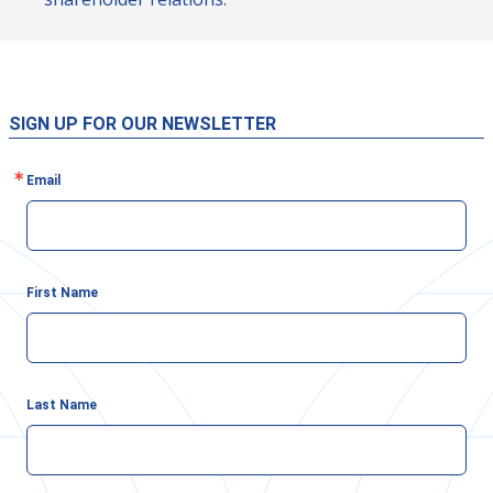
SIGN UP FOR OUR NEWSLETTER
Email
First Name
Last Name