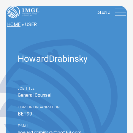
IMGL
Open main menu
HOME
»
USER
Howard
Drabinsky
JOB TITLE
General Counsel
FIRM OR ORGANIZATION
BET99
E-MAIL
howard.drabinsky@bet.99.com