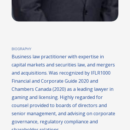
BIOGRAPHY
Business law practitioner with expertise in
capital markets and securities law, and mergers
and acquisitions. Was recognized by IFLR1000
Financial and Corporate Guide 2020 and
Chambers Canada (2020) as a leading lawyer in
gaming and licensing. Highly regarded for
counsel provided to boards of directors and
senior management, and advising on corporate
governance, regulatory compliance and
shareholder relations.