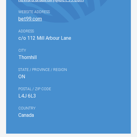
WEBSITE ADDRESS
bet99.com
ADDRESS
c/o 112 Mill Arbour Lane
CITY
Thornhill
STATE / PROVINCE / REGION
ON
POSTAL / ZIP CODE
L4J 6L3
COUNTRY
Canada