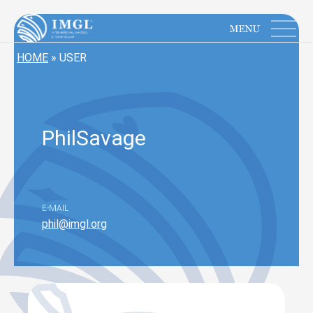
IMGL
Open main menu
HOME
»
USER
Phil
Savage
E-MAIL
phil@imgl.org