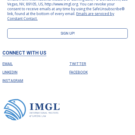
Vegas, NV, 89105, US, http://www.imgl.org. You can revoke your
consent to receive emails at any time by using the SafeUnsubscribe®
link, found at the bottom of every email.
Emails are serviced by
Constant Contact.
SIGN UP!
CONNECT WITH US
EMAIL
TWITTER
LINKEDIN
FACEBOOK
INSTAGRAM