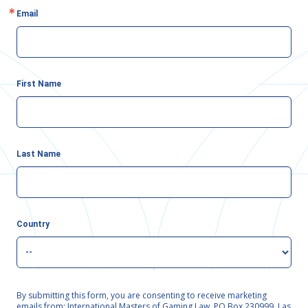
Email
First Name
Last Name
Country
By submitting this form, you are consenting to receive marketing
emails from: International Masters of Gaming Law, PO Box 230999, Las