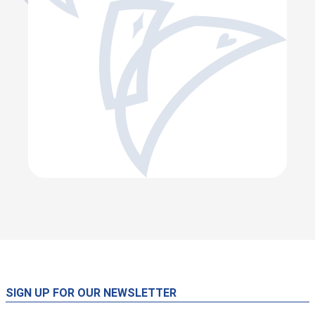
SIGN UP FOR OUR NEWSLETTER