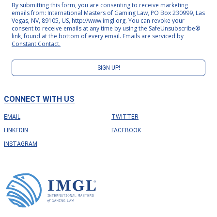
By submitting this form, you are consenting to receive marketing
emails from: International Masters of Gaming Law, PO Box 230999, Las
Vegas, NV, 89105, US, http://www.imgl.org. You can revoke your
consent to receive emails at any time by using the SafeUnsubscribe®
link, found at the bottom of every email.
Emails are serviced by
Constant Contact.
SIGN UP!
CONNECT WITH US
EMAIL
TWITTER
LINKEDIN
FACEBOOK
INSTAGRAM