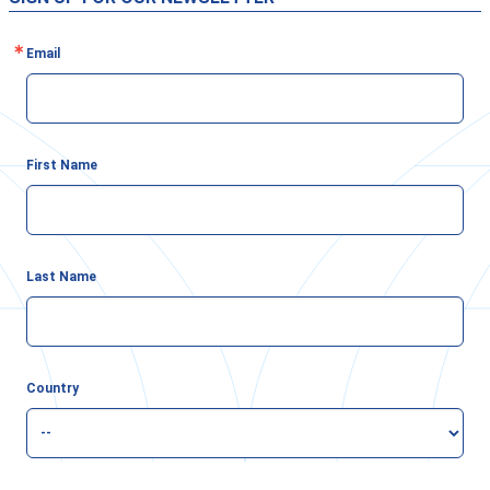
Email
First Name
Last Name
Country