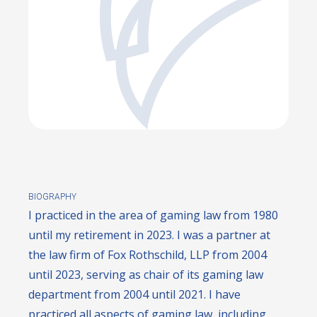
BIOGRAPHY
I practiced in the area of gaming law from 1980
until my retirement in 2023. I was a partner at
the law firm of Fox Rothschild, LLP from 2004
until 2023, serving as chair of its gaming law
department from 2004 until 2021. I have
practiced all aspects of gaming law, including