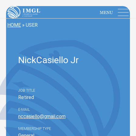
IMGL
Open main menu
HOME
»
USER
Nick
Casiello Jr
JOB TITLE
Retired
E-MAIL
nccasiello@gmail.com
MEMBERSHIP TYPE
General