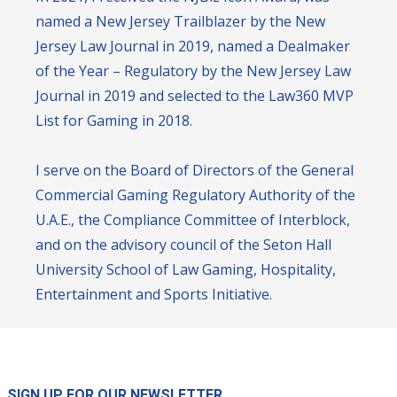
named a New Jersey Trailblazer by the New
Jersey Law Journal in 2019, named a Dealmaker
of the Year – Regulatory by the New Jersey Law
Journal in 2019 and selected to the Law360 MVP
List for Gaming in 2018.
I serve on the Board of Directors of the General
Commercial Gaming Regulatory Authority of the
U.A.E., the Compliance Committee of Interblock,
and on the advisory council of the Seton Hall
University School of Law Gaming, Hospitality,
Entertainment and Sports Initiative.
SIGN UP FOR OUR NEWSLETTER