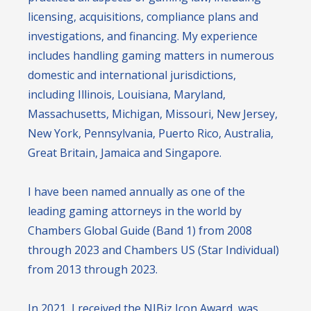
licensing, acquisitions, compliance plans and
investigations, and financing. My experience
includes handling gaming matters in numerous
domestic and international jurisdictions,
including Illinois, Louisiana, Maryland,
Massachusetts, Michigan, Missouri, New Jersey,
New York, Pennsylvania, Puerto Rico, Australia,
Great Britain, Jamaica and Singapore.
I have been named annually as one of the
leading gaming attorneys in the world by
Chambers Global Guide (Band 1) from 2008
through 2023 and Chambers US (Star Individual)
from 2013 through 2023.
In 2021, I received the NJBiz Icon Award, was