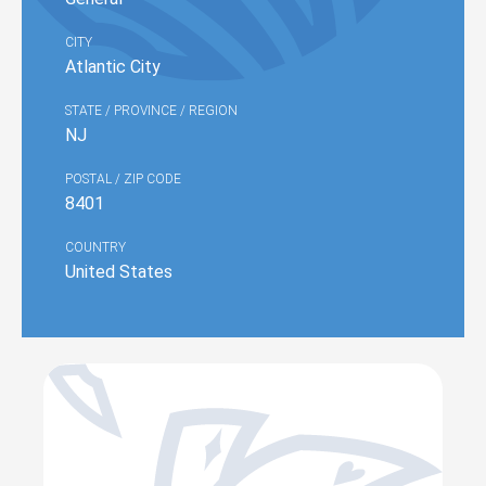
CITY
Atlantic City
STATE / PROVINCE / REGION
NJ
POSTAL / ZIP CODE
8401
COUNTRY
United States