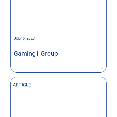
JULY 6, 2023
Gaming1 Group
ARTICLE