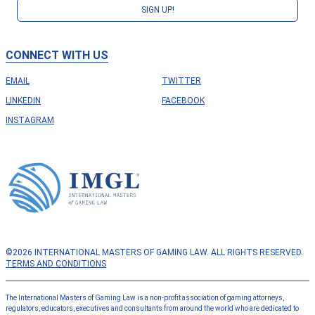
SIGN UP!
CONNECT WITH US
EMAIL
TWITTER
LINKEDIN
FACEBOOK
INSTAGRAM
©2026 INTERNATIONAL MASTERS OF GAMING LAW. ALL RIGHTS RESERVED.
TERMS AND CONDITIONS
The International Masters of Gaming Law is a non-profit association of gaming attorneys,
regulators, educators, executives and consultants from around the world who are dedicated to