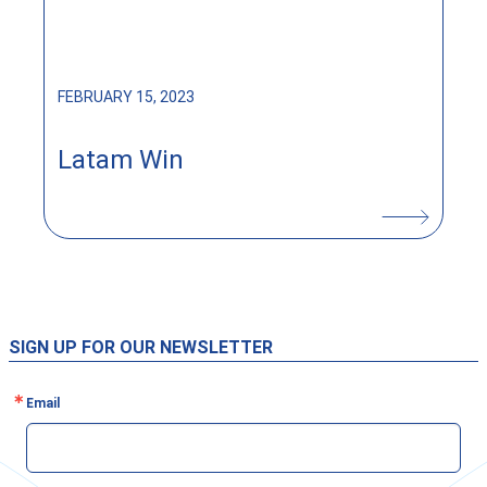
FEBRUARY 15, 2023
Latam Win
SIGN UP FOR OUR NEWSLETTER
Email