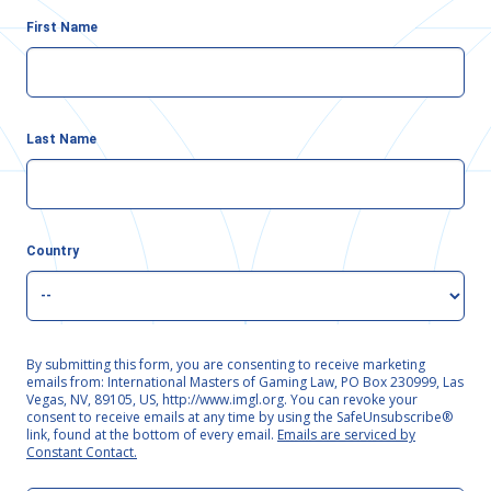
First Name
Last Name
Country
By submitting this form, you are consenting to receive marketing
emails from: International Masters of Gaming Law, PO Box 230999, Las
Vegas, NV, 89105, US, http://www.imgl.org. You can revoke your
consent to receive emails at any time by using the SafeUnsubscribe®
link, found at the bottom of every email.
Emails are serviced by
Constant Contact.