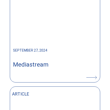
SEPTEMBER 27, 2024
Mediastream
ARTICLE