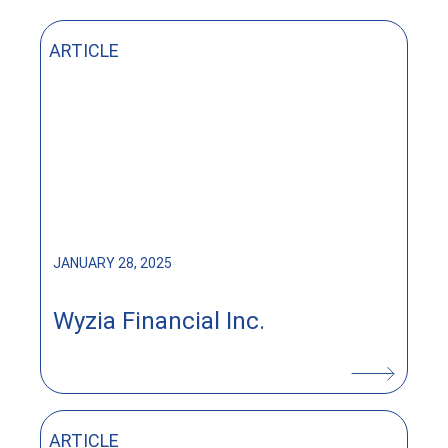
ARTICLE
JANUARY 28, 2025
Wyzia Financial Inc.
ARTICLE