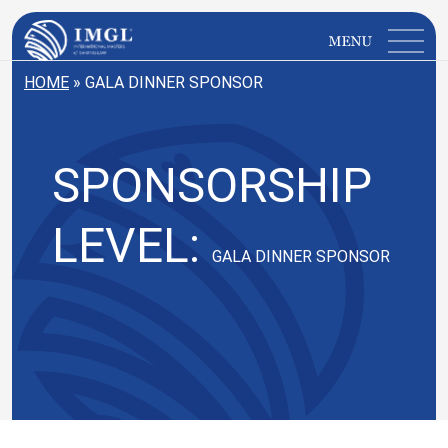
IMGL
Open main menu
HOME
»
GALA DINNER SPONSOR
SPONSORSHIP
LEVEL:
GALA DINNER SPONSOR