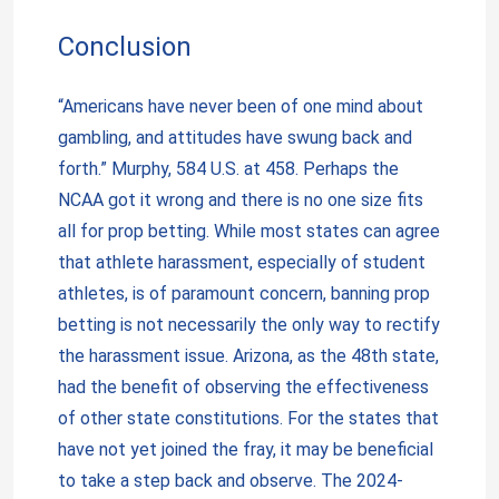
Conclusion
“Americans have never been of one mind about
gambling, and attitudes have swung back and
forth.” Murphy, 584 U.S. at 458. Perhaps the
NCAA got it wrong and there is no one size fits
all for prop betting. While most states can agree
that athlete harassment, especially of student
athletes, is of paramount concern, banning prop
betting is not necessarily the only way to rectify
the harassment issue.
Arizona, as the 48th state,
had the benefit of observing the effectiveness
of other state constitutions. For the states that
have not yet joined the fray, it may be beneficial
to take a step back and observe. The 2024-