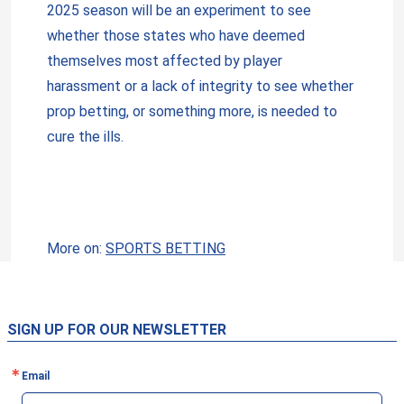
2025 season will be an experiment to see
whether those states who have deemed
themselves most affected by player
harassment or a lack of integrity to see whether
prop betting, or something more, is needed to
cure the ills.
More on:
SPORTS BETTING
SIGN UP FOR OUR NEWSLETTER
Email