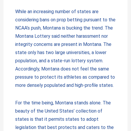
While an increasing number of states are
considering bans on prop betting pursuant to the
NCAA’s push, Montana is bucking the trend. The
Montana Lottery said neither harassment nor
integrity concerns are present in Montana.
The
state only has two large universities, a lower
population, and a state-run lottery system.
Accordingly, Montana does not feel the same
pressure to protect its athletes as compared to
more densely populated and high-profile states.
For the time being, Montana stands alone. The
beauty of the United States’ collection of
states is that it permits states to adopt
legislation that best protects and caters to the