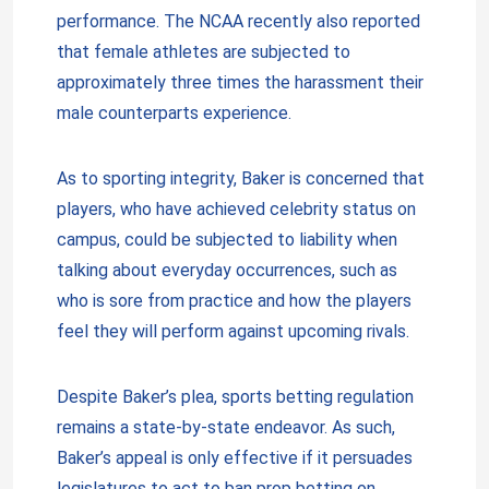
performance. The NCAA recently also reported
that female athletes are subjected to
approximately three times the harassment their
male counterparts experience.
As to sporting integrity, Baker is concerned that
players, who have achieved celebrity status on
campus, could be subjected to liability when
talking about everyday occurrences, such as
who is sore from practice and how the players
feel they will perform against upcoming rivals.
Despite Baker’s plea, sports betting regulation
remains a state-by-state endeavor. As such,
Baker’s appeal is only effective if it persuades
legislatures to act to ban prop betting on