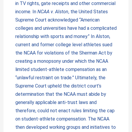
in TV rights, gate receipts and other commercial
income. In
NCAA v. Alston
, the United States
Supreme Court acknowledged “American
colleges and universities have had a complicated
relationship with sports and money.”
In Alston,
current and former college level athletes sued
the NCAA for violations of the Sherman Act by
creating a monopsony under which the NCAA
limited student-athlete compensation as an
“unlawful restraint on trade.” Ultimately, the
Supreme Court upheld the district court’s
determination that the NCAA must abide by
generally applicable anti-trust laws and
therefore, could not enact rules limiting the cap
on student-athlete compensation. The NCAA
then developed working groups and initiatives to