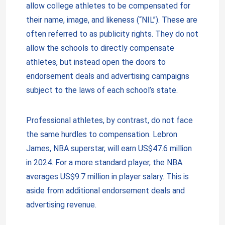
allow college athletes to be compensated for
their name, image, and likeness (“NIL”).
These are
often referred to as publicity rights. They do not
allow the schools to directly compensate
athletes, but instead open the doors to
endorsement deals and advertising campaigns
subject to the laws of each school’s state.
Professional athletes, by contrast, do not face
the same hurdles to compensation. Lebron
James, NBA superstar, will earn US$47.6 million
in 2024.
For a more standard player, the NBA
averages US$9.7 million in player salary.
This is
aside from additional endorsement deals and
advertising revenue.