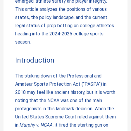
emerged: athlete safety and player integrity.
This article analyzes the positions of various
states, the policy landscape, and the current
legal status of prop betting on college athletes
heading into the 2024-2025 college sports
season.
Introduction
The striking down of the Professional and
Amateur Sports Protection Act (“PASPA”)
in
2018 may feel like ancient history, but it is worth
noting that the NCAA was one of the main
protagonists in this landmark decision. When the
United States Supreme Court ruled against them
in
Murphy v. NCAA
,
it fired the starting gun on