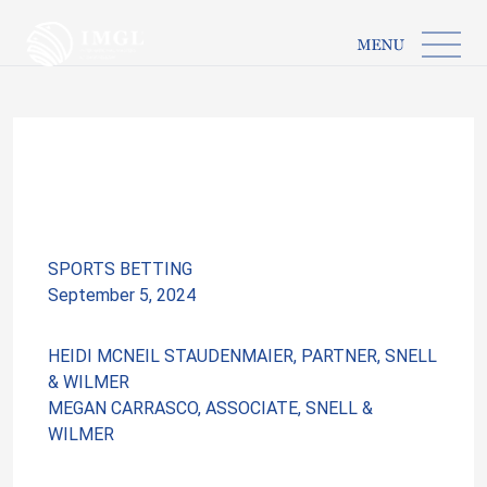
IMGL
Open main menu
SPORTS BETTING
September 5, 2024
HEIDI MCNEIL STAUDENMAIER, PARTNER, SNELL
& WILMER
MEGAN CARRASCO, ASSOCIATE, SNELL &
WILMER