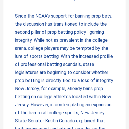
Since the NCAA’s support for banning prop bets,
the discussion has transitioned to include the
second pillar of prop betting policy—gaming
integrity. While not as prevalent in the college
arena, college players may be tempted by the
lure of sports betting.
With the increased profile
of professional betting scandals, state
legislatures are beginning to consider whether
prop betting is directly tied to a loss of integrity.
New Jersey, for example, already bans prop
betting on college athletes located within New
Jersey. However, in contemplating an expansion
of the ban to all college sports, New Jersey
State Senator Kristin Corrado explained that
both harassment and integrity are driving the