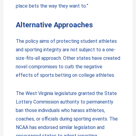
place bets the way they want to.”
Alternative Approaches
The policy aims of protecting student athletes
and sporting integrity are not subject to a one-
size-fits-all approach. Other states have created
novel compromises to curb the negative
effects of sports betting on college athletes.
The West Virginia legislature granted the State
Lottery Commission authority to permanently
ban those individuals who harass athletes,
coaches, or officials during sporting events.
The
NCAA has endorsed similar legislation and
encouraged states to adopt reporting