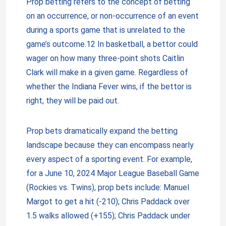
Prop betting refers to the concept of betting
on an occurrence, or non-occurrence of an event
during a sports game that is unrelated to the
game’s outcome.
12
In basketball, a bettor could
wager on how many three-point shots Caitlin
Clark will make in a given game. Regardless of
whether the Indiana Fever wins, if the bettor is
right, they will be paid out.
Prop bets dramatically expand the betting
landscape because they can encompass nearly
every aspect of a sporting event. For example,
for a June 10, 2024 Major League Baseball Game
(Rockies vs. Twins), prop bets include: Manuel
Margot to get a hit (-210); Chris Paddack over
1.5 walks allowed (+155); Chris Paddack under