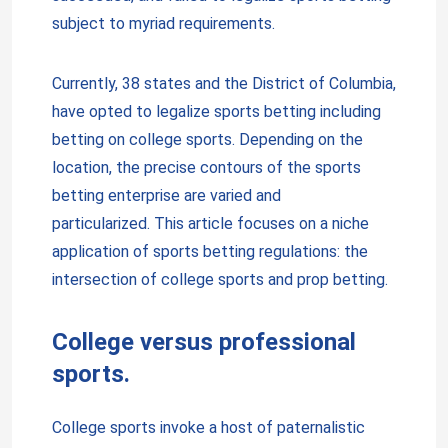
subject to myriad requirements.
Currently, 38 states and the District of Columbia,
have opted to legalize sports betting including
betting on college sports. Depending on the
location, the precise contours of the sports
betting enterprise are varied and
particularized.
This article focuses on a niche
application of sports betting regulations: the
intersection of college sports and prop betting.
College versus professional
sports.
College sports invoke a host of paternalistic