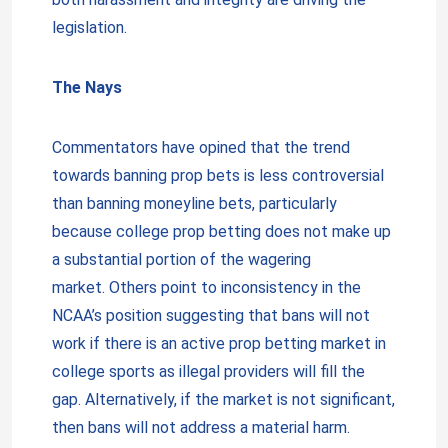
legislation.
The Nays
Commentators have opined that the trend
towards banning prop bets is less controversial
than banning moneyline bets, particularly
because college prop betting does not make up
a substantial portion of the wagering
market.
Others point to inconsistency in the
NCAA’s position suggesting that bans will not
work if there is an active prop betting market in
college sports as illegal providers will fill the
gap. Alternatively, if the market is not significant,
then bans will not address a material harm.