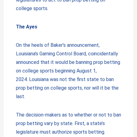
college sports.
The Ayes
On the heels of Baker’s announcement,
Louisiana’s Gaming Control Board, coincidentally
announced that it would be banning prop betting
on college sports beginning August 1,
2024.
Louisiana was not the first state to ban
prop betting on college sports, nor will it be the
last.
The decision-makers as to whether or not to ban
prop betting vary by state. First, a state’s
legislature must authorize sports betting.