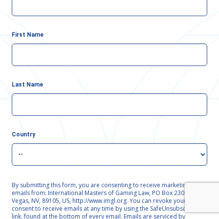
First Name
Last Name
Country
By submitting this form, you are consenting to receive marketing
emails from: International Masters of Gaming Law, PO Box 230999, Las
Vegas, NV, 89105, US, http://www.imgl.org. You can revoke your
consent to receive emails at any time by using the SafeUnsubscribe®
link, found at the bottom of every email.
Emails are serviced by