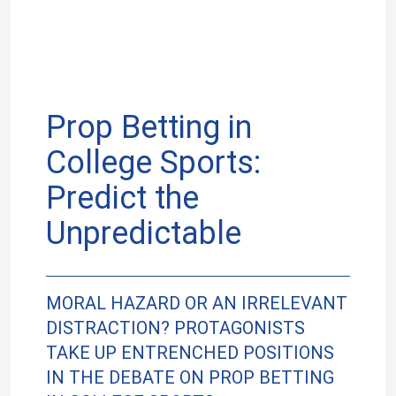
Prop Betting in
College Sports:
Predict the
Unpredictable
MORAL HAZARD OR AN IRRELEVANT
DISTRACTION? PROTAGONISTS
TAKE UP ENTRENCHED POSITIONS
IN THE DEBATE ON PROP BETTING