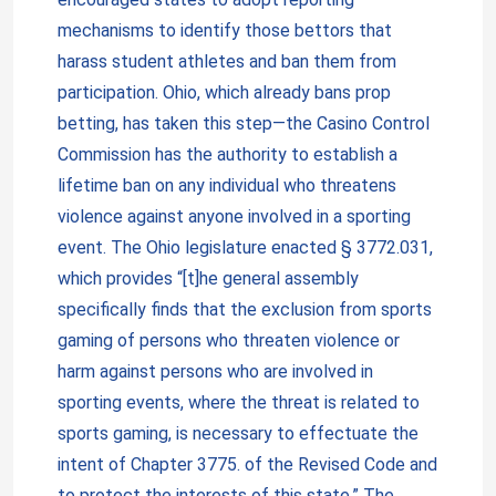
mechanisms to identify those bettors that
harass student athletes and ban them from
participation. Ohio, which already bans prop
betting, has taken this step—the Casino Control
Commission has the authority to establish a
lifetime ban on any individual who threatens
violence against anyone involved in a sporting
event. The Ohio legislature enacted § 3772.031,
which provides “[t]he general assembly
specifically finds that the exclusion from sports
gaming of persons who threaten violence or
harm against persons who are involved in
sporting events, where the threat is related to
sports gaming, is necessary to effectuate the
intent of Chapter 3775. of the Revised Code and
to protect the interests of this state.” The