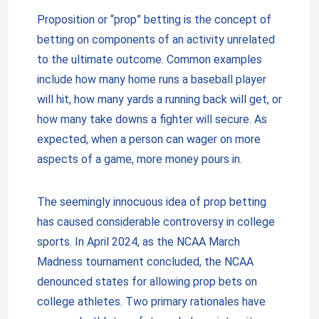
Proposition or “prop” betting is the concept of
betting on components of an activity unrelated
to the ultimate outcome. Common examples
include how many home runs a baseball player
will hit, how many yards a running back will get, or
how many take downs a fighter will secure. As
expected, when a person can wager on more
aspects of a game, more money pours in.
The seemingly innocuous idea of prop betting
has caused considerable controversy in college
sports. In April 2024, as the NCAA March
Madness tournament concluded, the NCAA
denounced states for allowing prop bets on
college athletes. Two primary rationales have