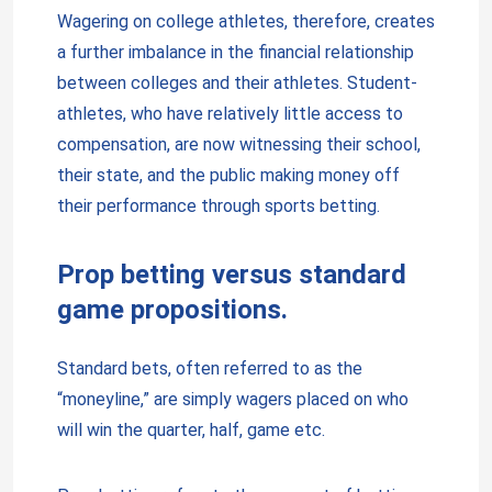
Wagering on college athletes, therefore, creates
a further imbalance in the financial relationship
between colleges and their athletes. Student-
athletes, who have relatively little access to
compensation, are now witnessing their school,
their state, and the public making money off
their performance through sports betting.
Prop betting versus standard
game propositions.
Standard bets, often referred to as the
“moneyline,” are simply wagers placed on who
will win the quarter, half, game etc.