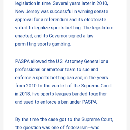
legislation in time. Several years later in 2010,
New Jersey was successful in winning senate
approval for a referendum and its electorate
voted to legalize sports betting. The legislature
enacted, and its Governor signed a law
permitting sports gambling.
PASPA allowed the U.S. Attorney General or a
professional or amateur team to sue and
enforce a sports betting ban
and, in the years
from 2010 to the verdict of the Supreme Court
in 2018, five sports leagues banded together
and sued to enforce a ban under PASPA.
By the time the case got to the Supreme Court,
the question was one of federalism—who