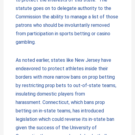
statute goes on to delegate authority to the
Commission the ability to manage a list of those
patrons who should be involuntarily removed
from participation in sports betting or casino
gambling.
As noted earlier, states like New Jersey
have
endeavored to protect athletes inside their
borders with more narrow bans on prop betting
by restricting prop bets to out-of-state teams,
insulating domestic players from
harassment. Connecticut, which bans prop
betting on in-state teams, has introduced
legislation which could reverse its in-state ban
given the success of the University of