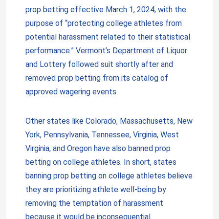
prop betting effective March 1, 2024, with the
purpose of “protecting college athletes from
potential harassment related to their statistical
performance.”
Vermont’s Department of Liquor
and Lottery followed suit shortly after and
removed prop betting from its catalog of
approved wagering events.
Other states like Colorado, Massachusetts, New
York, Pennsylvania, Tennessee, Virginia, West
Virginia, and Oregon have also banned prop
betting on college athletes.
In short, states
banning prop betting on college athletes believe
they are prioritizing athlete well-being by
removing the temptation of harassment
because it would be inconsequential.