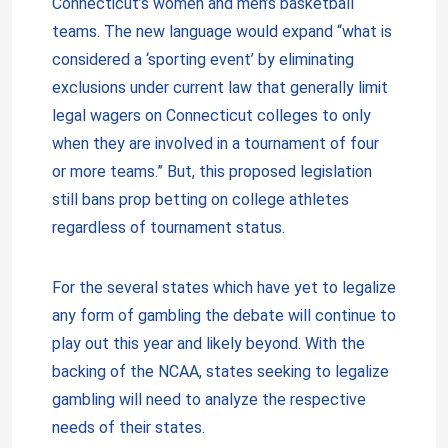
Connecticut’s women and men’s basketball
teams.
The new language would expand “what is
considered a ‘sporting event’ by eliminating
exclusions under current law that generally limit
legal wagers on Connecticut colleges to only
when they are involved in a tournament of four
or more teams.”
But, this proposed legislation
still bans prop betting on college athletes
regardless of tournament status.
For the several states which have yet to legalize
any form of gambling the debate will continue to
play out this year and likely beyond. With the
backing of the NCAA, states seeking to legalize
gambling will need to analyze the respective
needs of their states.