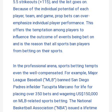
5.5 strikeouts (+115); and the list goes on.
Because of the individual potential of each
player, team, and game, prop bets can over-
emphasize individual player performance. This
offers the temptation among players to
influence the outcome of events being bet on
and is the reason that all sports ban players
from betting on their sports.
In the professional arena, sports betting tempts
even the well-compensated. For example, Major
League Baseball (“MLB”) banned San Diego
Padres infielder Tucupita Marcano for life for
placing over 350 bets and wagering US$150,000
on MLB-related sports betting. The National
Basketball Association (“NBA”) issued a lifetime