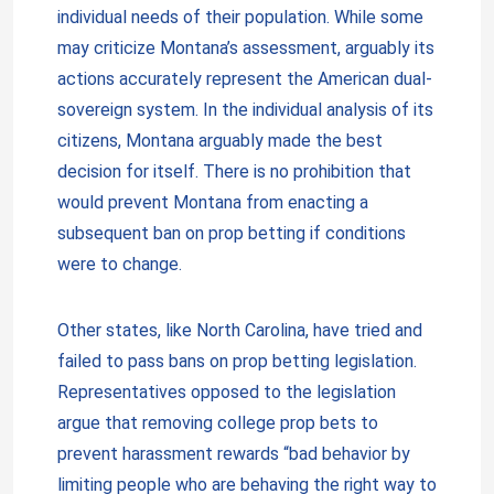
individual needs of their population. While some
may criticize Montana’s assessment, arguably its
actions accurately represent the American dual-
sovereign system. In the individual analysis of its
citizens, Montana arguably made the best
decision for itself. There is no prohibition that
would prevent Montana from enacting a
subsequent ban on prop betting if conditions
were to change.
Other states, like North Carolina, have tried and
failed to pass bans on prop betting legislation.
Representatives opposed to the legislation
argue that removing college prop bets to
prevent harassment rewards “bad behavior by
limiting people who are behaving the right way to