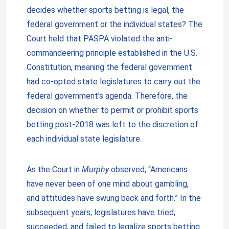
decides whether sports betting is legal, the
federal government or the individual states? The
Court held that PASPA violated the anti-
commandeering principle established in the U.S.
Constitution, meaning the federal government
had co-opted state legislatures to carry out the
federal government’s agenda. Therefore, the
decision on whether to permit or prohibit sports
betting post-2018 was left to the discretion of
each individual state legislature.
As the Court in
Murphy
observed, “Americans
have never been of one mind about gambling,
and attitudes have swung back and forth.”
In the
subsequent years, legislatures have tried,
succeeded, and failed to legalize sports betting