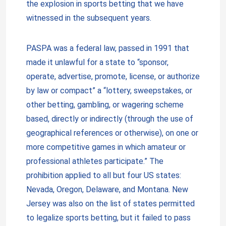
the explosion in sports betting that we have
witnessed in the subsequent years.
PASPA was a federal law, passed in 1991 that
made it unlawful for a state to “sponsor,
operate, advertise, promote, license, or authorize
by law or compact” a “lottery, sweepstakes, or
other betting, gambling, or wagering scheme
based, directly or indirectly (through the use of
geographical references or otherwise), on one or
more competitive games in which amateur or
professional athletes participate.” The
prohibition applied to all but four US states:
Nevada, Oregon, Delaware, and Montana. New
Jersey was also on the list of states permitted
to legalize sports betting, but it failed to pass