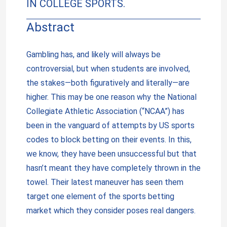
IN COLLEGE SPORTS.
Abstract
Gambling has, and likely will always be
controversial, but when students are involved,
the stakes—both figuratively and literally—are
higher. This may be one reason why the National
Collegiate Athletic Association (“NCAA”) has
been in the vanguard of attempts by US sports
codes to block betting on their events. In this,
we know, they have been unsuccessful but that
hasn’t meant they have completely thrown in the
towel. Their latest maneuver has seen them
target one element of the sports betting
market which they consider poses real dangers.