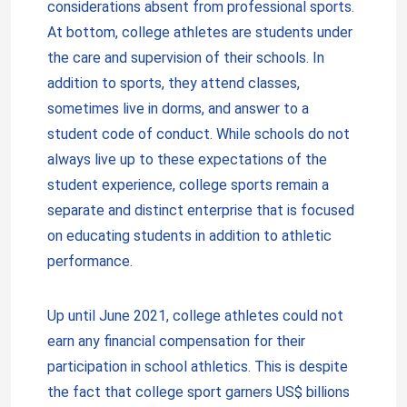
considerations absent from professional sports.
At bottom, college athletes are students under
the care and supervision of their schools. In
addition to sports, they attend classes,
sometimes live in dorms, and answer to a
student code of conduct. While schools do not
always live up to these expectations of the
student experience,
college sports remain a
separate and distinct enterprise that is focused
on educating students in addition to athletic
performance.
Up until June 2021, college athletes could not
earn any financial compensation for their
participation in school athletics. This is despite
the fact that college sport garners US$ billions