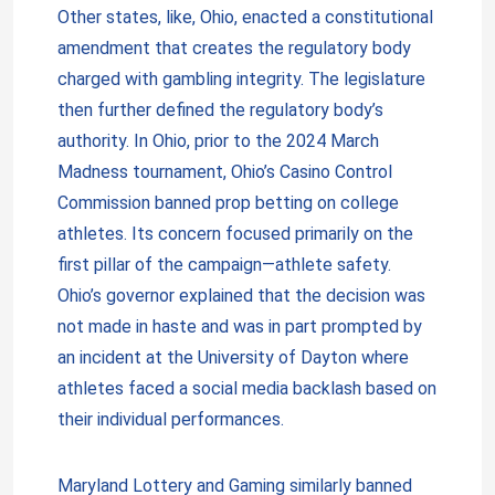
Other states, like, Ohio, enacted a constitutional
amendment that creates the regulatory body
charged with gambling integrity.
The legislature
then further defined the regulatory body’s
authority.
In Ohio, prior to the 2024 March
Madness tournament, Ohio’s Casino Control
Commission banned prop betting on college
athletes. Its concern focused primarily on the
first pillar of the campaign—athlete safety.
Ohio’s governor explained that the decision was
not made in haste and was in part prompted by
an incident at the University of Dayton where
athletes faced a social media backlash based on
their individual performances.
Maryland Lottery and Gaming similarly banned