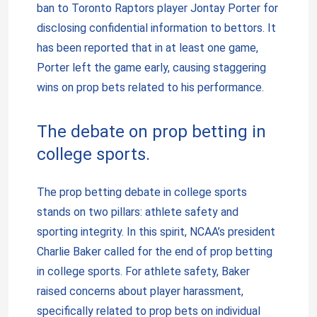
ban to Toronto Raptors player Jontay Porter for
disclosing confidential information to bettors.
It
has been reported that in at least one game,
Porter left the game early, causing staggering
wins on prop bets related to his performance.
The debate on prop betting in
college sports.
The prop betting debate in college sports
stands on two pillars: athlete safety and
sporting integrity. In this spirit, NCAA’s president
Charlie Baker called for the end of prop betting
in college sports. For athlete safety, Baker
raised concerns about player harassment,
specifically related to prop bets on individual