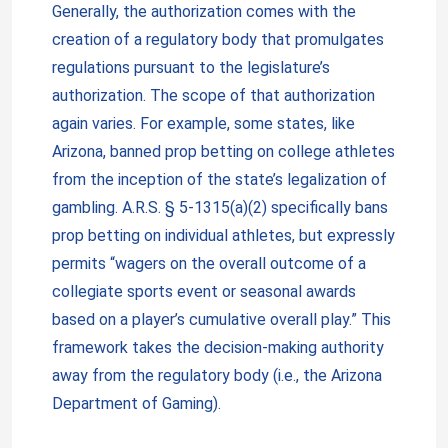
Generally, the authorization comes with the
creation of a regulatory body that promulgates
regulations pursuant to the legislature’s
authorization. The scope of that authorization
again varies. For example, some states, like
Arizona, banned prop betting on college athletes
from the inception of the state’s legalization of
gambling. A.R.S. § 5-1315(a)(2) specifically bans
prop betting on individual athletes, but expressly
permits “wagers on the overall outcome of a
collegiate sports event or seasonal awards
based on a player’s cumulative overall play.”
This
framework takes the decision-making authority
away from the regulatory body (i.e., the Arizona
Department of Gaming).