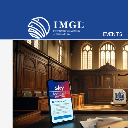
IMGL
EVENTS