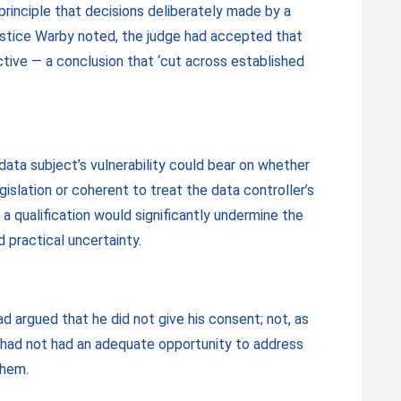
e principle that decisions deliberately made by a
ustice Warby noted, the judge had accepted that
ctive — a conclusion that ‘cut across established
data subject’s vulnerability could bear on whether
islation or coherent to treat the data controller’s
 a qualification would significantly undermine the
 practical uncertainty.
ad argued that he did not give his consent; not, as
G had not had an adequate opportunity to address
them.