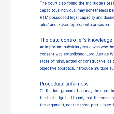
The court also found the trial judge’s test
capacitous individual may nonetheless be
RTM possessed legal capacity and desired 
rules’ and lacked ‘appropriate precision’.
The data controller’s knowledge i
An important subsidiary issue was whether
consent was established. Lord Justice War
state of mind, actual or constructive, as 
objective approach, introduce multiple su
Procedural unfairness
On the first ground of appeal, the court h
the trial judge had found, that the conse
this argument, nor the three-part subject