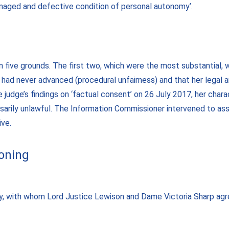
maged and defective condition of personal autonomy’.
 five grounds. The first two, which were the most substantial, w
had never advanced (procedural unfairness) and that her legal 
 judge’s findings on ‘factual consent’ on 26 July 2017, her char
sarily unlawful. The Information Commissioner intervened to ass
ive.
soning
y, with whom Lord Justice Lewison and Dame Victoria Sharp agre