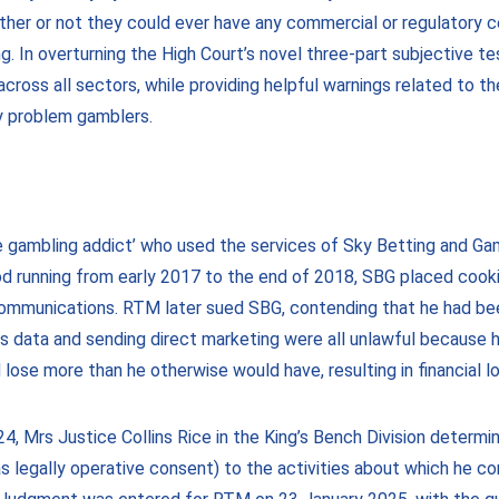
hether or not they could ever have any commercial or regulatory
. In overturning the High Court’s novel three-part subjective te
cross all sectors, while providing helpful warnings related to t
lly problem gamblers.
ne gambling addict’ who used the services of Sky Betting and Ga
od running from early 2017 to the end of 2018, SBG placed cook
ommunications. RTM later sued SBG, contending that he had been
 his data and sending direct marketing were all unlawful because 
lose more than he otherwise would have, resulting in financial lo
2024, Mrs Justice Collins Rice in the King’s Bench Division dete
 legally operative consent) to the activities about which he com