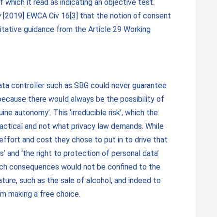
 of which it read as indicating an objective test.
y
[2019] EWCA Civ 16
[3]
that the notion of consent
itative guidance from the Article 29 Working
 data controller such as SBG could never guarantee
because there would always be the possibility of
ine autonomy’. This ‘irreducible risk’, which the
ractical and not what privacy law demands. While
effort and cost they chose to put in to drive that
’ and ‘the right to protection of personal data’
such consequences would not be confined to the
ure, such as the sale of alcohol, and indeed to
rom making a free choice.