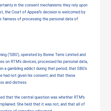
 certainty in the consent mechanisms they rely upon
st, the Court of Appeal’s decision is welcomed by
he fairness of processing the personal data of
ming (‘SBG’), operated by Bonne Terre Limited and
ies on RTM’s devices, processed his personal data,
 a gambling addict during that period; that SBG’s
he had not given his consent; and that these
ss and distress.
rmined that the central question was whether RTM’s
plained. She held that it was not, and that all of