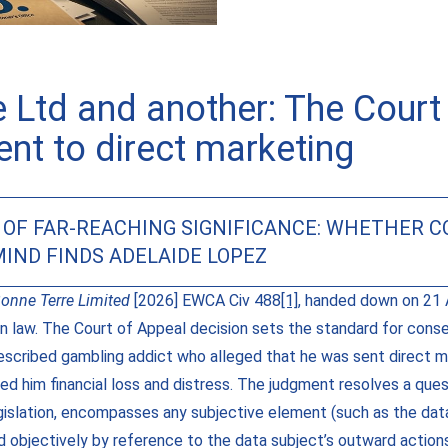
 Ltd and another: The Court 
nt to direct marketing
N OF FAR-REACHING SIGNIFICANCE: WHETHER 
IND FINDS ADELAIDE LOPEZ
onne Terre Limited
[2026] EWCA Civ 488
[1]
, handed down on 21 Ap
on law. The Court of Appeal decision sets the standard for cons
described gambling addict who alleged that he was sent direct m
ed him financial loss and distress. The judgment resolves a ques
gislation, encompasses any subjective element (such as the dat
ned objectively by reference to the data subject’s outward actio