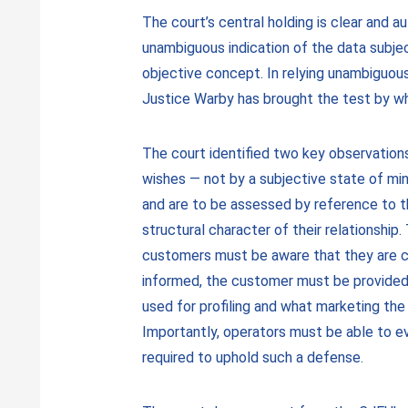
The court’s central holding is clear and a
unambiguous indication of the data subject
objective concept. In relying unambiguou
Justice Warby has brought the test by whi
The court identified two key observations 
wishes — not by a subjective state of mind
and are to be assessed by reference to th
structural character of their relationship
customers must be aware that they are con
informed, the customer must be provided 
used for profiling and what marketing the
Importantly, operators must be able to e
required to uphold such a defense.