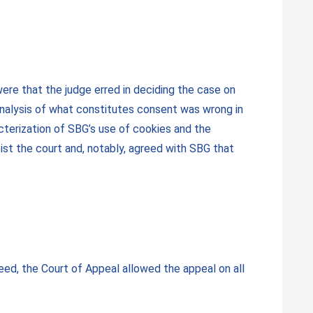
ere that the judge erred in deciding the case on
analysis of what constitutes consent was wrong in
acterization of SBG’s use of cookies and the
ist the court and, notably, agreed with SBG that
ed, the Court of Appeal allowed the appeal on all