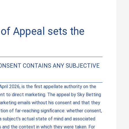
of Appeal sets the
CONSENT CONTAINS ANY SUBJECTIVE
ril 2026, is the first appellate authority on the
ent to direct marketing. The appeal by Sky Betting
arketing emails without his consent and that they
tion of far-reaching significance: whether consent,
a subject’s actual state of mind and associated
ns and the context in which they were taken. For