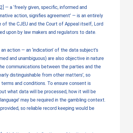
[2]
— a ‘freely given, specific, informed and
ative action, signifies agreement’ — is an entirely
 of the CJEU and the Court of Appeal itself, Lord
ied upon by law makers and regulators to date.
an action — an ‘indication’ of the data subject’s
formed and unambiguous) are also objective in nature
g the communications between the parties and the
early distinguishable from other matters’, so
l terms and conditions. To ensure consent is
ut what data will be processed, how it will be
 language’ may be required in the gambling context.
provided, so reliable record keeping would be