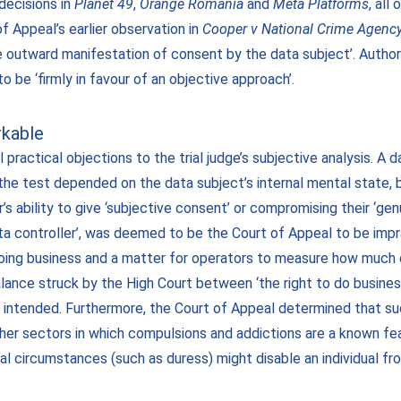
decisions in
Planet 49
,
Orange Romania
and
Meta Platforms
, all
f Appeal’s earlier observation in
Cooper v National Crime Agenc
e outward manifestation of consent by the data subject’. Author
 be ‘firmly in favour of an objective approach’.
rkable
 practical objections to the trial judge’s subjective analysis. A
the test depended on the data subject’s internal mental state, 
’s ability to give ‘subjective consent’ or compromising their ‘genu
ata controller’, was deemed to be the Court of Appeal to be imp
 doing business and a matter for operators to measure how much 
lance struck by the High Court between ‘the right to do business
t intended. Furthermore, the Court of Appeal determined that 
er sectors in which compulsions and addictions are a known feat
nal circumstances (such as duress) might disable an individual f