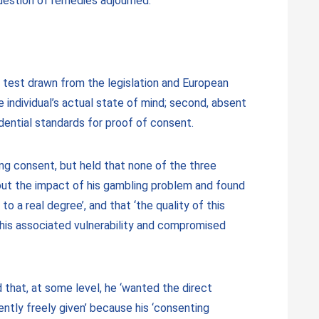
uestion of remedies adjourned.
t test drawn from the legislation and European
he individual’s actual state of mind; second, absent
dential standards for proof of consent.
ng consent, but held that none of the three
out the impact of his gambling problem and found
o a real degree’, and that ‘the quality of this
 his associated vulnerability and compromised
that, at some level, he ‘wanted the direct
ently freely given’ because his ‘consenting