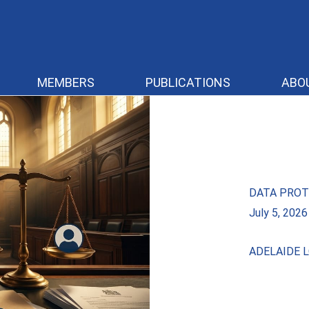
MEMBERS
PUBLICATIONS
ABO
DATA PROT
July 5, 2026
ADELAIDE L