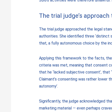
SBG’s activities were therefore unlawful
The trial judge’s approach
The trial judge approached the legal stan
authorities. She identified three ‘distinct
that, a fully autonomous choice by the in
Applying this framework to the facts, th
criteria was met, meaning that consent c
that he ‘lacked subjective consent’, that 
Claimant’s consenting was rather lower t
autonomy’.
Significantly, the judge acknowledged th
marketing material — even perhaps craved 