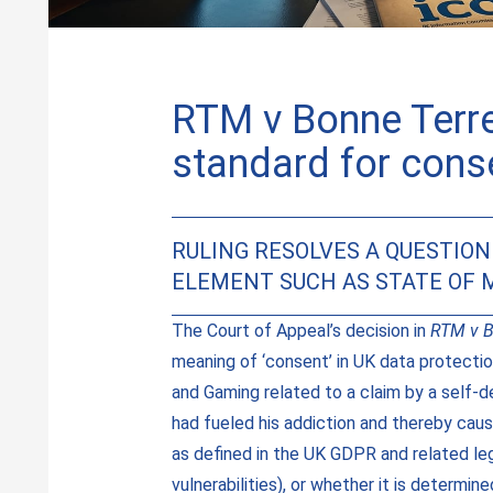
RTM v Bonne Terre
standard for conse
RULING RESOLVES A QUESTIO
ELEMENT SUCH AS STATE OF M
The Court of Appeal’s decision in
RTM v B
meaning of ‘consent’ in UK data protecti
and Gaming related to a claim by a self-
had fueled his addiction and thereby caus
as defined in the UK GDPR and related le
vulnerabilities), or whether it is determi