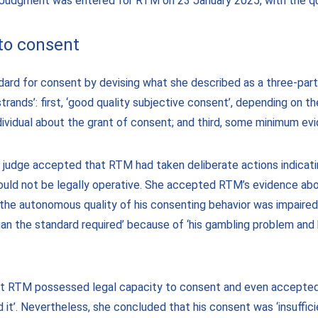
. Judgment was entered for RTM on 23 January 2025, with the q
 to consent
dard for consent by devising what she described as a three-par
 strands’: first, ‘good quality subjective consent’, depending on t
dividual about the grant of consent; and third, some minimum evi
e judge accepted that RTM had taken deliberate actions indicati
ould not be legally operative. She accepted RTM’s evidence ab
‘the autonomous quality of his consenting behavior was impaired t
han the standard required’ because of ‘his gambling problem and
at RTM possessed legal capacity to consent and even accepted 
it’. Nevertheless, she concluded that his consent was ‘insuffici