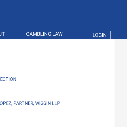
UT
GAMBLING LAW
LOGIN
ECTION
OPEZ, PARTNER, WIGGIN LLP