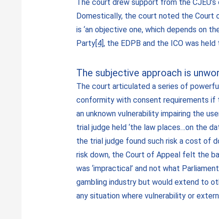
The court drew support from the CJEU’s 
Domestically, the court noted the Court o
is ‘an objective one, which depends on th
Party
[4]
, the EDPB and the ICO was held to
The subjective approach is unwo
The court articulated a series of powerful
conformity with consent requirements if 
an unknown vulnerability impairing the user
trial judge held ‘the law places…on the d
the trial judge found such risk a cost of
risk down, the Court of Appeal felt the ba
was ‘impractical’ and not what Parliamen
gambling industry but would extend to oth
any situation where vulnerability or exter