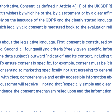
uthoritative. Consent, as defined in Article 4(11) of the UK GDPR
’s wishes by which he or she, by a statement or by a clear affirm
sly on the language of the GDPR and the clearly stated language
ch legally valid consent is measured back to the evaluation rel
about the legislative language. First, consent is constituted by 
. Second, all four qualifying criteria (freely given, specific, in
e data subject’s outward ‘indication’ and its context, includin
. To ensure consent is specific, for example, consent must be ‘cl
senting to marketing specifically, not just agreeing to genera
with clear, comprehensive and easily accessible information abo
 customer will receive – noting that ‘especially simple and clear
vidence the consent mechanism relied upon and the information 