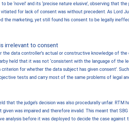
 to be ‘novel’ and its ‘precise nature elusive’, observing that th
 vitiated for lack of consent was without precedent. As Lord J
the marketing, yet still found his consent to be legally ineffe
s irrelevant to consent
 the data controller’s actual or constructive knowledge of the 
by held that it was not ‘consistent with the language of the leg
a criterion for whether the data subject has given consent’. Such
bjective tests and carry most of the same problems of legal and
eld that the judge’s decision was also procedurally unfair. RTM h
nt given was impaired and therefore invalid. This meant that SB
ive analysis before it was deployed to decide the case against 