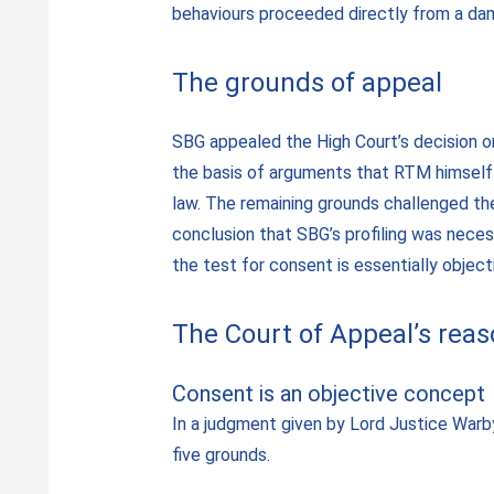
behaviours proceeded directly from a da
The grounds of appeal
SBG appealed the High Court’s decision on
the basis of arguments that RTM himself 
law. The remaining grounds challenged the
conclusion that SBG’s profiling was neces
the test for consent is essentially object
The Court of Appeal’s rea
Consent is an objective concept
In a judgment given by Lord Justice Warb
five grounds.