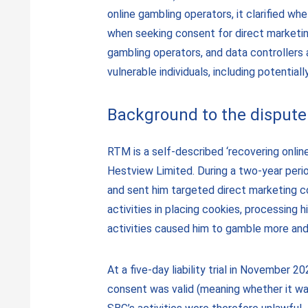
online gambling operators, it clarified w
when seeking consent for direct marketing
gambling operators, and data controllers a
vulnerable individuals, including potentia
Background to the dispute
RTM is a self-described ‘recovering onli
Hestview Limited. During a two-year peri
and sent him targeted direct marketing c
activities in placing cookies, processing
activities caused him to gamble more and 
At a five-day liability trial in November 
consent was valid (meaning whether it was