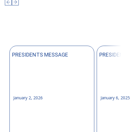
PRESIDENTS MESSAGE
PRESIDENTS
January 2, 2026
January 6, 2025