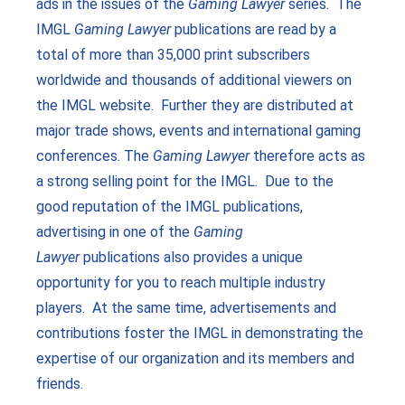
ads in the issues of the
Gaming Lawyer
series. The
IMGL
Gaming Lawyer
publications are read by a
total of more than 35,000 print subscribers
worldwide and thousands of additional viewers on
the IMGL website. Further they are distributed at
major trade shows, events and international gaming
conferences. The
Gaming Lawyer
therefore acts as
a strong selling point for the IMGL. Due to the
good reputation of the IMGL publications,
advertising in one of the
Gaming
Lawyer
publications also provides a unique
opportunity for you to reach multiple industry
players. At the same time, advertisements and
contributions foster the IMGL in demonstrating the
expertise of our organization and its members and
friends.