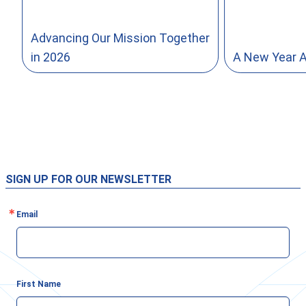
Advancing Our Mission Together
in 2026
A New Year 
SIGN UP FOR OUR NEWSLETTER
Email
First Name