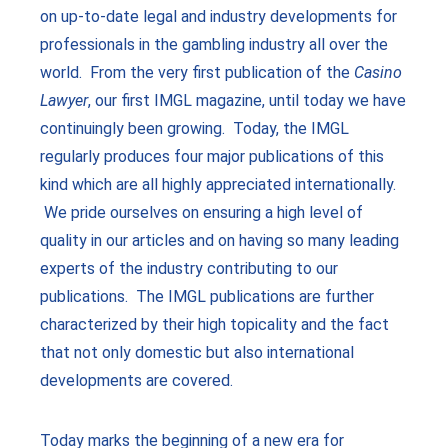
on up-to-date legal and industry developments for
professionals in the gambling industry all over the
world. From the very first publication of the
Casino
Lawyer
, our first IMGL magazine, until today we have
continuingly been growing. Today, the IMGL
regularly produces four major publications of this
kind which are all highly appreciated internationally.
We pride ourselves on ensuring a high level of
quality in our articles and on having so many leading
experts of the industry contributing to our
publications. The IMGL publications are further
characterized by their high topicality and the fact
that not only domestic but also international
developments are covered.
Today marks the beginning of a new era for