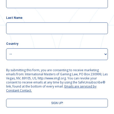
Last Name
Country
By submitting this form, you are consenting to receive marketing
emails from: International Masters of Gaming Law, PO Box 230999, Las
Vegas, NV, 89105, US, http://www.imgl.org. You can revoke your
consent to receive emails at any time by using the SafeUnsubscribe®
link, found at the bottom of every email.
Emails are serviced by
Constant Contact.
SIGN UP!