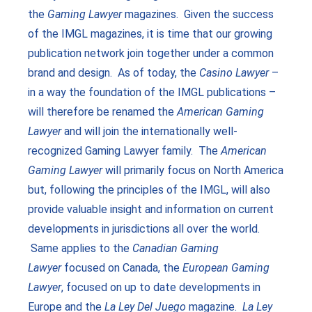
the
Gaming Lawyer
magazines. Given the success
of the IMGL magazines, it is time that our growing
publication network join together under a common
brand and design. As of today, the
Casino Lawyer
–
in a way the foundation of the IMGL publications –
will therefore be renamed the
American Gaming
Lawyer
and will join the internationally well-
recognized Gaming Lawyer family. The
American
Gaming Lawyer
will primarily focus on North America
but, following the principles of the IMGL, will also
provide valuable insight and information on current
developments in jurisdictions all over the world.
Same applies to the
Canadian Gaming
Lawyer
focused on Canada, the
European Gaming
Lawyer
, focused on up to date developments in
Europe and the
La Ley Del
Juego
magazine.
La Ley