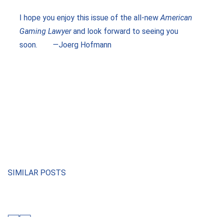
I hope you enjoy this issue of the all-new
American
Gaming Lawyer
and look forward to seeing you
soon. —Joerg Hofmann
SIMILAR POSTS