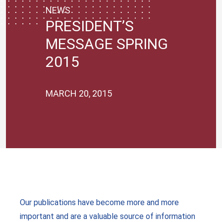
NEWS
PRESIDENT’S
MESSAGE SPRING
2015
MARCH 20, 2015
Our publications have become more and more
important and are a valuable source of information