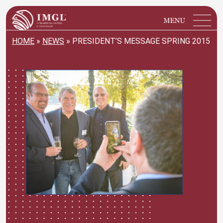
IMGL
Open main menu
HOME
»
NEWS
»
PRESIDENT’S MESSAGE SPRING 2015