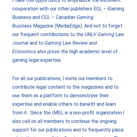
I take this opportunity to emphasize the excellent
cooperation with our other publishers EGL – iGaming
Business and CGL –
Canadian Gaming
Business
Magazine (MediaEdge). And not to forget
our frequent contributions to the
UNLV Gaming Law
Journal
and to
Gaming Law Review and
Economics
also prove the high academic level of
gaming legal expertise.
For all our publications, I invite our members to
contribute legal content to the magazines and to
use them as a platform to demonstrate their
expertise and enable others to benefit and learn
from it. Since the IMGL is a non-profit organization I
also call on all members to continue the ongoing
support for our publications and to frequently place