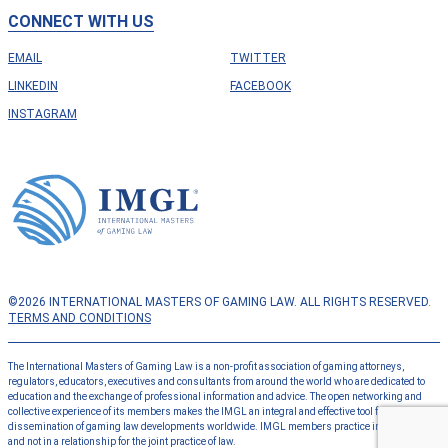
CONNECT WITH US
EMAIL
TWITTER
LINKEDIN
FACEBOOK
INSTAGRAM
©2026 INTERNATIONAL MASTERS OF GAMING LAW. ALL RIGHTS RESERVED.
TERMS AND CONDITIONS
The International Masters of Gaming Law is a non-profit association of gaming attorneys,
regulators, educators, executives and consultants from around the world who are dedicated to
education and the exchange of professional information and advice. The open networking and
collective experience of its members makes the IMGL an integral and effective tool for the
dissemination of gaming law developments worldwide. IMGL members practice independently
and not in a relationship for the joint practice of law.