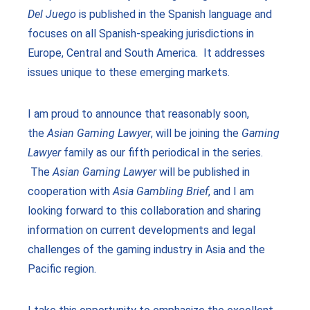
Del Juego
is published in the Spanish language and
focuses on all Spanish-speaking jurisdictions in
Europe, Central and South America. It addresses
issues unique to these emerging markets.
I am proud to announce that reasonably soon,
the
Asian Gaming Lawyer
, will be joining the
Gaming
Lawyer
family as our fifth periodical in the series.
The
Asian Gaming Lawyer
will be published in
cooperation with
Asia Gambling Brief
, and I am
looking forward to this collaboration and sharing
information on current developments and legal
challenges of the gaming industry in Asia and the
Pacific region.