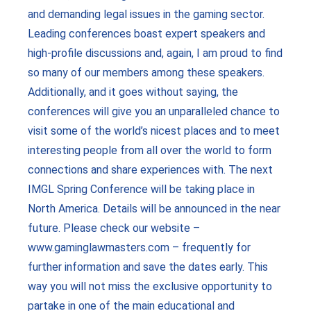
and demanding legal issues in the gaming sector.
Leading conferences boast expert speakers and
high-profile discussions and, again, I am proud to find
so many of our members among these speakers.
Additionally, and it goes without saying, the
conferences will give you an unparalleled chance to
visit some of the world’s nicest places and to meet
interesting people from all over the world to form
connections and share experiences with. The next
IMGL Spring Conference will be taking place in
North America. Details will be announced in the near
future. Please check our website –
www.gaminglawmasters.com – frequently for
further information and save the dates early. This
way you will not miss the exclusive opportunity to
partake in one of the main educational and