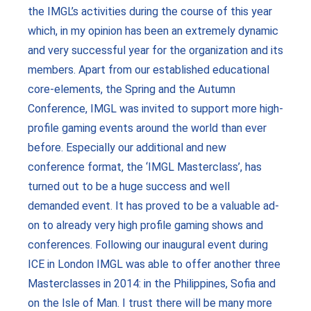
the IMGL’s activities during the course of this year
which, in my opinion has been an extremely dynamic
and very successful year for the organization and its
members. Apart from our established educational
core-elements, the Spring and the Autumn
Conference, IMGL was invited to support more high-
profile gaming events around the world than ever
before. Especially our additional and new
conference format, the ‘IMGL Masterclass’, has
turned out to be a huge success and well
demanded event. It has proved to be a valuable ad-
on to already very high profile gaming shows and
conferences. Following our inaugural event during
ICE in London IMGL was able to offer another three
Masterclasses in 2014: in the Philippines, Sofia and
on the Isle of Man. I trust there will be many more