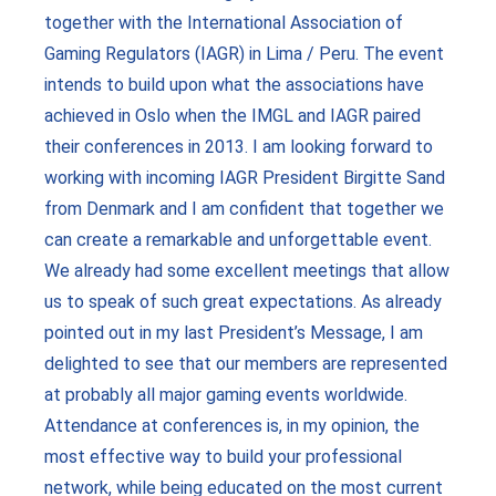
together with the International Association of
Gaming Regulators (IAGR) in Lima / Peru. The event
intends to build upon what the associations have
achieved in Oslo when the IMGL and IAGR paired
their conferences in 2013. I am looking forward to
working with incoming IAGR President Birgitte Sand
from Denmark and I am confident that together we
can create a remarkable and unforgettable event.
We already had some excellent meetings that allow
us to speak of such great expectations. As already
pointed out in my last President’s Message, I am
delighted to see that our members are represented
at probably all major gaming events worldwide.
Attendance at conferences is, in my opinion, the
most effective way to build your professional
network, while being educated on the most current