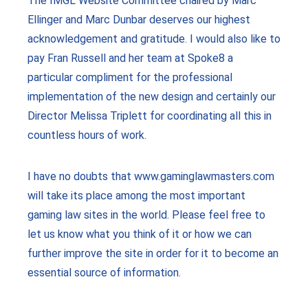
The IMGL Website Committee chaired by Marc
Ellinger and Marc Dunbar deserves our highest
acknowledgement and gratitude. I would also like to
pay Fran Russell and her team at Spoke8 a
particular compliment for the professional
implementation of the new design and certainly our
Director Melissa Triplett for coordinating all this in
countless hours of work.
I have no doubts that www.gaminglawmasters.com
will take its place among the most important
gaming law sites in the world. Please feel free to
let us know what you think of it or how we can
further improve the site in order for it to become an
essential source of information.