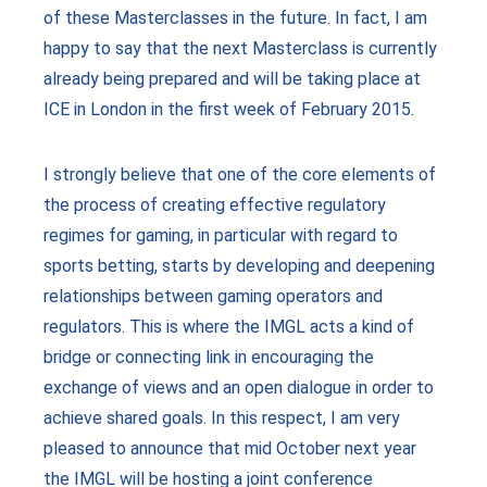
of these Masterclasses in the future. In fact, I am
happy to say that the next Masterclass is currently
already being prepared and will be taking place at
ICE in London in the first week of February 2015.
I strongly believe that one of the core elements of
the process of creating effective regulatory
regimes for gaming, in particular with regard to
sports betting, starts by developing and deepening
relationships between gaming operators and
regulators. This is where the IMGL acts a kind of
bridge or connecting link in encouraging the
exchange of views and an open dialogue in order to
achieve shared goals. In this respect, I am very
pleased to announce that mid October next year
the IMGL will be hosting a joint conference