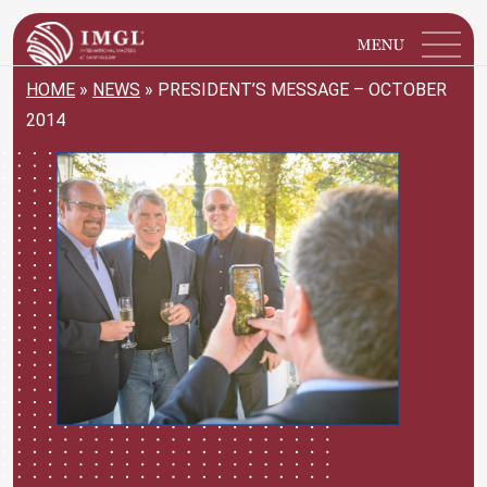
IMGL
Open main menu
HOME
»
NEWS
»
PRESIDENT’S MESSAGE – OCTOBER
2014