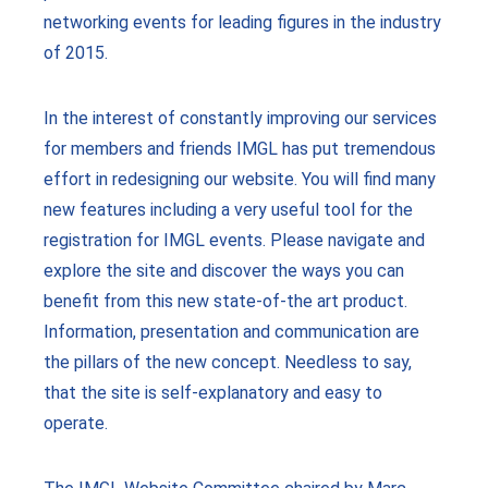
networking events for leading figures in the industry
of 2015.
In the interest of constantly improving our services
for members and friends IMGL has put tremendous
effort in redesigning our website. You will find many
new features including a very useful tool for the
registration for IMGL events. Please navigate and
explore the site and discover the ways you can
benefit from this new state-of-the art product.
Information, presentation and communication are
the pillars of the new concept. Needless to say,
that the site is self-explanatory and easy to
operate.