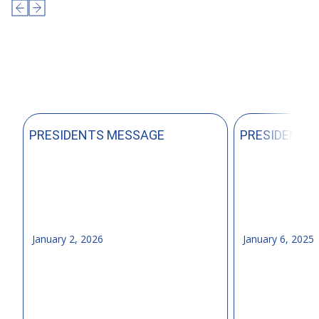
PRESIDENTS MESSAGE
PRESIDENTS
January 2, 2026
January 6, 2025