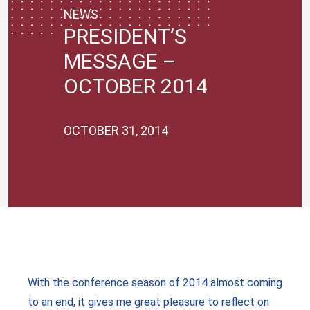
NEWS
PRESIDENT’S
MESSAGE –
OCTOBER 2014
OCTOBER 31, 2014
With the conference season of 2014 almost coming
to an end, it gives me great pleasure to reflect on