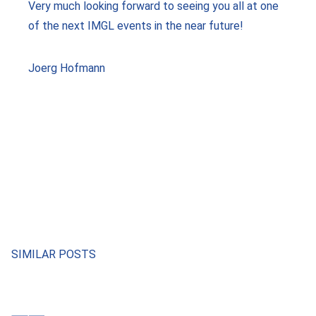
Very much looking forward to seeing you all at one
of the next IMGL events in the near future!
Joerg Hofmann
SIMILAR POSTS