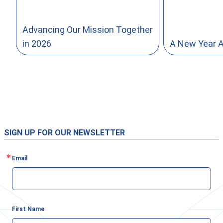
Advancing Our Mission Together
in 2026
A New Year 
SIGN UP FOR OUR NEWSLETTER
Email
First Name