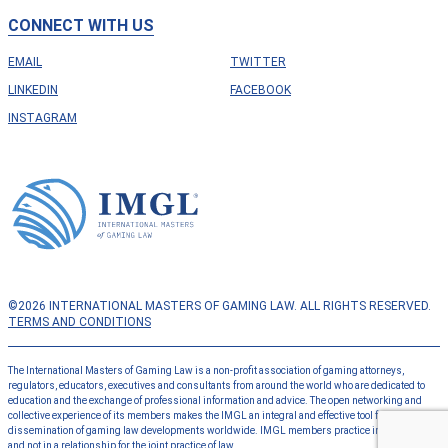
CONNECT WITH US
EMAIL
TWITTER
LINKEDIN
FACEBOOK
INSTAGRAM
©2026 INTERNATIONAL MASTERS OF GAMING LAW. ALL RIGHTS RESERVED.
TERMS AND CONDITIONS
The International Masters of Gaming Law is a non-profit association of gaming attorneys,
regulators, educators, executives and consultants from around the world who are dedicated to
education and the exchange of professional information and advice. The open networking and
collective experience of its members makes the IMGL an integral and effective tool for the
dissemination of gaming law developments worldwide. IMGL members practice independently
and not in a relationship for the joint practice of law.