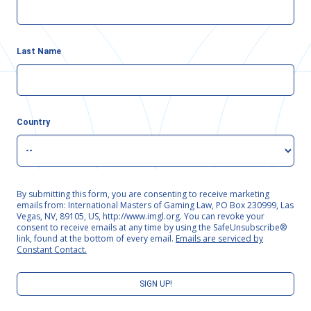
Last Name
Country
By submitting this form, you are consenting to receive marketing
emails from: International Masters of Gaming Law, PO Box 230999, Las
Vegas, NV, 89105, US, http://www.imgl.org. You can revoke your
consent to receive emails at any time by using the SafeUnsubscribe®
link, found at the bottom of every email.
Emails are serviced by
Constant Contact.
SIGN UP!