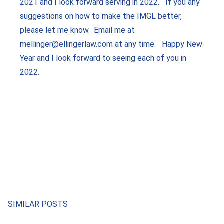
2021 and I look forward serving in 2022. If you any
suggestions on how to make the IMGL better,
please let me know. Email me at
mellinger@ellingerlaw.com at any time. Happy New
Year and I look forward to seeing each of you in
2022.
SIMILAR POSTS