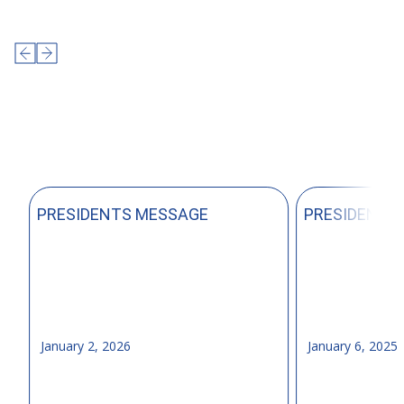
PRESIDENTS MESSAGE
PRESIDENTS
January 2, 2026
January 6, 2025