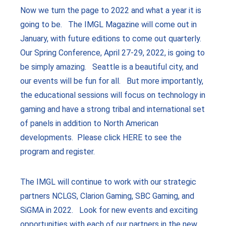
Now we turn the page to 2022 and what a year it is
going to be. The IMGL Magazine will come out in
January, with future editions to come out quarterly.
Our Spring Conference, April 27-29, 2022, is going to
be simply amazing. Seattle is a beautiful city, and
our events will be fun for all. But more importantly,
the educational sessions will focus on technology in
gaming and have a strong tribal and international set
of panels in addition to North American
developments. Please click HERE to see the
program and register.
The IMGL will continue to work with our strategic
partners NCLGS, Clarion Gaming, SBC Gaming, and
SiGMA in 2022. Look for new events and exciting
opportunities with each of our partners in the new