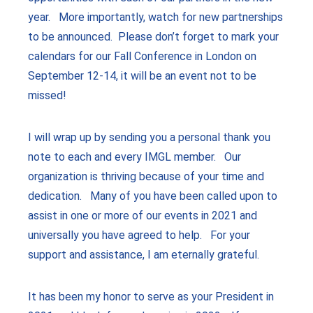
year. More importantly, watch for new partnerships
to be announced. Please don’t forget to mark your
calendars for our Fall Conference in London on
September 12-14, it will be an event not to be
missed!
I will wrap up by sending you a personal thank you
note to each and every IMGL member. Our
organization is thriving because of your time and
dedication. Many of you have been called upon to
assist in one or more of our events in 2021 and
universally you have agreed to help. For your
support and assistance, I am eternally grateful.
It has been my honor to serve as your President in