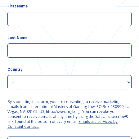
First Name
Last Name
Country
By submitting this form, you are consenting to receive marketing
emails from: International Masters of Gaming Law, PO Box 230999, Las
Vegas, NV, 89105, US, http://www.imgl.org. You can revoke your
consent to receive emails at any time by using the SafeUnsubscribe®
link, found at the bottom of every email.
Emails are serviced by
Constant Contact.