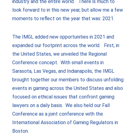
industry and the entire world. There is much to
look forward to in this new year, but allow me a few
moments to reflect on the year that was: 2021.
The IMGL added new opportunities in 2021 and
expanded our footprint across the world. First, in
the United States, we unveiled the Regional
Conference concept. With small events in
Sarasota, Las Vegas, and Indianapolis; the IMGL
brought together our members to discuss unfolding
events in gaming across the United States and also
focused on ethical issues that confront gaming
lawyers on a daily basis. We also held our Fall
Conference as a joint conference with the
International Association of Gaming Regulators in
Boston.