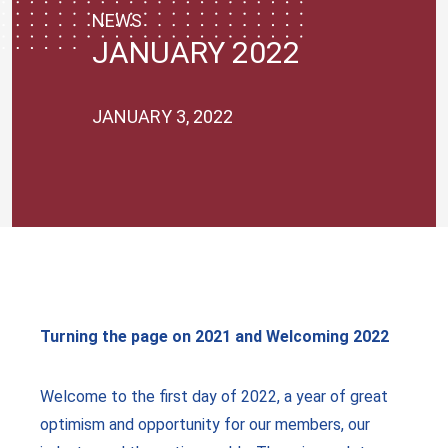
NEWS
JANUARY 2022
JANUARY 3, 2022
Turning the page on 2021 and Welcoming 2022
Welcome to the first day of 2022, a year of great
optimism and opportunity for our members, our