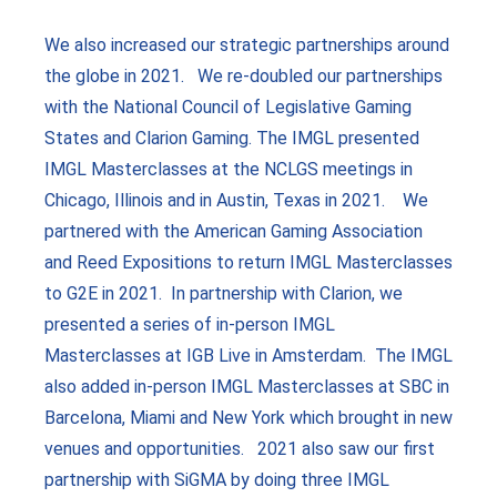
We also increased our strategic partnerships around
the globe in 2021. We re-doubled our partnerships
with the National Council of Legislative Gaming
States and Clarion Gaming. The IMGL presented
IMGL Masterclasses at the NCLGS meetings in
Chicago, Illinois and in Austin, Texas in 2021. We
partnered with the American Gaming Association
and Reed Expositions to return IMGL Masterclasses
to G2E in 2021. In partnership with Clarion, we
presented a series of in-person IMGL
Masterclasses at IGB Live in Amsterdam. The IMGL
also added in-person IMGL Masterclasses at SBC in
Barcelona, Miami and New York which brought in new
venues and opportunities. 2021 also saw our first
partnership with SiGMA by doing three IMGL