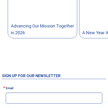
Advancing Our Mission Together
in 2026
A New Year 
SIGN UP FOR OUR NEWSLETTER
Email