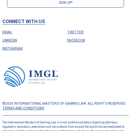
SIGN UP!
CONNECT WITH US
EMAIL
TWITTER
LINKEDIN
FACEBOOK
INSTAGRAM
©2026 INTERNATIONAL MASTERS OF GAMING LAW. ALL RIGHTS RESERVED.
TERMS AND CONDITIONS
The International Masters of Gaming Law is a non-profit association of gaming attorneys,
regulators, educators, executives and consultants from around the world who are dedicated to