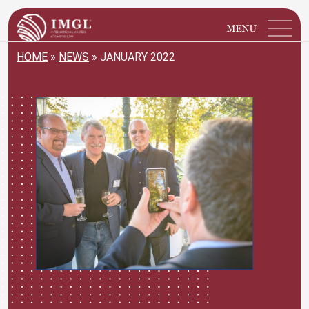
IMGL
Open main menu
HOME
»
NEWS
»
JANUARY 2022