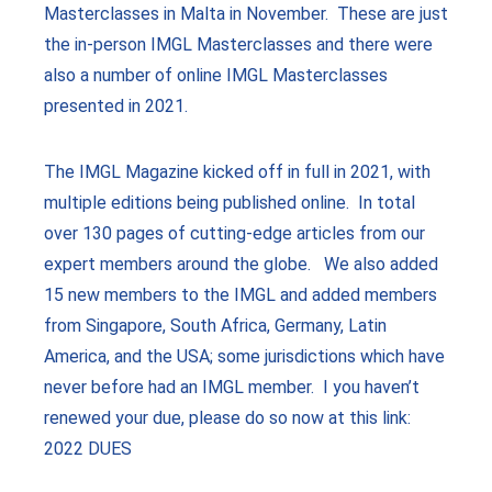
Masterclasses in Malta in November. These are just
the in-person IMGL Masterclasses and there were
also a number of online IMGL Masterclasses
presented in 2021.
The IMGL Magazine kicked off in full in 2021, with
multiple editions being published online. In total
over 130 pages of cutting-edge articles from our
expert members around the globe. We also added
15 new members to the IMGL and added members
from Singapore, South Africa, Germany, Latin
America, and the USA; some jurisdictions which have
never before had an IMGL member. I you haven’t
renewed your due, please do so now at this link:
2022 DUES