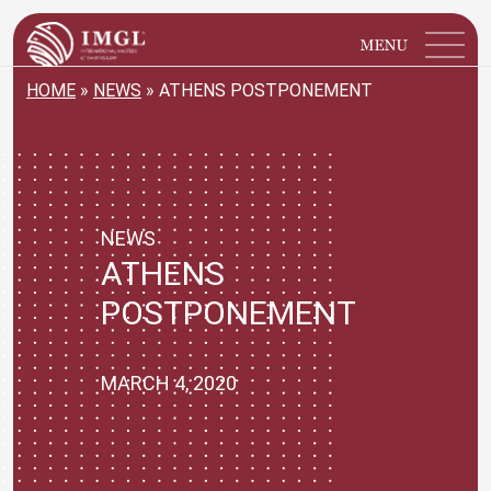
IMGL
Open main menu
HOME
»
NEWS
»
ATHENS POSTPONEMENT
NEWS
ATHENS
POSTPONEMENT
MARCH 4, 2020