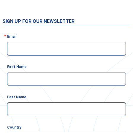
SIGN UP FOR OUR NEWSLETTER
Email
First Name
Last Name
Country