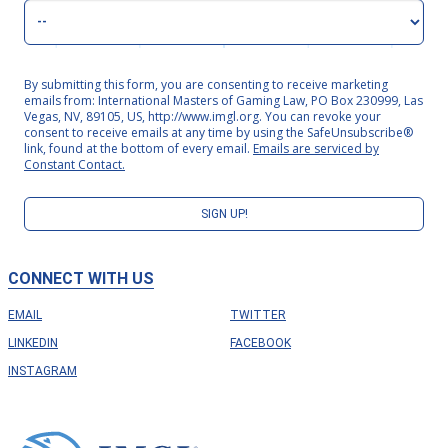
By submitting this form, you are consenting to receive marketing
emails from: International Masters of Gaming Law, PO Box 230999, Las
Vegas, NV, 89105, US, http://www.imgl.org. You can revoke your
consent to receive emails at any time by using the SafeUnsubscribe®
link, found at the bottom of every email.
Emails are serviced by
Constant Contact.
SIGN UP!
CONNECT WITH US
EMAIL
TWITTER
LINKEDIN
FACEBOOK
INSTAGRAM