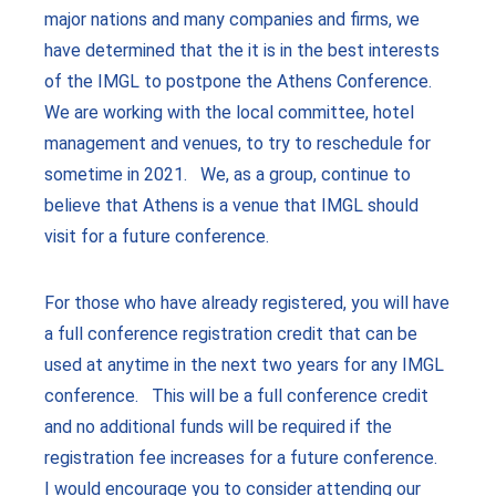
major nations and many companies and firms, we
have determined that the it is in the best interests
of the IMGL to postpone the Athens Conference.
We are working with the local committee, hotel
management and venues, to try to reschedule for
sometime in 2021. We, as a group, continue to
believe that Athens is a venue that IMGL should
visit for a future conference.
For those who have already registered, you will have
a full conference registration credit that can be
used at anytime in the next two years for any IMGL
conference. This will be a full conference credit
and no additional funds will be required if the
registration fee increases for a future conference.
I would encourage you to consider attending our