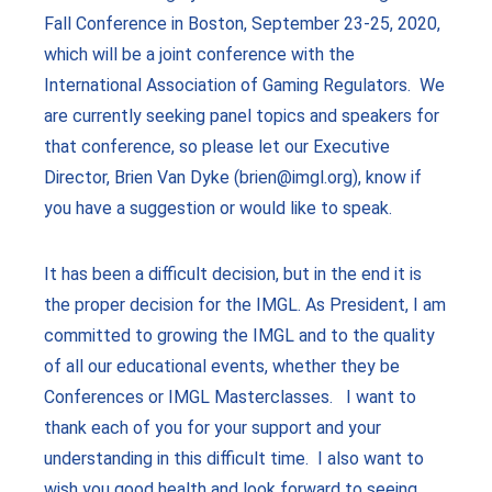
Fall Conference in Boston, September 23-25, 2020,
which will be a joint conference with the
International Association of Gaming Regulators. We
are currently seeking panel topics and speakers for
that conference, so please let our Executive
Director, Brien Van Dyke (brien@imgl.org), know if
you have a suggestion or would like to speak.
It has been a difficult decision, but in the end it is
the proper decision for the IMGL. As President, I am
committed to growing the IMGL and to the quality
of all our educational events, whether they be
Conferences or IMGL Masterclasses. I want to
thank each of you for your support and your
understanding in this difficult time. I also want to
wish you good health and look forward to seeing