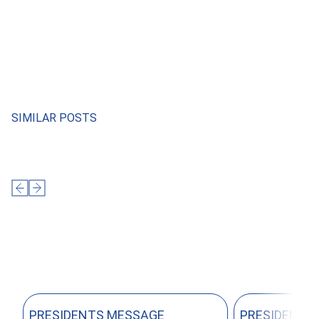
SIMILAR POSTS
PRESIDENTS MESSAGE
PRESIDENTS