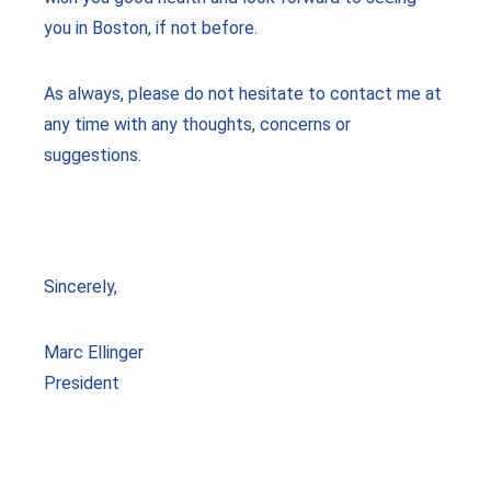
you in Boston, if not before.
As always, please do not hesitate to contact me at
any time with any thoughts, concerns or
suggestions.
Sincerely,
Marc Ellinger
President