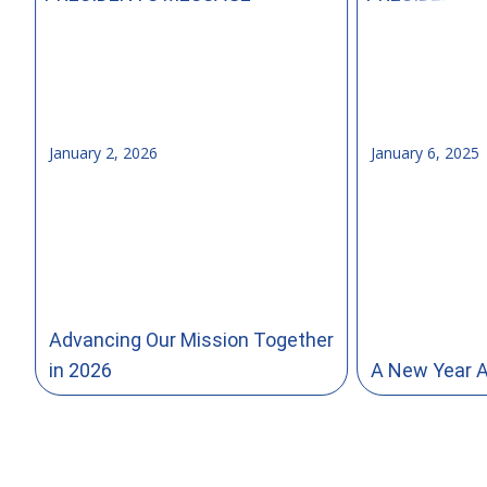
January 2, 2026
January 6, 2025
Advancing Our Mission Together
in 2026
A New Year 