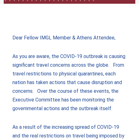
Dear Fellow IMGL Member & Athens Attendee,
As you are aware, the COVID-19 outbreak is causing
significant travel concerns across the globe. From
travel restrictions to physical quarantines, each
nation has taken actions that cause disruption and
concerns. Over the course of these events, the
Executive Committee has been monitoring the
governmental actions and the outbreak itself.
As a result of the increasing spread of COVID-19
and the real restrictions on travel being imposed by