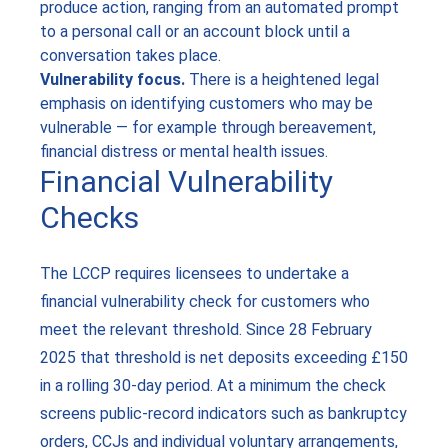
produce action, ranging from an automated prompt
to a personal call or an account block until a
conversation takes place.
Vulnerability focus.
There is a heightened legal
emphasis on identifying customers who may be
vulnerable — for example through bereavement,
financial distress or mental health issues.
Financial Vulnerability
Checks
The LCCP requires licensees to undertake a
financial vulnerability check for customers who
meet the relevant threshold. Since 28 February
2025 that threshold is net deposits exceeding £150
in a rolling 30-day period. At a minimum the check
screens public-record indicators such as bankruptcy
orders, CCJs and individual voluntary arrangements,