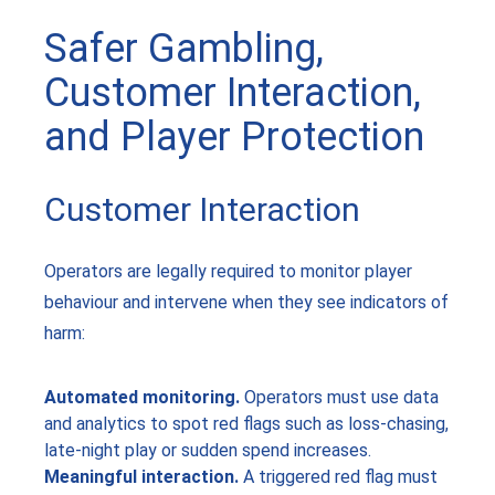
Safer Gambling,
Customer Interaction,
and Player Protection
Customer Interaction
Operators are legally required to monitor player
behaviour and intervene when they see indicators of
harm:
Automated monitoring.
Operators must use data
and analytics to spot red flags such as loss-chasing,
late-night play or sudden spend increases.
Meaningful interaction.
A triggered red flag must