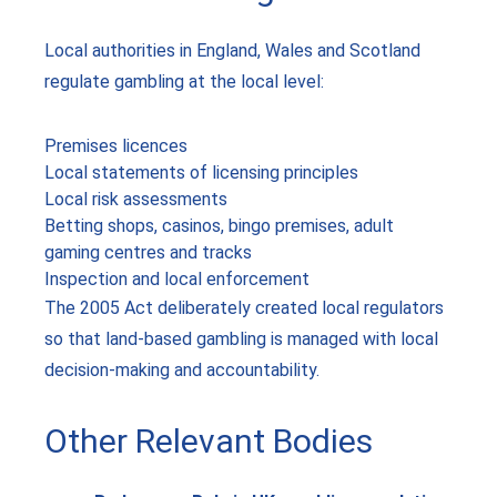
Local authorities in England, Wales and Scotland
regulate gambling at the local level:
Premises licences
Local statements of licensing principles
Local risk assessments
Betting shops, casinos, bingo premises, adult
gaming centres and tracks
Inspection and local enforcement
The 2005 Act deliberately created local regulators
so that land-based gambling is managed with local
decision-making and accountability.
Other Relevant Bodies