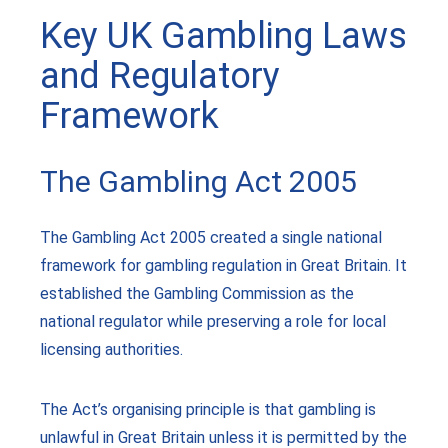
Key UK Gambling Laws
and Regulatory
Framework
The Gambling Act 2005
The Gambling Act 2005 created a single national
framework for gambling regulation in Great Britain. It
established the Gambling Commission as the
national regulator while preserving a role for local
licensing authorities.
The Act’s organising principle is that gambling is
unlawful in Great Britain unless it is permitted by the