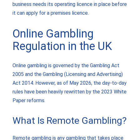
business needs its operating licence in place before
it can apply for a premises licence.
Online Gambling
Regulation in the UK
Online gambling is governed by the Gambling Act
2005 and the Gambling (Licensing and Advertising)
Act 2014. However, as of May 2026, the day-to-day
rules have been heavily rewritten by the 2023 White
Paper reforms.
What Is Remote Gambling?
Remote gambling is any gambling that takes place