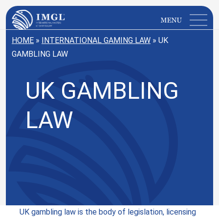
IMGL
Open main menu
HOME
»
INTERNATIONAL GAMING LAW
»
UK
GAMBLING LAW
UK GAMBLING
LAW
UK gambling law is the body of legislation, licensing