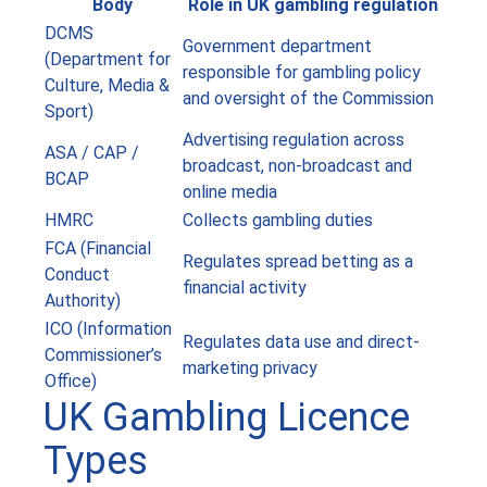
Body
Role in UK gambling regulation
DCMS
Government department
(Department for
responsible for gambling policy
Culture, Media &
and oversight of the Commission
Sport)
Advertising regulation across
ASA / CAP /
broadcast, non-broadcast and
BCAP
online media
HMRC
Collects gambling duties
FCA (Financial
Regulates spread betting as a
Conduct
financial activity
Authority)
ICO (Information
Regulates data use and direct-
Commissioner’s
marketing privacy
Office)
UK Gambling Licence
Types