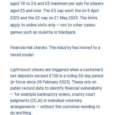
aged 18 to 24, and £5 maximum per spin for players
aged 25 and over. The £5 cap went live on 9 April
2025 and the £2 cap on 21 May 2025. The limits
apply to online slots only — not to other casino
games such as roulette or blackjack.
Financial risk checks. The industry has moved to a
tiered model:
Light-touch checks
are triggered when a customer’s
net deposits exceed £150 in a rolling 30-day period
(in force since 28 February 2025). These rely on
public-record data to identify financial vulnerability
— for example bankruptcy orders, county court
judgments (CCJs) or individual voluntary
arrangements — without the customer needing to
do anything.