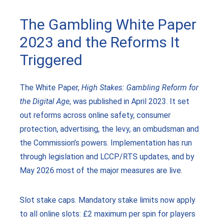
The Gambling White Paper
2023 and the Reforms It
Triggered
The White Paper,
High Stakes: Gambling Reform for
the Digital Age
, was published in April 2023. It set
out reforms across online safety, consumer
protection, advertising, the levy, an ombudsman and
the Commission’s powers. Implementation has run
through legislation and LCCP/RTS updates, and by
May 2026 most of the major measures are live.
Slot stake caps. Mandatory stake limits now apply
to all online slots: £2 maximum per spin for players