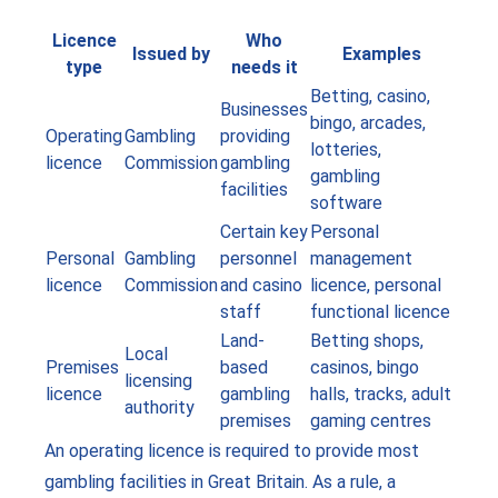
Licence
Who
Issued by
Examples
type
needs it
Betting, casino,
Businesses
bingo, arcades,
Operating
Gambling
providing
lotteries,
licence
Commission
gambling
gambling
facilities
software
Certain key
Personal
Personal
Gambling
personnel
management
licence
Commission
and casino
licence, personal
staff
functional licence
Land-
Betting shops,
Local
Premises
based
casinos, bingo
licensing
licence
gambling
halls, tracks, adult
authority
premises
gaming centres
An operating licence is required to provide most
gambling facilities in Great Britain. As a rule, a