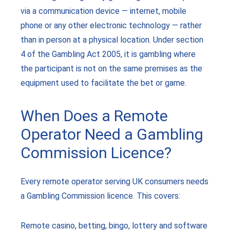
via a communication device — internet, mobile
phone or any other electronic technology — rather
than in person at a physical location. Under section
4 of the Gambling Act 2005, it is gambling where
the participant is not on the same premises as the
equipment used to facilitate the bet or game.
When Does a Remote
Operator Need a Gambling
Commission Licence?
Every remote operator serving UK consumers needs
a Gambling Commission licence. This covers:
Remote casino, betting, bingo, lottery and software