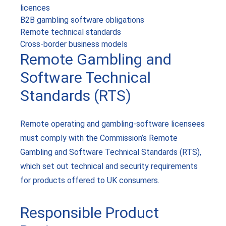
licences
B2B gambling software obligations
Remote technical standards
Cross-border business models
Remote Gambling and
Software Technical
Standards (RTS)
Remote operating and gambling-software licensees
must comply with the Commission’s Remote
Gambling and Software Technical Standards (RTS),
which set out technical and security requirements
for products offered to UK consumers.
Responsible Product