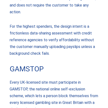
and does not require the customer to take any
action.
For the highest spenders, the design intent is a
frictionless data-sharing assessment with credit
reference agencies to verify affordability without
the customer manually uploading payslips unless a
background check fails.
GAMSTOP
Every UK-licensed site must participate in
GAMSTOP, the national online self-exclusion
scheme, which lets a person block themselves from
every licensed gambling site in Great Britain with a