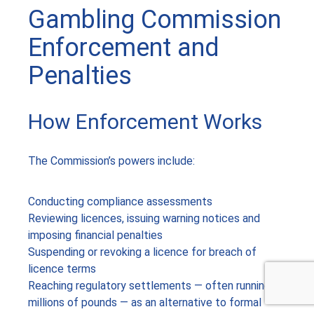
Gambling Commission
Enforcement and
Penalties
How Enforcement Works
The Commission’s powers include:
Conducting compliance assessments
Reviewing licences, issuing warning notices and
imposing financial penalties
Suspending or revoking a licence for breach of
licence terms
Reaching regulatory settlements — often running to
millions of pounds — as an alternative to formal