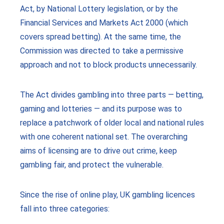
Act, by National Lottery legislation, or by the
Financial Services and Markets Act 2000 (which
covers spread betting). At the same time, the
Commission was directed to take a permissive
approach and not to block products unnecessarily.
The Act divides gambling into three parts — betting,
gaming and lotteries — and its purpose was to
replace a patchwork of older local and national rules
with one coherent national set. The overarching
aims of licensing are to drive out crime, keep
gambling fair, and protect the vulnerable.
Since the rise of online play, UK gambling licences
fall into three categories: