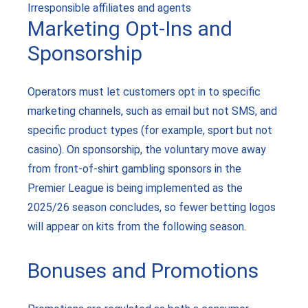
Irresponsible affiliates and agents
Marketing Opt-Ins and
Sponsorship
Operators must let customers opt in to specific
marketing channels, such as email but not SMS, and
specific product types (for example, sport but not
casino). On sponsorship, the voluntary move away
from front-of-shirt gambling sponsors in the
Premier League is being implemented as the
2025/26 season concludes, so fewer betting logos
will appear on kits from the following season.
Bonuses and Promotions