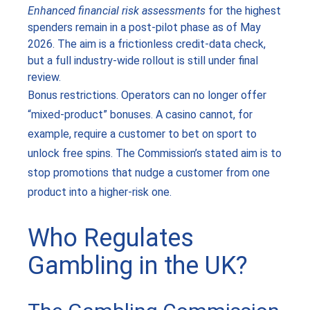
Enhanced financial risk assessments
for the highest
spenders remain in a post-pilot phase as of May
2026. The aim is a frictionless credit-data check,
but a full industry-wide rollout is still under final
review.
Bonus restrictions. Operators can no longer offer
“mixed-product” bonuses. A casino cannot, for
example, require a customer to bet on sport to
unlock free spins. The Commission’s stated aim is to
stop promotions that nudge a customer from one
product into a higher-risk one.
Who Regulates
Gambling in the UK?