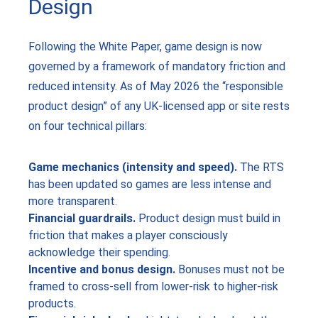
Design
Following the White Paper, game design is now
governed by a framework of mandatory friction and
reduced intensity. As of May 2026 the “responsible
product design” of any UK-licensed app or site rests
on four technical pillars:
Game mechanics (intensity and speed).
The RTS
has been updated so games are less intense and
more transparent.
Financial guardrails.
Product design must build in
friction that makes a player consciously
acknowledge their spending.
Incentive and bonus design.
Bonuses must not be
framed to cross-sell from lower-risk to higher-risk
products.