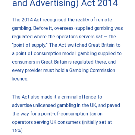
and Advertising) Act 2014
The 2014 Act recognised the reality of remote
gambling. Before it, overseas-supplied gambling was
regulated where the operator’s servers sat — the
“point of supply.” The Act switched Great Britain to
a point of consumption model: gambling supplied to
consumers in Great Britain is regulated there, and
every provider must hold a Gambling Commission
licence.
The Act also made it a criminal offence to
advertise unlicensed gambling in the UK, and paved
the way for a point-of-consumption tax on
operators serving UK consumers (initially set at
15%).