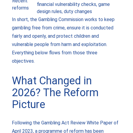
Recent
financial vulnerability checks, game
reforms
design rules, duty changes
In short, the Gambling Commission works to keep
gambling free from crime, ensure it is conducted
fairly and openly, and protect children and
vulnerable people from harm and exploitation.
Everything below flows from those three
objectives.
What Changed in
2026? The Reform
Picture
Following the Gambling Act Review White Paper of
April 2023, a programme of reform has been