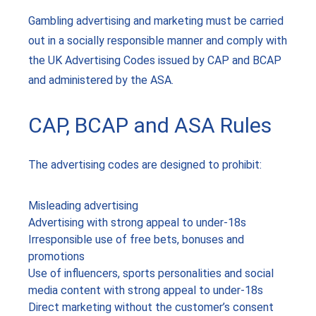
Gambling advertising and marketing must be carried
out in a socially responsible manner and comply with
the UK Advertising Codes issued by CAP and BCAP
and administered by the ASA.
CAP, BCAP and ASA Rules
The advertising codes are designed to prohibit:
Misleading advertising
Advertising with strong appeal to under-18s
Irresponsible use of free bets, bonuses and
promotions
Use of influencers, sports personalities and social
media content with strong appeal to under-18s
Direct marketing without the customer’s consent