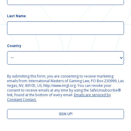
Last Name
Country
By submitting this form, you are consenting to receive marketing
emails from: International Masters of Gaming Law, PO Box 230999, Las
Vegas, NV, 89105, US, http://www.imgl.org. You can revoke your
consent to receive emails at any time by using the SafeUnsubscribe®
link, found at the bottom of every email.
Emails are serviced by
Constant Contact.
SIGN UP!