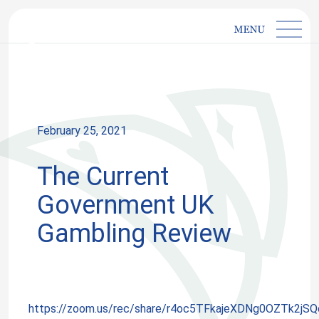
IMGL
Open main menu
HOME
»
EVENTS
»
THE CURRENT GOVERNMENT UK
GAMBLING REVIEW
February 25, 2021
The Current
Government UK
Gambling Review
https://zoom.us/rec/share/r4oc5TFkajeXDNg0OZTk2jS