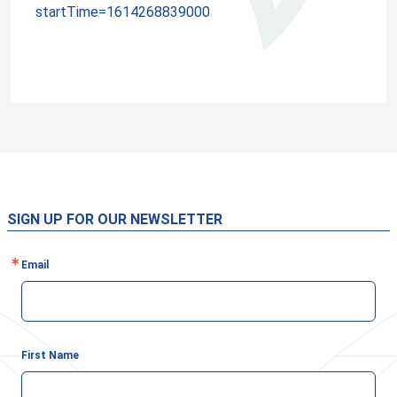
startTime=1614268839000
SIGN UP FOR OUR NEWSLETTER
Email
First Name