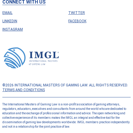
CONNECT WITH US
EMAIL
TWITTER
LINKEDIN
FACEBOOK
INSTAGRAM
©2026 INTERNATIONAL MASTERS OF GAMING LAW. ALL RIGHTS RESERVED.
TERMS AND CONDITIONS
The International Masters of Gaming Law is a non-profit association of gaming attorneys,
regulators, educators, executives and consultants from around the world who are dedicated to
education and the exchange of professional information and advice. The open networking and
collective experience of its members makes the IMGL an integral and effective tool for the
dissemination of gaming law developments worldwide. IMGL members practice independently
and not in a relationship for the joint practice of law.