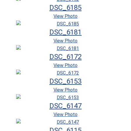
DSC_6185
View Photo
DSC_6181
View Photo
DSC_6172
View Photo
DSC_6153
View Photo
DSC_6147
View Photo
DSC_6115