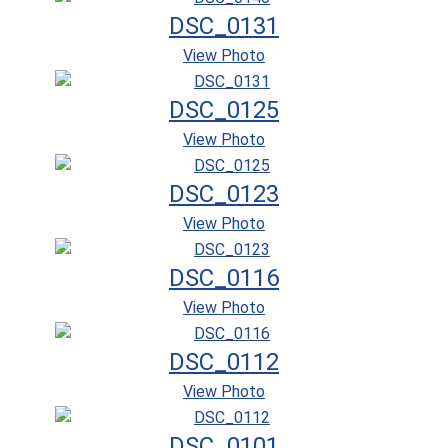
DSC_0131
View Photo
DSC_0125
View Photo
DSC_0123
View Photo
DSC_0116
View Photo
DSC_0112
View Photo
DSC_0101