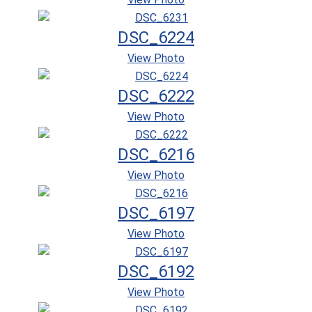
DSC_6224
View Photo
DSC_6222
View Photo
DSC_6216
View Photo
DSC_6197
View Photo
DSC_6192
View Photo