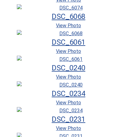
DSC_6068
View Photo
DSC_6061
View Photo
DSC_0240
View Photo
DSC_0234
View Photo
DSC_0231
View Photo