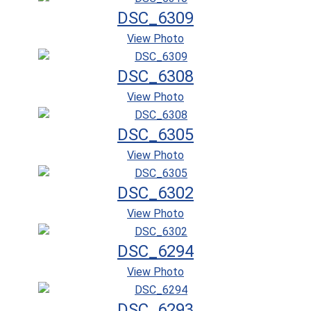
DSC_6309
View Photo
DSC_6308
View Photo
DSC_6305
View Photo
DSC_6302
View Photo
DSC_6294
View Photo
DSC_6293