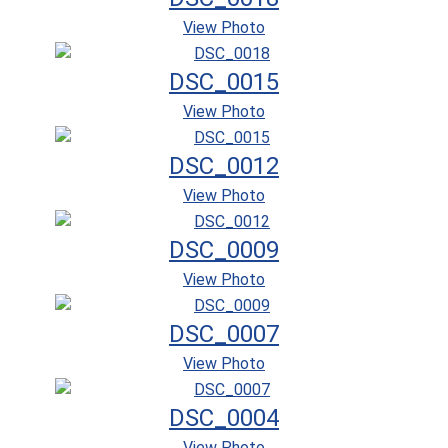
View Photo
DSC_0015
View Photo
DSC_0012
View Photo
DSC_0009
View Photo
DSC_0007
View Photo
DSC_0004
View Photo