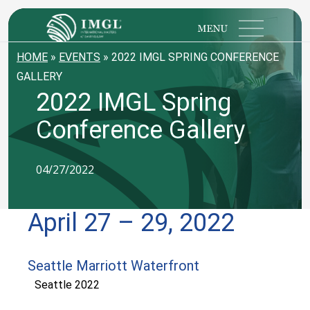
IMGL
Open main menu
HOME
»
EVENTS
»
2022 IMGL SPRING CONFERENCE
GALLERY
2022 IMGL Spring
Conference Gallery
04/27/2022
April 27 – 29, 2022
Seattle Marriott Waterfront
Seattle 2022