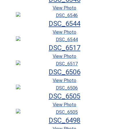
View Photo
DSC_6544
View Photo
DSC_6517
View Photo
DSC_6506
View Photo
DSC_6505
View Photo
DSC_6498
View Photo