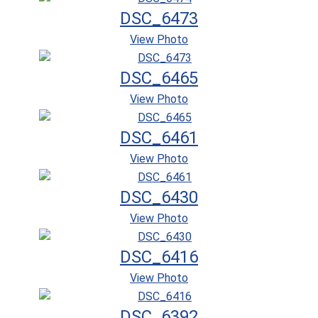
DSC_6473
View Photo
DSC_6465
View Photo
DSC_6461
View Photo
DSC_6430
View Photo
DSC_6416
View Photo
DSC_6392