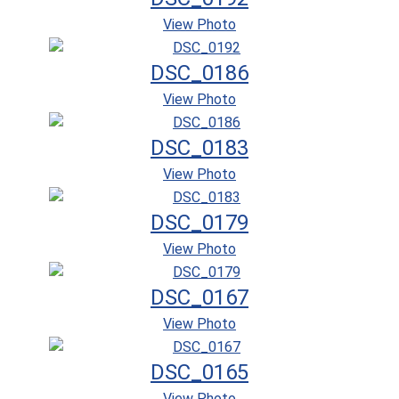
View Photo
DSC_0186
View Photo
DSC_0183
View Photo
DSC_0179
View Photo
DSC_0167
View Photo
DSC_0165
View Photo