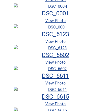
DSC_0001
View Photo
DSC_6123
View Photo
DSC_6602
View Photo
DSC_6611
View Photo
DSC_6615
View Photo