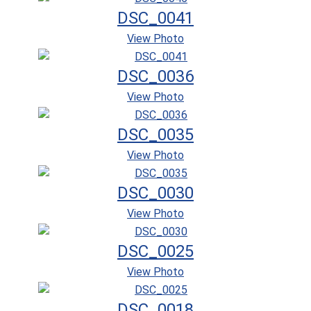
DSC_0041
View Photo
DSC_0036
View Photo
DSC_0035
View Photo
DSC_0030
View Photo
DSC_0025
View Photo
DSC_0018