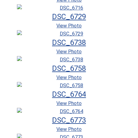
DSC_6729
View Photo
DSC_6738
View Photo
DSC_6758
View Photo
DSC_6764
View Photo
DSC_6773
View Photo