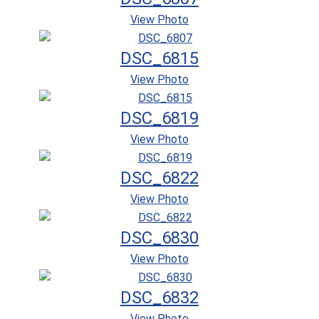
View Photo
DSC_6815
View Photo
DSC_6819
View Photo
DSC_6822
View Photo
DSC_6830
View Photo
DSC_6832
View Photo