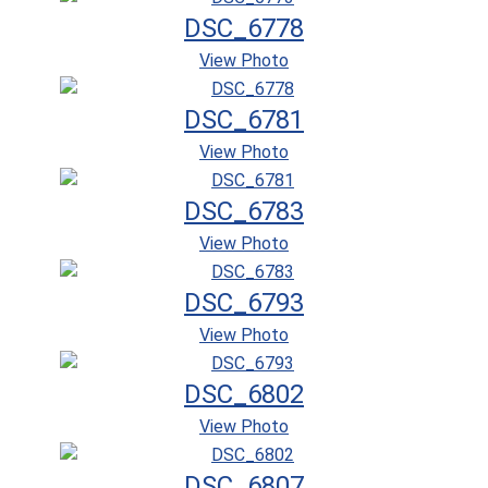
DSC_6778
View Photo
DSC_6781
View Photo
DSC_6783
View Photo
DSC_6793
View Photo
DSC_6802
View Photo
DSC_6807