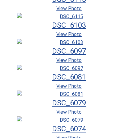
View Photo
DSC_6103
View Photo
DSC_6097
View Photo
DSC_6081
View Photo
DSC_6079
View Photo
DSC_6074
View Photo