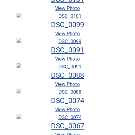
View Photo
DSC_0099
View Photo
DSC_0091
View Photo
DSC_0088
View Photo
DSC_0074
View Photo
DSC_0067
View Photo