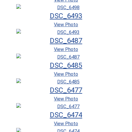
DSC_6493
View Photo
DSC_6487
View Photo
DSC_6485
View Photo
DSC_6477
View Photo
DSC_6474
View Photo