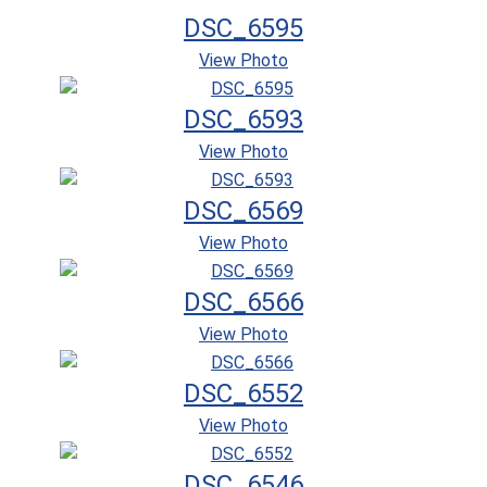
DSC_6595
View Photo
DSC_6593
View Photo
DSC_6569
View Photo
DSC_6566
View Photo
DSC_6552
View Photo
DSC_6546