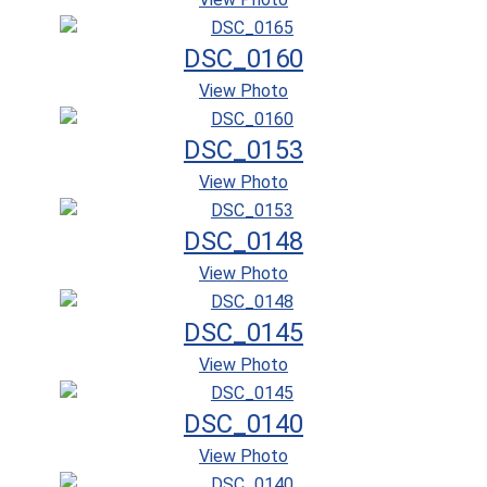
DSC_0160
View Photo
DSC_0153
View Photo
DSC_0148
View Photo
DSC_0145
View Photo
DSC_0140
View Photo