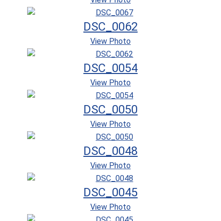
DSC_0062
View Photo
DSC_0054
View Photo
DSC_0050
View Photo
DSC_0048
View Photo
DSC_0045
View Photo