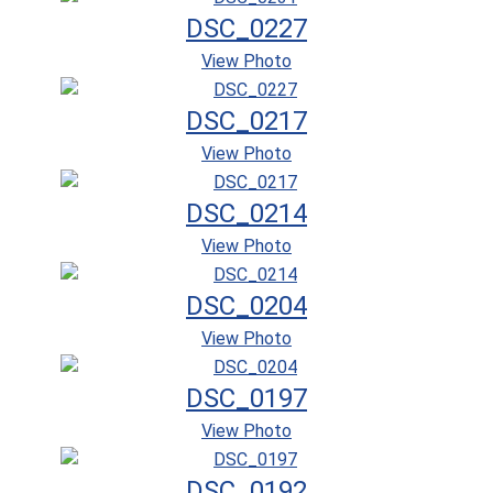
DSC_0227
View Photo
DSC_0217
View Photo
DSC_0214
View Photo
DSC_0204
View Photo
DSC_0197
View Photo
DSC_0192