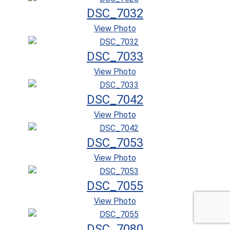
DSC_7032
View Photo
DSC_7033
View Photo
DSC_7042
View Photo
DSC_7053
View Photo
DSC_7055
View Photo
DSC_7080