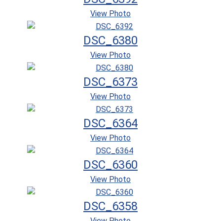
View Photo
DSC_6380
View Photo
DSC_6373
View Photo
DSC_6364
View Photo
DSC_6360
View Photo
DSC_6358
View Photo