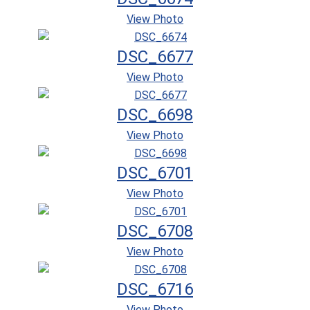
View Photo
DSC_6677
View Photo
DSC_6698
View Photo
DSC_6701
View Photo
DSC_6708
View Photo
DSC_6716
View Photo