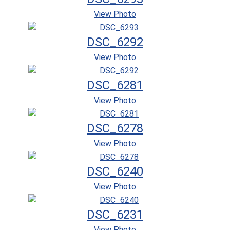
View Photo
DSC_6292
View Photo
DSC_6281
View Photo
DSC_6278
View Photo
DSC_6240
View Photo
DSC_6231
View Photo