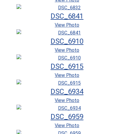
DSC_6841
View Photo
DSC_6910
View Photo
DSC_6915
View Photo
DSC_6934
View Photo
DSC_6959
View Photo