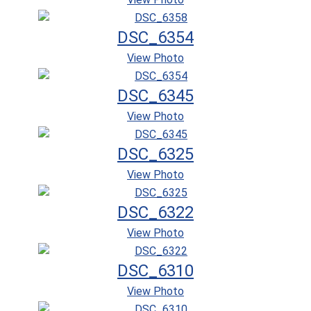
DSC_6354
View Photo
DSC_6345
View Photo
DSC_6325
View Photo
DSC_6322
View Photo
DSC_6310
View Photo