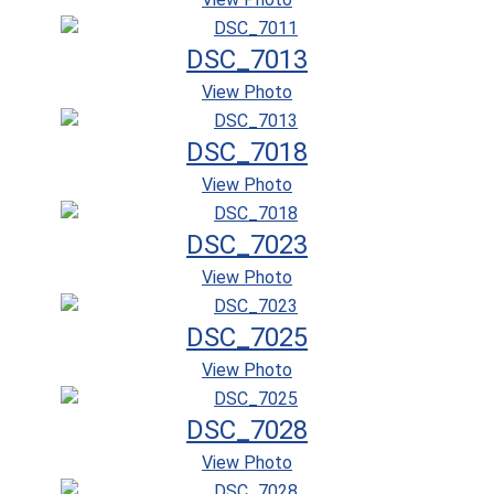
DSC_7013
View Photo
DSC_7018
View Photo
DSC_7023
View Photo
DSC_7025
View Photo
DSC_7028
View Photo