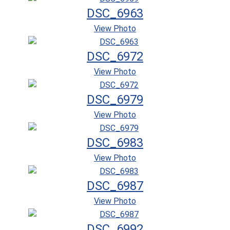
DSC_6963
View Photo
DSC_6972
View Photo
DSC_6979
View Photo
DSC_6983
View Photo
DSC_6987
View Photo
DSC_6992