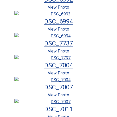
View Photo
DSC_6994
View Photo
DSC_7737
View Photo
DSC_7004
View Photo
DSC_7007
View Photo
DSC_7011
View Photo