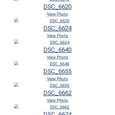
DSC_6620
View Photo
DSC_6624
View Photo
DSC_6640
View Photo
DSC_6655
View Photo
DSC_6662
View Photo
DSC_6674