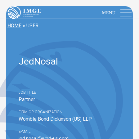
IMGL
Open main menu
HOME
»
USER
Jed
Nosal
JOB TITLE
Partner
FIRM OR ORGANIZATION
Womble Bond Dickinson (US) LLP
E-MAIL
jed.nosal@wbd-us.com