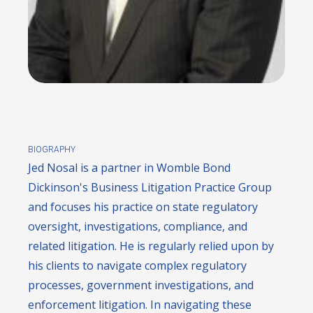
BIOGRAPHY
Jed Nosal is a partner in Womble Bond
Dickinson's Business Litigation Practice Group
and focuses his practice on state regulatory
oversight, investigations, compliance, and
related litigation. He is regularly relied upon by
his clients to navigate complex regulatory
processes, government investigations, and
enforcement litigation. In navigating these