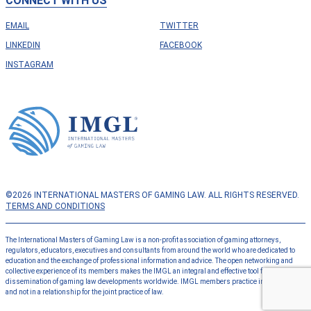
CONNECT WITH US
EMAIL
TWITTER
LINKEDIN
FACEBOOK
INSTAGRAM
©2026 INTERNATIONAL MASTERS OF GAMING LAW. ALL RIGHTS RESERVED.
TERMS AND CONDITIONS
The International Masters of Gaming Law is a non-profit association of gaming attorneys,
regulators, educators, executives and consultants from around the world who are dedicated to
education and the exchange of professional information and advice. The open networking and
collective experience of its members makes the IMGL an integral and effective tool for the
dissemination of gaming law developments worldwide. IMGL members practice independently
and not in a relationship for the joint practice of law.