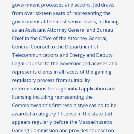
government processes and actions, Jed draws
from over sixteen years of representing the
government at the most senior levels, including
as an Assistant Attorney General and Bureau
Chief in the Office of the Attorney General,
General Counsel to the Department of
Telecommunications and Energy and Deputy
Legal Counsel to the Governor. Jed advises and
represents clients in all facets of the gaming
regulatory process from suitability
determinations through initial application and
licensing including representing the
Commonwealth's first resort style casino to be
awarded a category 1 license in the state. Jed
appears regularly before the Massachusetts
Gaming Commission and provides counsel on