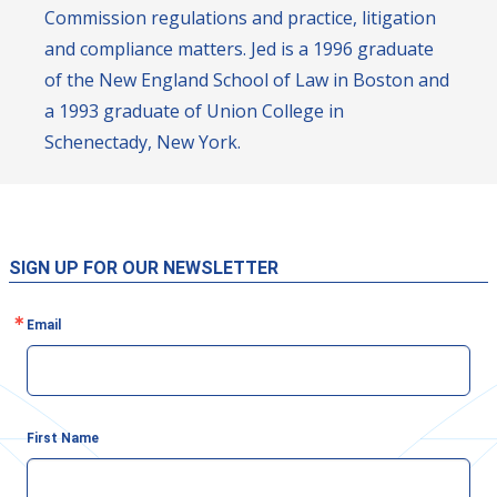
Commission regulations and practice, litigation
and compliance matters. Jed is a 1996 graduate
of the New England School of Law in Boston and
a 1993 graduate of Union College in
Schenectady, New York.
SIGN UP FOR OUR NEWSLETTER
Email
First Name