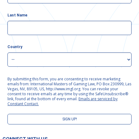
Last Name
Country
By submitting this form, you are consenting to receive marketing
emails from: International Masters of Gaming Law, PO Box 230999, Las
Vegas, NV, 89105, US, http://www.imgl.org. You can revoke your
consent to receive emails at any time by using the SafeUnsubscribe®
link, found at the bottom of every email.
Emails are serviced by
Constant Contact.
SIGN UP!