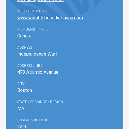
WEBSITE ADDRESS
www.womblebonddickinson.com
MEMBERSHIP TYPE
General
ADDRESS
Independence Warf
ADDRESS LINE 2
470 Atlantic Avenue
CITY
Boston
STATE / PROVINCE / REGION
MA
POSTAL / ZIP CODE
2210