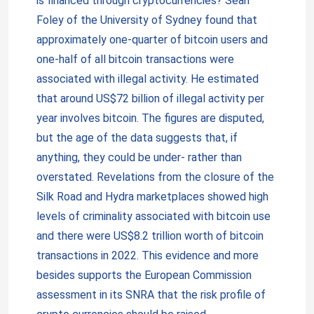
is financed through cryptocurrencies?
Sean
Foley of the University of Sydney found that
approximately one-quarter of bitcoin users and
one-half of all bitcoin transactions were
associated with illegal activity. He estimated
that around US$72 billion of illegal activity per
year involves bitcoin. The figures are disputed,
but the age of the data suggests that, if
anything, they could be under- rather than
overstated. Revelations from the closure of the
Silk Road and Hydra marketplaces showed high
levels of criminality associated with bitcoin use
and there were US$8.2 trillion worth of bitcoin
transactions in 2022.
This evidence and more
besides supports the European Commission
assessment in its SNRA that the risk profile of