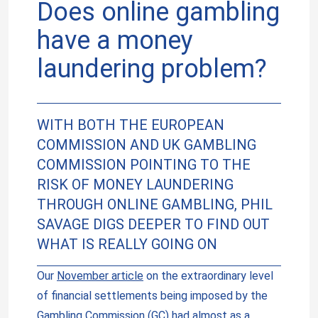
Does online gambling
have a money
laundering problem?
WITH BOTH THE EUROPEAN
COMMISSION AND UK GAMBLING
COMMISSION POINTING TO THE
RISK OF MONEY LAUNDERING
THROUGH ONLINE GAMBLING, PHIL
SAVAGE DIGS DEEPER TO FIND OUT
WHAT IS REALLY GOING ON
Our
November article
on the extraordinary level
of financial settlements being imposed by the
Gambling Commission (GC) had almost as a