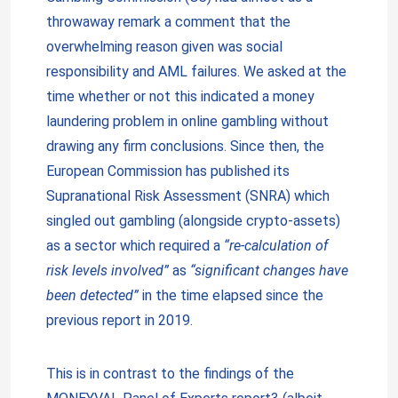
throwaway remark a comment that the
overwhelming reason given was social
responsibility and AML failures. We asked at the
time whether or not this indicated a money
laundering problem in online gambling without
drawing any firm conclusions. Since then, the
European Commission has published its
Supranational Risk Assessment (SNRA)
which
singled out gambling (alongside crypto-assets)
as a sector which required a
“re-calculation of
risk levels involved”
as
“significant changes have
been detected”
in the time elapsed since the
previous report in 2019.
This is in contrast to the findings of the