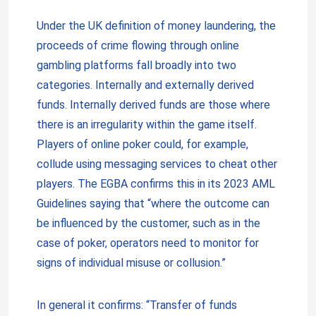
Under the UK definition of money laundering, the
proceeds of crime flowing through online
gambling platforms fall broadly into two
categories. Internally and externally derived
funds. Internally derived funds are those where
there is an irregularity within the game itself.
Players of online poker could, for example,
collude using messaging services to cheat other
players. The EGBA confirms this in its 2023 AML
Guidelines saying that “where the outcome can
be influenced by the customer, such as in the
case of poker, operators need to monitor for
signs of individual misuse or collusion.”
In general it confirms: “Transfer of funds