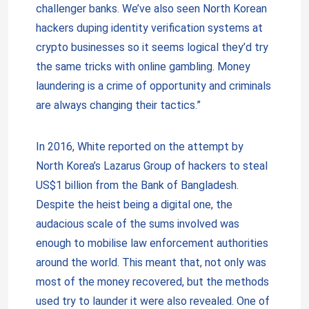
challenger banks. We’ve also seen North Korean
hackers duping identity verification systems at
crypto businesses so it seems logical they’d try
the same tricks with online gambling. Money
laundering is a crime of opportunity and criminals
are always changing their tactics.”
In 2016, White reported on the attempt by
North Korea’s Lazarus Group of hackers to steal
US$1 billion from the Bank of Bangladesh.
Despite the heist being a digital one, the
audacious scale of the sums involved was
enough to mobilise law enforcement authorities
around the world. This meant that, not only was
most of the money recovered, but the methods
used try to launder it were also revealed. One of