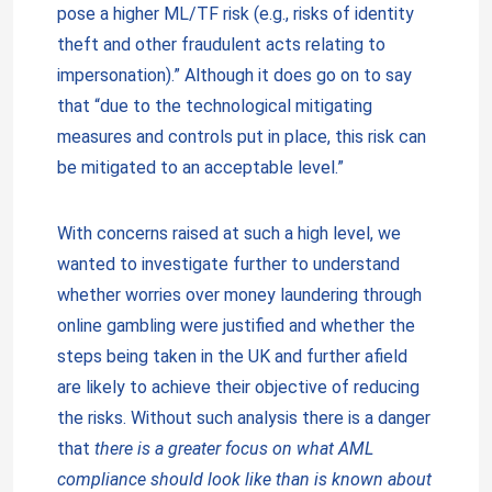
pose a higher ML/TF risk (e.g., risks of identity
theft and other fraudulent acts relating to
impersonation).”
Although it does go on to say
that “due to the technological mitigating
measures and controls put in place, this risk can
be mitigated to an acceptable level.”
With concerns raised at such a high level, we
wanted to investigate further to understand
whether worries over money laundering through
online gambling were justified and whether the
steps being taken in the UK and further afield
are likely to achieve their objective of reducing
the risks. Without such analysis there is a danger
that
there is a greater focus on what AML
compliance should look like than is known about