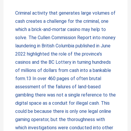
Criminal activity that generates large volumes of
cash creates a challenge for the criminal, one
which a brick-and-mortar casino may help to
solve. The Cullen Commission Report into money
laundering in British Columbia published in June
2022 highlighted the role of the province’s
casinos and the BC Lottery in turning hundreds
of millions of dollars from cash into a bankable
form.
13
In over 460 pages of often brutal
assessment of the failures of land-based
gambling there was not a single reference to the
digital space as a conduit for illegal cash. This
could be because there is only one legal online
gaming operator, but the thoroughness with
which investigations were conducted into other