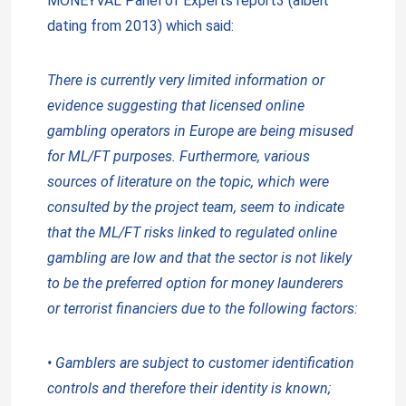
MONEYVAL Panel of Experts report
3
(albeit
dating from 2013) which said:
There is currently very limited information or
evidence suggesting that licensed online
gambling operators in Europe are being misused
for ML/FT purposes. Furthermore, various
sources of literature on the topic, which were
consulted by the project team, seem to indicate
that the ML/FT risks linked to regulated online
gambling are low and that the sector is not likely
to be the preferred option for money launderers
or terrorist financiers due to the following factors:
• Gamblers are subject to customer identification
controls and therefore their identity is known;