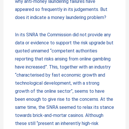
why anti-money laundering failures have
appeared so frequently in its judgements. But
does it indicate a money laundering problem?
In its SNRA the Commission did not provide any
data or evidence to support the risk upgrade but
quoted unnamed “competent authorities
reporting that risks arising from online gambling
have increased”. This, together with an industry
“characterised by fast economic growth and
technological development, with a strong
growth of the online sector”, seems to have
been enough to give rise to the concerns. At the
same time, the SNRA seemed to relax its stance
towards brick-and-mortar casinos. Although
these still “present an inherently high-risk