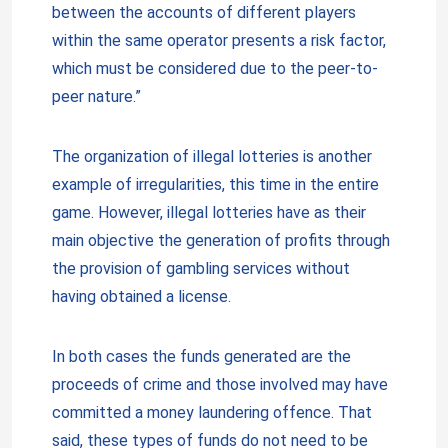
between the accounts of different players
within the same operator presents a risk factor,
which must be considered due to the peer-to-
peer nature.”
The organization of illegal lotteries is another
example of irregularities, this time in the entire
game. However, illegal lotteries have as their
main objective the generation of profits through
the provision of gambling services without
having obtained a license.
In both cases the funds generated are the
proceeds of crime and those involved may have
committed a money laundering offence. That
said, these types of funds do not need to be