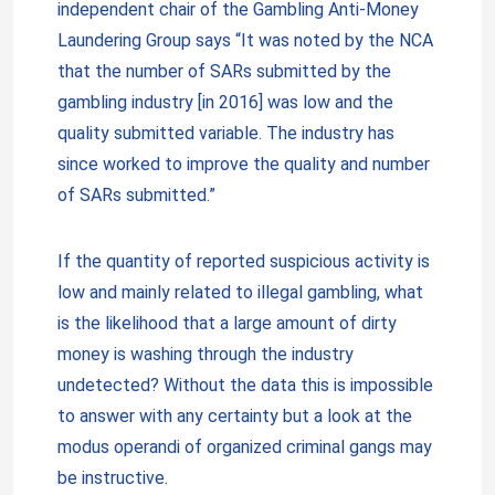
independent chair of the Gambling Anti-Money
Laundering Group says “It was noted by the NCA
that the number of SARs submitted by the
gambling industry [in 2016] was low and the
quality submitted variable. The industry has
since worked to improve the quality and number
of SARs submitted.”
If the quantity of reported suspicious activity is
low and mainly related to illegal gambling, what
is the likelihood that a large amount of dirty
money is washing through the industry
undetected? Without the data this is impossible
to answer with any certainty but a look at the
modus operandi of organized criminal gangs may
be instructive.