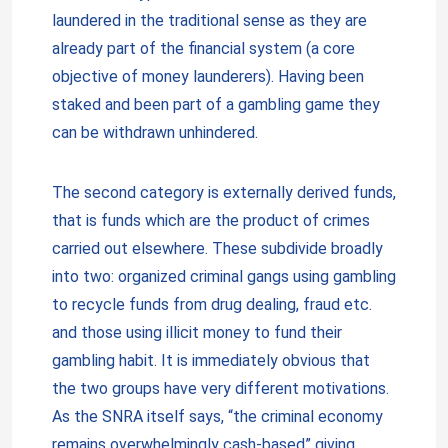
laundered in the traditional sense as they are
already part of the financial system (a core
objective of money launderers). Having been
staked and been part of a gambling game they
can be withdrawn unhindered.
The second category is externally derived funds,
that is funds which are the product of crimes
carried out elsewhere. These subdivide broadly
into two: organized criminal gangs using gambling
to recycle funds from drug dealing, fraud etc.
and those using illicit money to fund their
gambling habit. It is immediately obvious that
the two groups have very different motivations.
As the SNRA itself says, “the criminal economy
remains overwhelmingly cash-based” giving