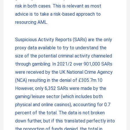
risk in both cases. This is relevant as most
advice is to take a risk-based approach to
resourcing AML.
Suspicious Activity Reports (SARs) are the only
proxy data available to try to understand the
size of the potential criminal activity channeled
through gambling. In 2021/2 over 901,000 SARs
were received by the UK National Crime Agency
(NCA) resulting in the denial of £305.7m.
10
However, only 6,352 SARs were made by the
gaming/leisure sector (which includes both
physical and online casinos), accounting for 0.7
percent of the total. The data is not broken
down further, but if this translated perfectly into
the proportion of funds denied, the total in