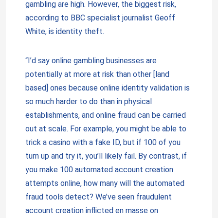
gambling are high. However, the biggest risk,
according to BBC specialist journalist Geoff
White, is identity theft.
“I’d say online gambling businesses are
potentially at more at risk than other [land
based] ones because online identity validation is
so much harder to do than in physical
establishments, and online fraud can be carried
out at scale. For example, you might be able to
trick a casino with a fake ID, but if 100 of you
turn up and try it, you’ll likely fail. By contrast, if
you make 100 automated account creation
attempts online, how many will the automated
fraud tools detect? We’ve seen fraudulent
account creation inflicted en masse on