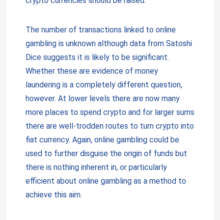
crypto currencies should be raised.
The number of transactions linked to online
gambling is unknown although data from Satoshi
Dice suggests it is likely to be significant.
Whether these are evidence of money
laundering is a completely different question,
however. At lower levels there are now many
more places to spend crypto and for larger sums
there are well-trodden routes to turn crypto into
fiat currency. Again, online gambling could be
used to further disguise the origin of funds but
there is nothing inherent in, or particularly
efficient about online gambling as a method to
achieve this aim.