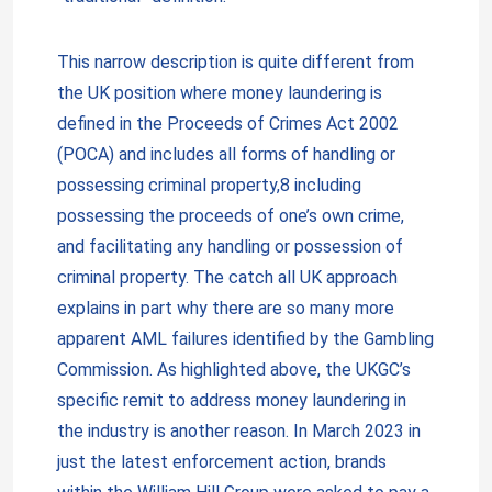
This narrow description is quite different from
the UK position where money laundering is
defined in the Proceeds of Crimes Act 2002
(POCA) and includes all forms of handling or
possessing criminal property,
8
including
possessing the proceeds of one’s own crime,
and facilitating any handling or possession of
criminal property. The catch all UK approach
explains in part why there are so many more
apparent AML failures identified by the Gambling
Commission. As highlighted above, the UKGC’s
specific remit to address money laundering in
the industry is another reason. In March 2023 in
just the latest enforcement action, brands