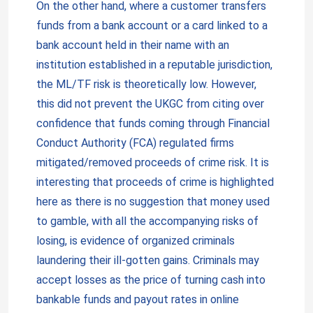
On the other hand, where a customer transfers
funds from a bank account or a card linked to a
bank account held in their name with an
institution established in a reputable jurisdiction,
the ML/TF risk is theoretically low. However,
this did not prevent the UKGC from citing over
confidence that funds coming through Financial
Conduct Authority (FCA) regulated firms
mitigated/removed proceeds of crime risk.
It is
interesting that proceeds of crime is highlighted
here as there is no suggestion that money used
to gamble, with all the accompanying risks of
losing, is evidence of organized criminals
laundering their ill-gotten gains. Criminals may
accept losses as the price of turning cash into
bankable funds and payout rates in online