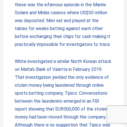
these was the infamous episode in the Manila
Solaire and Midas casinos where US$50 million
was deposited. Men sat and played at the
tables for weeks betting against each other
before exchanging their chips for cash making it
practically impossible for investigators to trace.
White investigated a similar North Korean attack
on Malta’s Bank of Valetta in February 2019.
That investigation yielded the only evidence of
stolen money being laundered through online
sports betting company, Tipico. Conversations
between the launderers emerged in an FBI
report showing that EUR500,000 of the stolen
money had been moved through the company.
Although there is no suggestion that Tipico was