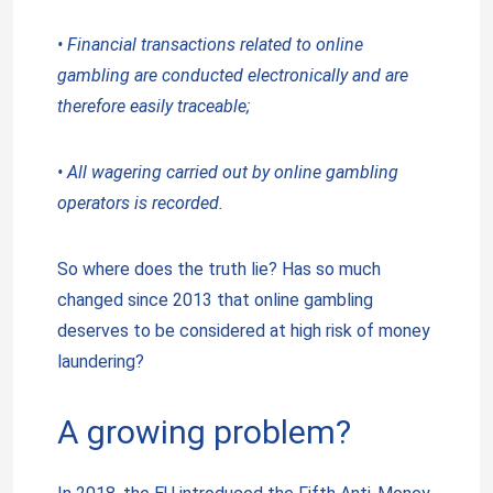
• Financial transactions related to online
gambling are conducted electronically and are
therefore easily traceable;
• All wagering carried out by online gambling
operators is recorded.
So where does the truth lie? Has so much
changed since 2013 that online gambling
deserves to be considered at high risk of money
laundering?
A growing problem?