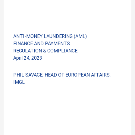
ANTI-MONEY LAUNDERING (AML)
FINANCE AND PAYMENTS
REGULATION & COMPLIANCE
April 24, 2023
PHIL SAVAGE, HEAD OF EUROPEAN AFFAIRS,
IMGL