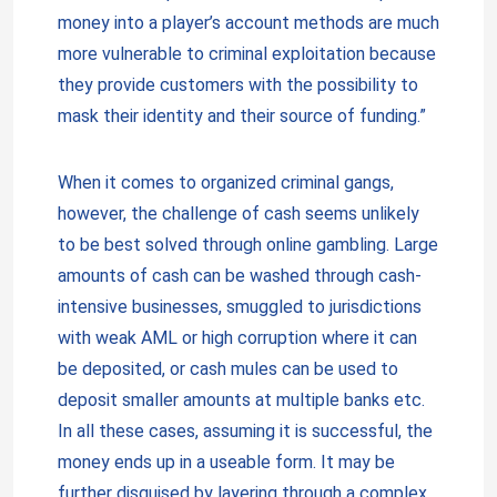
money into a player’s account methods are much
more vulnerable to criminal exploitation because
they provide customers with the possibility to
mask their identity and their source of funding.”
When it comes to organized criminal gangs,
however, the challenge of cash seems unlikely
to be best solved through online gambling. Large
amounts of cash can be washed through cash-
intensive businesses, smuggled to jurisdictions
with weak AML or high corruption where it can
be deposited, or cash mules can be used to
deposit smaller amounts at multiple banks etc.
In all these cases, assuming it is successful, the
money ends up in a useable form. It may be
further disguised by layering through a complex