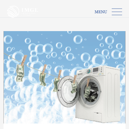
IMGL
Open main menu