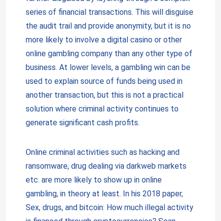
series of financial transactions. This will disguise
the audit trail and provide anonymity, but it is no
more likely to involve a digital casino or other
online gambling company than any other type of
business. At lower levels, a gambling win can be
used to explain source of funds being used in
another transaction, but this is not a practical
solution where criminal activity continues to
generate significant cash profits.
Online criminal activities such as hacking and
ransomware, drug dealing via darkweb markets
etc. are more likely to show up in online
gambling, in theory at least. In his 2018 paper,
Sex, drugs, and bitcoin: How much illegal activity