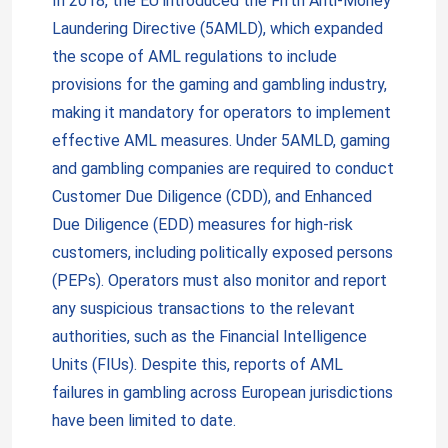
In 2018, the EU introduced the Fifth Anti-Money
Laundering Directive (5AMLD), which expanded
the scope of AML regulations to include
provisions for the gaming and gambling industry,
making it mandatory for operators to implement
effective AML measures. Under 5AMLD, gaming
and gambling companies are required to conduct
Customer Due Diligence (CDD), and Enhanced
Due Diligence (EDD) measures for high-risk
customers, including politically exposed persons
(PEPs). Operators must also monitor and report
any suspicious transactions to the relevant
authorities, such as the Financial Intelligence
Units (FIUs). Despite this, reports of AML
failures in gambling across European jurisdictions
have been limited to date.