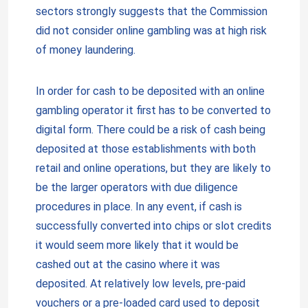
sectors strongly suggests that the Commission
did not consider online gambling was at high risk
of money laundering.
In order for cash to be deposited with an online
gambling operator it first has to be converted to
digital form. There could be a risk of cash being
deposited at those establishments with both
retail and online operations, but they are likely to
be the larger operators with due diligence
procedures in place. In any event, if cash is
successfully converted into chips or slot credits
it would seem more likely that it would be
cashed out at the casino where it was
deposited. At relatively low levels, pre-paid
vouchers or a pre-loaded card used to deposit