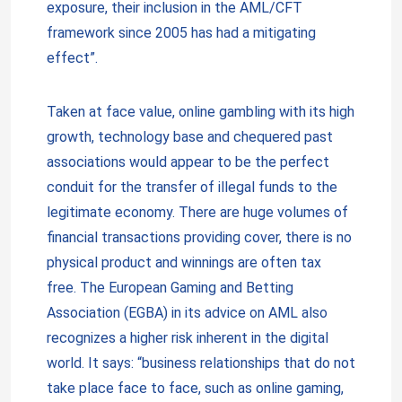
exposure, their inclusion in the AML/CFT
framework since 2005 has had a mitigating
effect”.
Taken at face value, online gambling with its high
growth, technology base and chequered past
associations would appear to be the perfect
conduit for the transfer of illegal funds to the
legitimate economy. There are huge volumes of
financial transactions providing cover, there is no
physical product and winnings are often tax
free.
The European Gaming and Betting
Association (EGBA) in its advice on AML also
recognizes a higher risk inherent in the digital
world. It says: “business relationships that do not
take place face to face, such as online gaming,