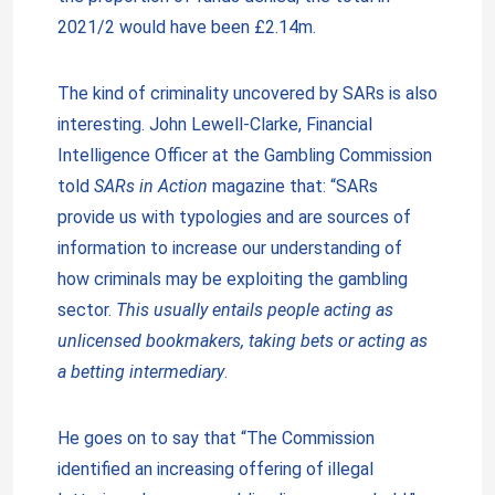
2021/2 would have been £2.14m.
The kind of criminality uncovered by SARs is also
interesting. John Lewell-Clarke, Financial
Intelligence Officer at the Gambling Commission
told
SARs in Action
magazine that: “SARs
provide us with typologies and are sources of
information to increase our understanding of
how criminals may be exploiting the gambling
sector.
This usually entails people acting as
unlicensed bookmakers, taking bets or acting as
a betting intermediary
.
He goes on to say that “The Commission
identified an increasing offering of illegal