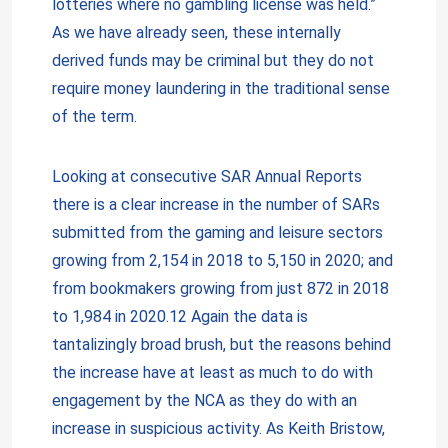
lotteries where no gambling license was held.”
As we have already seen, these internally
derived funds may be criminal but they do not
require money laundering in the traditional sense
of the term.
Looking at consecutive SAR Annual Reports
there is a clear increase in the number of SARs
submitted from the gaming and leisure sectors
growing from 2,154 in 2018 to 5,150 in 2020; and
from bookmakers growing from just 872 in 2018
to 1,984 in 2020.
12
Again the data is
tantalizingly broad brush, but the reasons behind
the increase have at least as much to do with
engagement by the NCA as they do with an
increase in suspicious activity. As Keith Bristow,