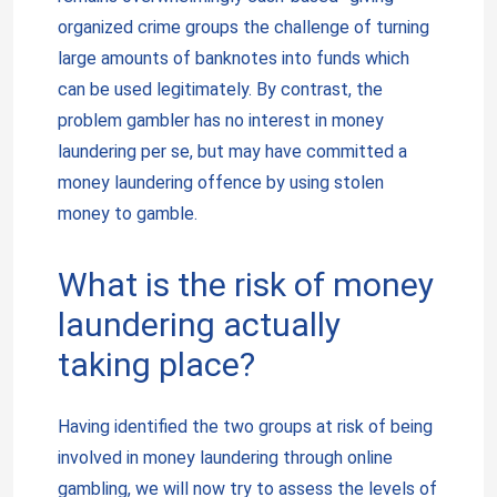
organized crime groups the challenge of turning
large amounts of banknotes into funds which
can be used legitimately. By contrast, the
problem gambler has no interest in money
laundering per se, but may have committed a
money laundering offence by using stolen
money to gamble.
What is the risk of money
laundering actually
taking place?
Having identified the two groups at risk of being
involved in money laundering through online
gambling, we will now try to assess the levels of