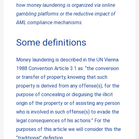
how money laundering is organized via online
gambling platforms or the reductive impact of
AML compliance mechanisms.
Some definitions
Money laundering is described in the UN Vienna
1988 Convention Article 3.1 as: “the conversion
or transfer of property, knowing that such
property is derived from any offense(s), for the
purpose of concealing or disguising the illicit
origin of the property or of assisting any person
who is involved in such offense(s) to evade the
legal consequences of his actions.”
For the
purposes of this article we will consider this the
“traditional” definition.