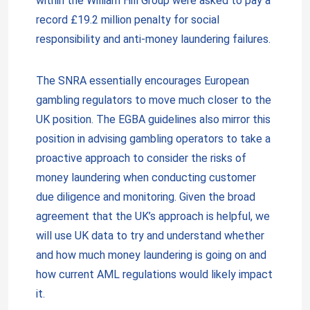
within the William Hill Group were asked to pay a
record £19.2 million penalty for social
responsibility and anti-money laundering failures.
The SNRA essentially encourages European
gambling regulators to move much closer to the
UK position. The EGBA guidelines also mirror this
position in advising gambling operators to take a
proactive approach to consider the risks of
money laundering when conducting customer
due diligence and monitoring. Given the broad
agreement that the UK’s approach is helpful, we
will use UK data to try and understand whether
and how much money laundering is going on and
how current AML regulations would likely impact
it.