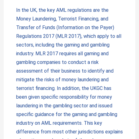
In the UK, the key AML regulations are the
Money Laundering, Terrorist Financing, and
Transfer of Funds (Information on the Payer)
Regulations 2017 (MLR 2017), which apply to all
sectors, including the gaming and gambling
industry. MLR 2017 requires all gaming and
gambling companies to conduct a risk
assessment of their business to identify and
mitigate the risks of money laundering and
terrorist financing. In addition, the UKGC has
been given specific responsibility for money
laundering in the gambling sector and issued
specific guidance for the gaming and gambling
industry on AML requirements. This key
difference from most other jurisdictions explains