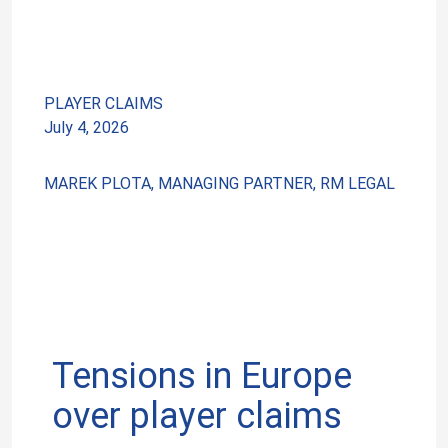
PLAYER CLAIMS
July 4, 2026
MAREK PLOTA, MANAGING PARTNER, RM LEGAL
Tensions in Europe
over player claims