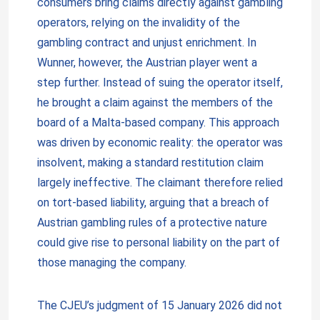
consumers bring claims directly against gambling
operators, relying on the invalidity of the
gambling contract and unjust enrichment. In
Wunner, however, the Austrian player went a
step further. Instead of suing the operator itself,
he brought a claim against the members of the
board of a Malta-based company. This approach
was driven by economic reality: the operator was
insolvent, making a standard restitution claim
largely ineffective. The claimant therefore relied
on tort-based liability, arguing that a breach of
Austrian gambling rules of a protective nature
could give rise to personal liability on the part of
those managing the company.
The CJEU’s judgment of 15 January 2026 did not