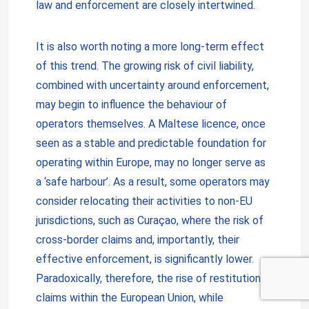
law and enforcement are closely intertwined.
It is also worth noting a more long-term effect
of this trend. The growing risk of civil liability,
combined with uncertainty around enforcement,
may begin to influence the behaviour of
operators themselves. A Maltese licence, once
seen as a stable and predictable foundation for
operating within Europe, may no longer serve as
a ‘safe harbour’. As a result, some operators may
consider relocating their activities to non-EU
jurisdictions, such as Curaçao, where the risk of
cross-border claims and, importantly, their
effective enforcement, is significantly lower.
Paradoxically, therefore, the rise of restitution
claims within the European Union, while