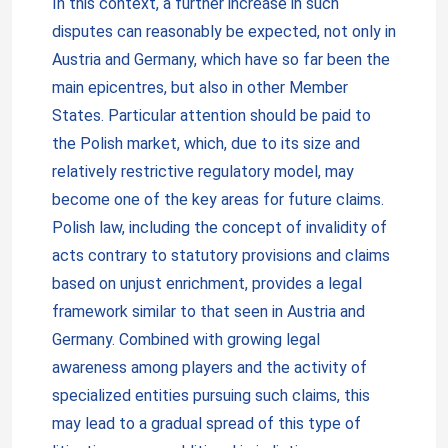
In this context, a further increase in such
disputes can reasonably be expected, not only in
Austria and Germany, which have so far been the
main epicentres, but also in other Member
States. Particular attention should be paid to
the Polish market, which, due to its size and
relatively restrictive regulatory model, may
become one of the key areas for future claims.
Polish law, including the concept of invalidity of
acts contrary to statutory provisions and claims
based on unjust enrichment, provides a legal
framework similar to that seen in Austria and
Germany. Combined with growing legal
awareness among players and the activity of
specialized entities pursuing such claims, this
may lead to a gradual spread of this type of