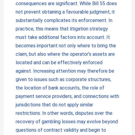
consequences are significant. While Bill 55 does
not prevent obtaining a favourable judgment, it
substantially complicates its enforcement. In
practice, this means that litigation strategy
must take additional factors into account. It
becomes important not only where to bring the
claim, but also where the operator’s assets are
located and can be effectively enforced
against. Increasing attention may therefore be
given to issues such as corporate structures,
the location of bank accounts, the role of
payment service providers, and connections with
jurisdictions that do not apply similar
restrictions. In other words, disputes over the
recovery of gambling losses may evolve beyond
questions of contract validity and begin to