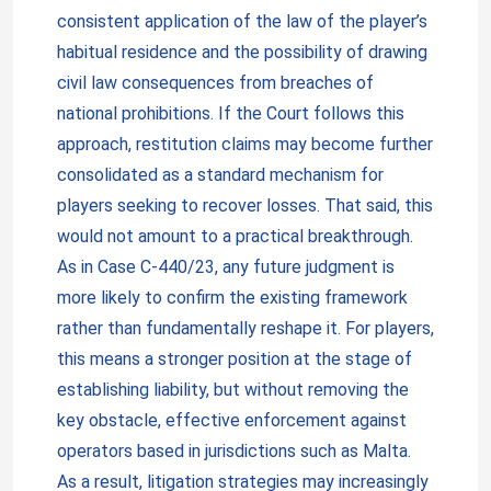
consistent application of the law of the player’s
habitual residence and the possibility of drawing
civil law consequences from breaches of
national prohibitions. If the Court follows this
approach, restitution claims may become further
consolidated as a standard mechanism for
players seeking to recover losses. That said, this
would not amount to a practical breakthrough.
As in Case C-440/23, any future judgment is
more likely to confirm the existing framework
rather than fundamentally reshape it. For players,
this means a stronger position at the stage of
establishing liability, but without removing the
key obstacle, effective enforcement against
operators based in jurisdictions such as Malta.
As a result, litigation strategies may increasingly