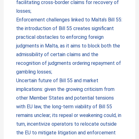
facilitating cross-border claims for recovery of
losses;
Enforcement challenges linked to Malta’s Bill 55:
the introduction of Bill 55 creates significant
practical obstacles to enforcing foreign
judgments in Malta, as it aims to block both the
admissibility of certain claims and the
recognition of judgments ordering repayment of
gambling losses;
Uncertain future of Bill 55 and market
implications: given the growing criticism from
other Member States and potential tensions
with EU law, the long-term viability of Bill 55
remains unclear; its repeal or weakening could, in
turn, incentivize operators to relocate outside
the EU to mitigate litigation and enforcement