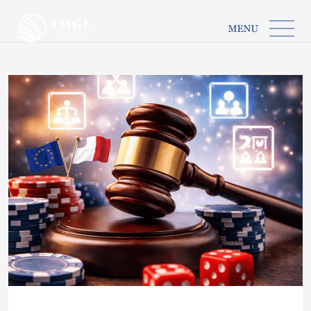
IMGL
Open main menu