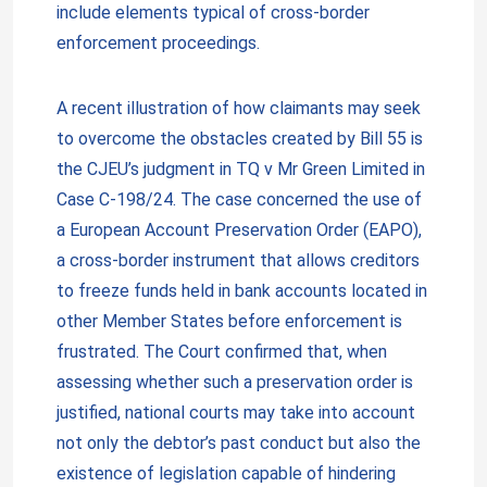
include elements typical of cross-border
enforcement proceedings.
A recent illustration of how claimants may seek
to overcome the obstacles created by Bill 55 is
the CJEU’s judgment in TQ v Mr Green Limited in
Case C-198/24. The case concerned the use of
a European Account Preservation Order (EAPO),
a cross-border instrument that allows creditors
to freeze funds held in bank accounts located in
other Member States before enforcement is
frustrated. The Court confirmed that, when
assessing whether such a preservation order is
justified, national courts may take into account
not only the debtor’s past conduct but also the
existence of legislation capable of hindering