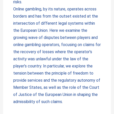
risks.
Online gambling, by its nature, operates across
borders and has from the outset existed at the
intersection of different legal systems within
the European Union. Here we examine the
growing wave of disputes between players and
online gambling operators, focusing on claims for
the recovery of losses where the operator’s
activity was unlawful under the law of the
player’s country. In particular, we explore the
tension between the principle of freedom to
provide services and the regulatory autonomy of
Member States, as well as the role of the Court
of Justice of the European Union in shaping the
admissibility of such claims.