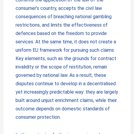
consumer’s country, accepts the civil law
consequences of breaching national gambling
restrictions, and limits the effectiveness of
defences based on the freedom to provide
services. At the same time, it does not create a
uniform EU framework for pursuing such claims.
Key elements, such as the grounds for contract
invalidity or the scope of restitution, remain
governed by national law. As a result, these
disputes continue to develop in a decentralised
yet increasingly predictable way: they are largely
built around unjust enrichment claims, while their
outcome depends on domestic standards of
consumer protection.