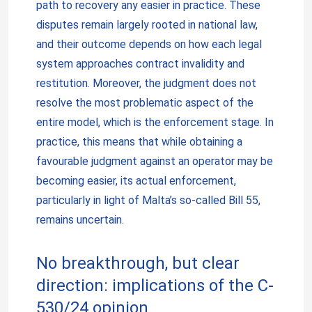
path to recovery any easier in practice. These
disputes remain largely rooted in national law,
and their outcome depends on how each legal
system approaches contract invalidity and
restitution. Moreover, the judgment does not
resolve the most problematic aspect of the
entire model, which is the enforcement stage. In
practice, this means that while obtaining a
favourable judgment against an operator may be
becoming easier, its actual enforcement,
particularly in light of Malta’s so-called Bill 55,
remains uncertain.
No breakthrough, but clear
direction: implications of the C-
530/24 opinion