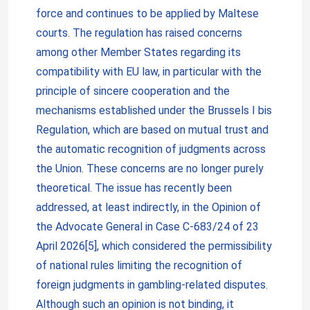
force and continues to be applied by Maltese
courts. The regulation has raised concerns
among other Member States regarding its
compatibility with EU law, in particular with the
principle of sincere cooperation and the
mechanisms established under the Brussels I bis
Regulation, which are based on mutual trust and
the automatic recognition of judgments across
the Union. These concerns are no longer purely
theoretical. The issue has recently been
addressed, at least indirectly, in the Opinion of
the Advocate General in Case C-683/24 of 23
April 2026[5], which considered the permissibility
of national rules limiting the recognition of
foreign judgments in gambling-related disputes.
Although such an opinion is not binding, it