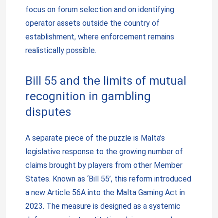
focus on forum selection and on identifying
operator assets outside the country of
establishment, where enforcement remains
realistically possible.
Bill 55 and the limits of mutual
recognition in gambling
disputes
A separate piece of the puzzle is Malta’s
legislative response to the growing number of
claims brought by players from other Member
States. Known as ‘Bill 55’, this reform introduced
a new Article 56A into the Malta Gaming Act in
2023. The measure is designed as a systemic