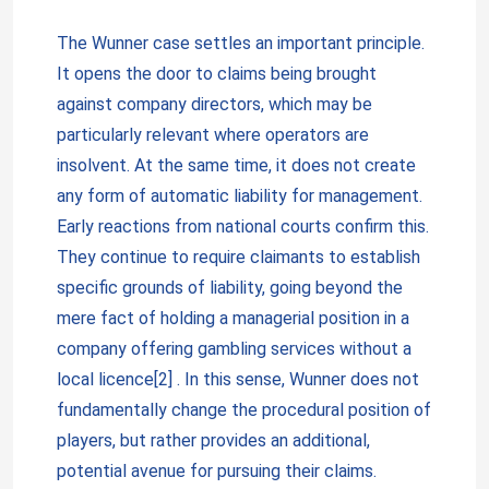
The Wunner case settles an important principle.
It opens the door to claims being brought
against company directors, which may be
particularly relevant where operators are
insolvent. At the same time, it does not create
any form of automatic liability for management.
Early reactions from national courts confirm this.
They continue to require claimants to establish
specific grounds of liability, going beyond the
mere fact of holding a managerial position in a
company offering gambling services without a
local licence[2] . In this sense, Wunner does not
fundamentally change the procedural position of
players, but rather provides an additional,
potential avenue for pursuing their claims.