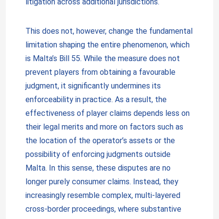
litigation across additional jurisdictions.
This does not, however, change the fundamental
limitation shaping the entire phenomenon, which
is Malta’s Bill 55. While the measure does not
prevent players from obtaining a favourable
judgment, it significantly undermines its
enforceability in practice. As a result, the
effectiveness of player claims depends less on
their legal merits and more on factors such as
the location of the operator’s assets or the
possibility of enforcing judgments outside
Malta. In this sense, these disputes are no
longer purely consumer claims. Instead, they
increasingly resemble complex, multi-layered
cross-border proceedings, where substantive