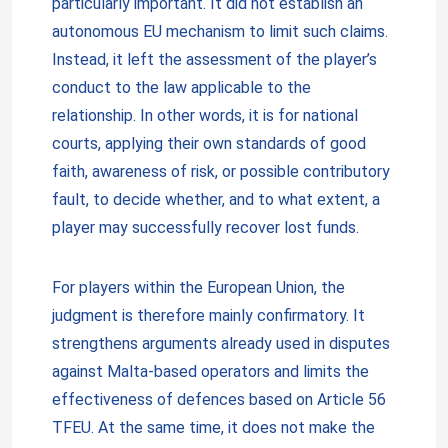
particularly important. It did not establish an
autonomous EU mechanism to limit such claims.
Instead, it left the assessment of the player’s
conduct to the law applicable to the
relationship. In other words, it is for national
courts, applying their own standards of good
faith, awareness of risk, or possible contributory
fault, to decide whether, and to what extent, a
player may successfully recover lost funds.
For players within the European Union, the
judgment is therefore mainly confirmatory. It
strengthens arguments already used in disputes
against Malta-based operators and limits the
effectiveness of defences based on Article 56
TFEU. At the same time, it does not make the