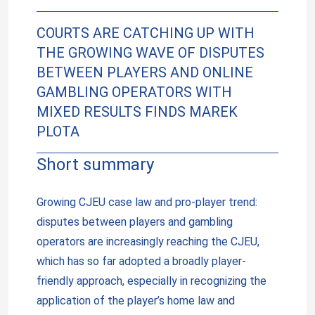
COURTS ARE CATCHING UP WITH
THE GROWING WAVE OF DISPUTES
BETWEEN PLAYERS AND ONLINE
GAMBLING OPERATORS WITH
MIXED RESULTS FINDS MAREK
PLOTA
Short summary
Growing CJEU case law and pro-player trend:
disputes between players and gambling
operators are increasingly reaching the CJEU,
which has so far adopted a broadly player-
friendly approach, especially in recognizing the
application of the player’s home law and