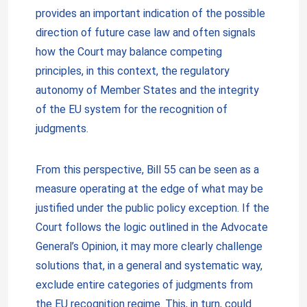
provides an important indication of the possible
direction of future case law and often signals
how the Court may balance competing
principles, in this context, the regulatory
autonomy of Member States and the integrity
of the EU system for the recognition of
judgments.
From this perspective, Bill 55 can be seen as a
measure operating at the edge of what may be
justified under the public policy exception. If the
Court follows the logic outlined in the Advocate
General’s Opinion, it may more clearly challenge
solutions that, in a general and systematic way,
exclude entire categories of judgments from
the EU recognition regime. This, in turn, could