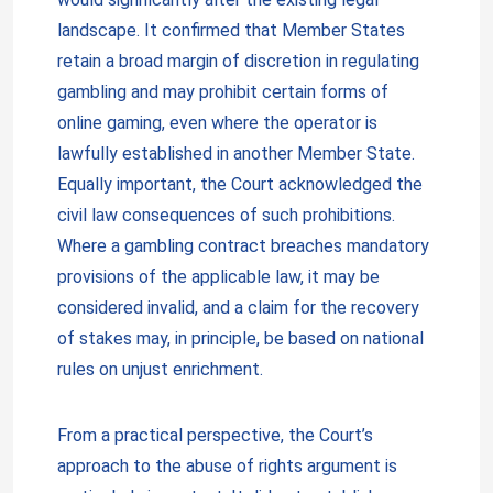
landscape. It confirmed that Member States
retain a broad margin of discretion in regulating
gambling and may prohibit certain forms of
online gaming, even where the operator is
lawfully established in another Member State.
Equally important, the Court acknowledged the
civil law consequences of such prohibitions.
Where a gambling contract breaches mandatory
provisions of the applicable law, it may be
considered invalid, and a claim for the recovery
of stakes may, in principle, be based on national
rules on unjust enrichment.
From a practical perspective, the Court’s
approach to the abuse of rights argument is