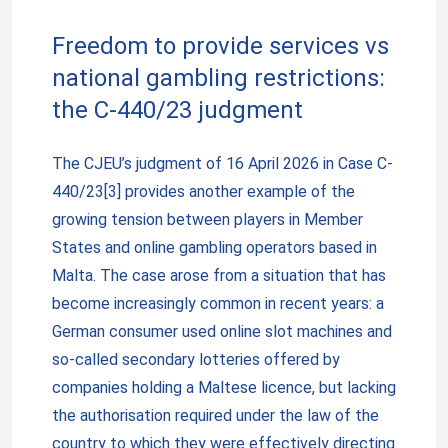
Freedom to provide services vs
national gambling restrictions:
the C-440/23 judgment
The CJEU’s judgment of 16 April 2026 in Case C-
440/23[3] provides another example of the
growing tension between players in Member
States and online gambling operators based in
Malta. The case arose from a situation that has
become increasingly common in recent years: a
German consumer used online slot machines and
so-called secondary lotteries offered by
companies holding a Maltese licence, but lacking
the authorisation required under the law of the
country to which they were effectively directing