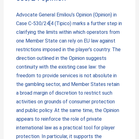
Advocate General Emiliou’s Opinion (Opinion) in
Case C-530/24[4 (Tipico) marks a further step in
clarifying the limits within which operators from
one Member State can rely on EU law against
restrictions imposed in the player’s country. The
direction outlined in the Opinion suggests
continuity with the existing case law: the
freedom to provide services is not absolute in
the gambling sector, and Member States retain
a broad margin of discretion to restrict such
activities on grounds of consumer protection
and public policy. At the same time, the Opinion
appears to reinforce the role of private
international law as a practical tool for player
protection. In particular, it supports the