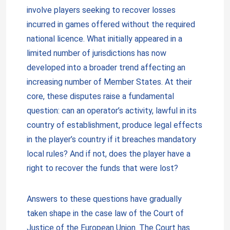
involve players seeking to recover losses
incurred in games offered without the required
national licence. What initially appeared in a
limited number of jurisdictions has now
developed into a broader trend affecting an
increasing number of Member States. At their
core, these disputes raise a fundamental
question: can an operator’s activity, lawful in its
country of establishment, produce legal effects
in the player’s country if it breaches mandatory
local rules? And if not, does the player have a
right to recover the funds that were lost?
Answers to these questions have gradually
taken shape in the case law of the Court of
Justice of the European Union. The Court has