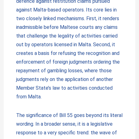
defence against restitution claims pursued
against Malta-based operators. Its core lies in
two closely linked mechanisms. First, it renders
inadmissible before Maltese courts any claims
that challenge the legality of activities carried
out by operators licensed in Malta. Second, it
creates a basis for refusing the recognition and
enforcement of foreign judgments ordering the
repayment of gambling losses, where those
judgments rely on the application of another
Member State’s law to activities conducted
from Malta.
The significance of Bill 55 goes beyond its literal
wording. In a broader sense, it is a legislative
response to a very specific trend: the wave of