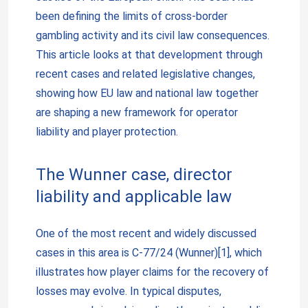
been defining the limits of cross-border
gambling activity and its civil law consequences.
This article looks at that development through
recent cases and related legislative changes,
showing how EU law and national law together
are shaping a new framework for operator
liability and player protection.
The Wunner case, director
liability and applicable law
One of the most recent and widely discussed
cases in this area is C-77/24 (Wunner)[1], which
illustrates how player claims for the recovery of
losses may evolve. In typical disputes,