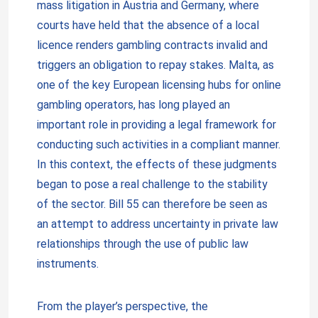
mass litigation in Austria and Germany, where
courts have held that the absence of a local
licence renders gambling contracts invalid and
triggers an obligation to repay stakes. Malta, as
one of the key European licensing hubs for online
gambling operators, has long played an
important role in providing a legal framework for
conducting such activities in a compliant manner.
In this context, the effects of these judgments
began to pose a real challenge to the stability
of the sector. Bill 55 can therefore be seen as
an attempt to address uncertainty in private law
relationships through the use of public law
instruments.
From the player’s perspective, the