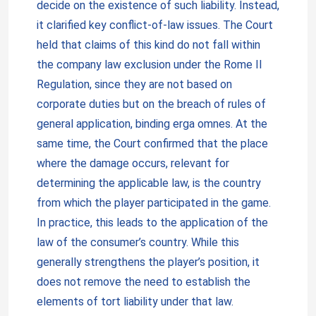
decide on the existence of such liability. Instead,
it clarified key conflict-of-law issues. The Court
held that claims of this kind do not fall within
the company law exclusion under the Rome II
Regulation, since they are not based on
corporate duties but on the breach of rules of
general application, binding erga omnes. At the
same time, the Court confirmed that the place
where the damage occurs, relevant for
determining the applicable law, is the country
from which the player participated in the game.
In practice, this leads to the application of the
law of the consumer’s country. While this
generally strengthens the player’s position, it
does not remove the need to establish the
elements of tort liability under that law.