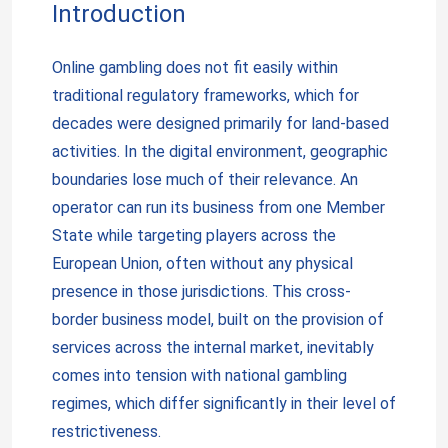
Introduction
Online gambling does not fit easily within
traditional regulatory frameworks, which for
decades were designed primarily for land-based
activities. In the digital environment, geographic
boundaries lose much of their relevance. An
operator can run its business from one Member
State while targeting players across the
European Union, often without any physical
presence in those jurisdictions. This cross-
border business model, built on the provision of
services across the internal market, inevitably
comes into tension with national gambling
regimes, which differ significantly in their level of
restrictiveness.