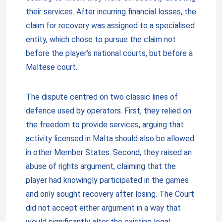
their services. After incurring financial losses, the
claim for recovery was assigned to a specialised
entity, which chose to pursue the claim not
before the player’s national courts, but before a
Maltese court.
The dispute centred on two classic lines of
defence used by operators. First, they relied on
the freedom to provide services, arguing that
activity licensed in Malta should also be allowed
in other Member States. Second, they raised an
abuse of rights argument, claiming that the
player had knowingly participated in the games
and only sought recovery after losing. The Court
did not accept either argument in a way that
would significantly alter the existing legal