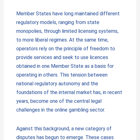
Member States have long maintained different
regulatory models, ranging from state
monopolies, through limited licensing systems,
to more liberal regimes. At the same time,
operators rely on the principle of freedom to
provide services and seek to use licences
obtained in one Member State as a basis for
operating in others. This tension between
national regulatory autonomy and the
foundations of the internal market has, in recent
years, become one of the central legal
challenges in the online gambling sector.
Against this background, a new category of
disputes has begun to emerge. These cases