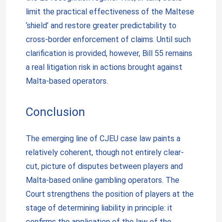
limit the practical effectiveness of the Maltese
‘shield’ and restore greater predictability to
cross-border enforcement of claims. Until such
clarification is provided, however, Bill 55 remains
a real litigation risk in actions brought against
Malta-based operators.
Conclusion
The emerging line of CJEU case law paints a
relatively coherent, though not entirely clear-
cut, picture of disputes between players and
Malta-based online gambling operators. The
Court strengthens the position of players at the
stage of determining liability in principle: it
confirms the application of the law of the