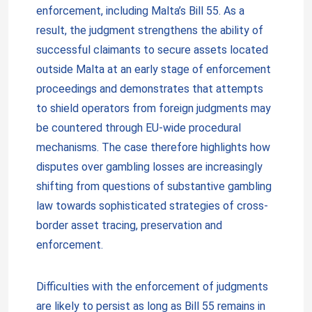
enforcement, including Malta’s Bill 55. As a
result, the judgment strengthens the ability of
successful claimants to secure assets located
outside Malta at an early stage of enforcement
proceedings and demonstrates that attempts
to shield operators from foreign judgments may
be countered through EU-wide procedural
mechanisms. The case therefore highlights how
disputes over gambling losses are increasingly
shifting from questions of substantive gambling
law towards sophisticated strategies of cross-
border asset tracing, preservation and
enforcement.
Difficulties with the enforcement of judgments
are likely to persist as long as Bill 55 remains in