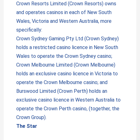
Crown Resorts Limited (Crown Resorts) owns
and operates casinos in each of New South
Wales, Victoria and Western Australia, more
specifically:
Crown Sydney Gaming Pty Ltd (Crown Sydney)
holds a restricted casino licence in New South
Wales to operate the Crown Sydney casino;
Crown Melbourne Limited (Crown Melbourne)
holds an exclusive casino licence in Victoria to
operate the Crown Melbourne casino; and
Burswood Limited (Crown Perth) holds an
exclusive casino licence in Western Australia to
operate the Crown Perth casino, (together, the
Crown Group).
The Star