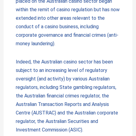
placed on the Australian casino sector began
within the remit of casino regulation but has now
extended into other areas relevant to the
conduct of a casino business, including
corporate governance and financial crimes (anti-
money laundering).
Indeed, the Australian casino sector has been
subject to an increasing level of regulatory
oversight (and activity) by various Australian
regulators, including State gambling regulators,
the Australian financial crimes regulator, the
Australian Transaction Reports and Analysis
Centre (AUSTRAC) and the Australian corporate
regulator, the Australian Securities and
Investment Commission (ASIC).