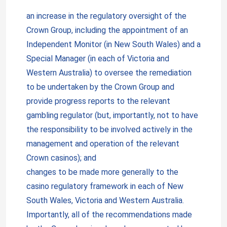
an increase in the regulatory oversight of the
Crown Group, including the appointment of an
Independent Monitor (in New South Wales) and a
Special Manager (in each of Victoria and
Western Australia) to oversee the remediation
to be undertaken by the Crown Group and
provide progress reports to the relevant
gambling regulator (but, importantly, not to have
the responsibility to be involved actively in the
management and operation of the relevant
Crown casinos); and
changes to be made more generally to the
casino regulatory framework in each of New
South Wales, Victoria and Western Australia.
Importantly, all of the recommendations made