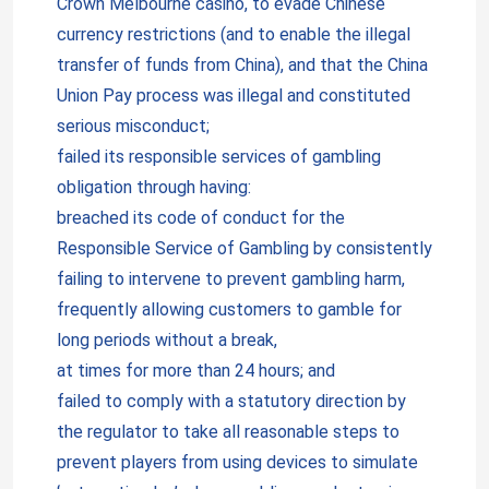
Crown Melbourne casino, to evade Chinese
currency restrictions (and to enable the illegal
transfer of funds from China), and that the China
Union Pay process was illegal and constituted
serious misconduct;
failed its responsible services of gambling
obligation through having:
breached its code of conduct for the
Responsible Service of Gambling by consistently
failing to intervene to prevent gambling harm,
frequently allowing customers to gamble for
long periods without a break,
at times for more than 24 hours; and
failed to comply with a statutory direction by
the regulator to take all reasonable steps to
prevent players from using devices to simulate