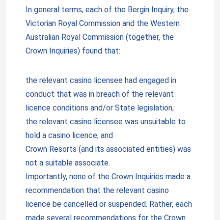
In general terms, each of the Bergin Inquiry, the
Victorian Royal Commission and the Western
Australian Royal Commission (together, the
Crown Inquiries) found that:
the relevant casino licensee had engaged in
conduct that was in breach of the relevant
licence conditions and/or State legislation;
the relevant casino licensee was unsuitable to
hold a casino licence; and
Crown Resorts (and its associated entities) was
not a suitable associate.
Importantly, none of the Crown Inquiries made a
recommendation that the relevant casino
licence be cancelled or suspended. Rather, each
made several recommendations for the Crown