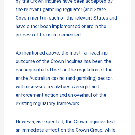
by the Crown Inquires have been accepted by
the relevant gambling regulator (and State
Government) in each of the relevant States and
have either been implemented or are in the
process of being implemented.
As mentioned above, the most far-reaching
outcome of the Crown Inquiries has been the
consequential effect on the regulation of the
entire Australian casino (and gambling) sector,
with increased regulatory oversight and
enforcement action and an overhaul of the
existing regulatory framework.
However, as expected, the Crown Inquiries had
an immediate effect on the Crown Group: while