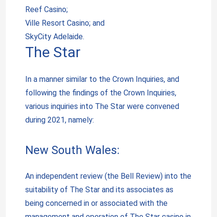
Reef Casino;
Ville Resort Casino; and
SkyCity Adelaide.
The Star
In a manner similar to the Crown Inquiries, and
following the findings of the Crown Inquiries,
various inquiries into The Star were convened
during 2021, namely:
New South Wales:
An independent review (the Bell Review) into the
suitability of The Star and its associates as
being concerned in or associated with the
management and operation of The Star casino in