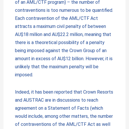
of an AML/CTF program) – the number of
contraventions is too numerous to be quantified.
Each contravention of the AML/CTF Act
attracts a maximum civil penalty of between
AU$18 million and AU$22.2 million, meaning that
there is a theoretical possibility of a penalty
being imposed against the Crown Group of an
amount in excess of AU$12 billion. However, it is
unlikely that the maximum penalty will be
imposed.
Indeed, it has been reported that Crown Resorts
and AUSTRAC are in discussions to reach
agreement on a Statement of Facts (which
would include, among other matters, the number
of contraventions of the AML/CTF Act as well