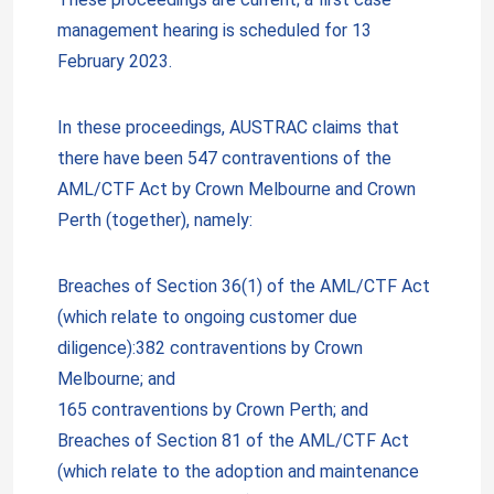
management hearing is scheduled for 13
February 2023.
In these proceedings, AUSTRAC claims that
there have been 547 contraventions of the
AML/CTF Act by Crown Melbourne and Crown
Perth (together), namely:
Breaches of Section 36(1) of the AML/CTF Act
(which relate to ongoing customer due
diligence):382 contraventions by Crown
Melbourne; and
165 contraventions by Crown Perth; and
Breaches of Section 81 of the AML/CTF Act
(which relate to the adoption and maintenance