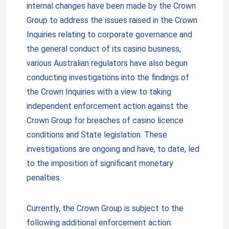
internal changes have been made by the Crown
Group to address the issues raised in the Crown
Inquiries relating to corporate governance and
the general conduct of its casino business,
various Australian regulators have also begun
conducting investigations into the findings of
the Crown Inquiries with a view to taking
independent enforcement action against the
Crown Group for breaches of casino licence
conditions and State legislation. These
investigations are ongoing and have, to date, led
to the imposition of significant monetary
penalties.
Currently, the Crown Group is subject to the
following additional enforcement action: