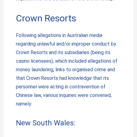
Crown Resorts
Following allegations in Australian media
regarding unlawful and/or improper conduct by
Crown Resorts and its subsidiaries (being its
casino licensees), which included allegations of
money laundering, links to organised crime and
that Crown Resorts had knowledge that its
personnel were acting in contravention of
Chinese law, various inquiries were convened,
namely:
New South Wales: