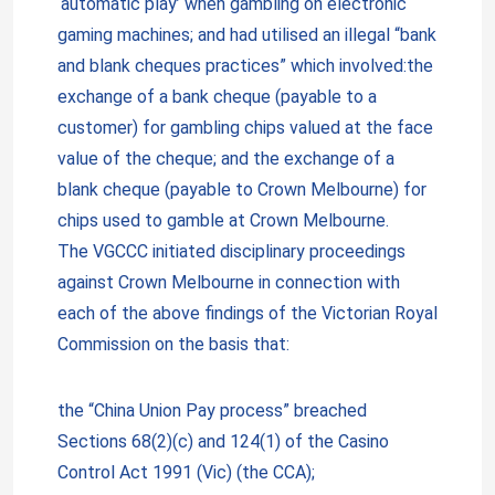
‘automatic play’ when gambling on electronic
gaming machines; and had utilised an illegal “bank
and blank cheques practices” which involved:the
exchange of a bank cheque (payable to a
customer) for gambling chips valued at the face
value of the cheque; and the exchange of a
blank cheque (payable to Crown Melbourne) for
chips used to gamble at Crown Melbourne.
The VGCCC initiated disciplinary proceedings
against Crown Melbourne in connection with
each of the above findings of the Victorian Royal
Commission on the basis that:
the “China Union Pay process” breached
Sections 68(2)(c) and 124(1) of the Casino
Control Act 1991 (Vic) (the CCA);