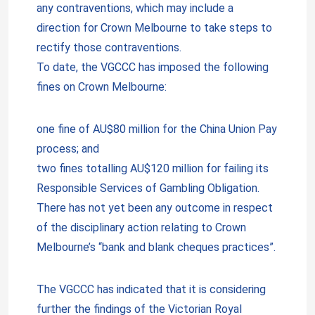
any contraventions, which may include a
direction for Crown Melbourne to take steps to
rectify those contraventions.
To date, the VGCCC has imposed the following
fines on Crown Melbourne:
one fine of AU$80 million for the China Union Pay
process; and
two fines totalling AU$120 million for failing its
Responsible Services of Gambling Obligation.
There has not yet been any outcome in respect
of the disciplinary action relating to Crown
Melbourne’s “bank and blank cheques practices”.
The VGCCC has indicated that it is considering
further the findings of the Victorian Royal