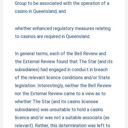
Group to be associated with the operation of a
casino in Queensland; and
whether enhanced regulatory measures relating
to casinos are required in Queensland.
In general terms, each of the Bell Review and
the External Review found that The Star (and its
subsidiaries) had engaged in conduct in breach
of the relevant licence conditions and/or State
legislation. Interestingly, neither the Bell Review
nor the External Review came to a view as to
whether The Star (and its casino licensee
subsidiaries) was unsuitable to hold a casino
licence and/or was not a suitable associate (as
relevant). Rather, this determination was left to