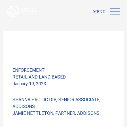
IMGL
Open main menu
ENFORCEMENT
RETAIL AND LAND BASED
January 19, 2023
SHANNA PROTIC DIB, SENIOR ASSOCIATE,
ADDISONS
JAMIE NETTLETON, PARTNER, ADDISONS