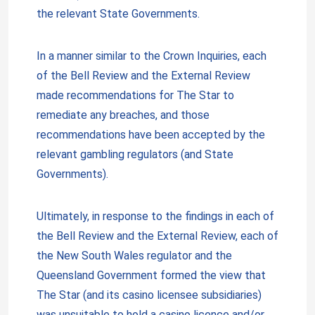
the relevant State Governments.
In a manner similar to the Crown Inquiries, each
of the Bell Review and the External Review
made recommendations for The Star to
remediate any breaches, and those
recommendations have been accepted by the
relevant gambling regulators (and State
Governments).
Ultimately, in response to the findings in each of
the Bell Review and the External Review, each of
the New South Wales regulator and the
Queensland Government formed the view that
The Star (and its casino licensee subsidiaries)
was unsuitable to hold a casino licence and/or