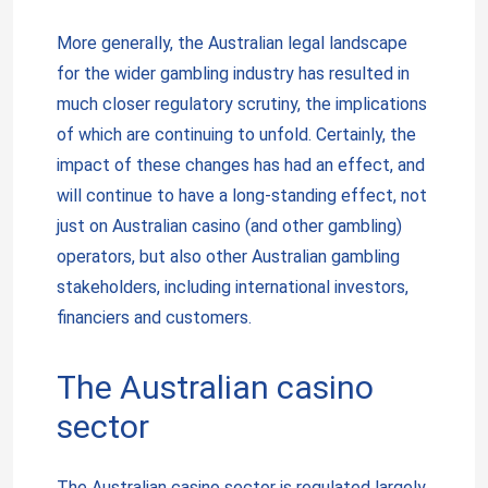
More generally, the Australian legal landscape
for the wider gambling industry has resulted in
much closer regulatory scrutiny, the implications
of which are continuing to unfold. Certainly, the
impact of these changes has had an effect, and
will continue to have a long-standing effect, not
just on Australian casino (and other gambling)
operators, but also other Australian gambling
stakeholders, including international investors,
financiers and customers.
The Australian casino
sector
The Australian casino sector is regulated largely