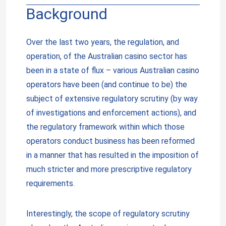
Background
Over the last two years, the regulation, and
operation, of the Australian casino sector has
been in a state of flux – various Australian casino
operators have been (and continue to be) the
subject of extensive regulatory scrutiny (by way
of investigations and enforcement actions), and
the regulatory framework within which those
operators conduct business has been reformed
in a manner that has resulted in the imposition of
much stricter and more prescriptive regulatory
requirements.
Interestingly, the scope of regulatory scrutiny