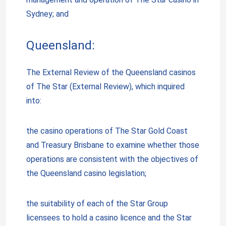
Sydney; and
Queensland:
The External Review of the Queensland casinos
of The Star (External Review), which inquired
into:
the casino operations of The Star Gold Coast
and Treasury Brisbane to examine whether those
operations are consistent with the objectives of
the Queensland casino legislation;
the suitability of each of the Star Group
licensees to hold a casino licence and the Star