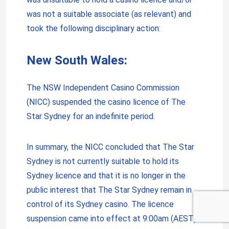
was not a suitable associate (as relevant) and
took the following disciplinary action:
New South Wales:
The NSW Independent Casino Commission
(NICC) suspended the casino licence of The
Star Sydney for an indefinite period.
In summary, the NICC concluded that The Star
Sydney is not currently suitable to hold its
Sydney licence and that it is no longer in the
public interest that The Star Sydney remain in
control of its Sydney casino. The licence
suspension came into effect at 9:00am (AEST)