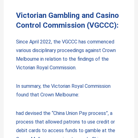
Victorian Gambling and Casino
Control Commission (VGCCC):
Since April 2022, the VGCCC has commenced
various disciplinary proceedings against Crown
Melbourne in relation to the findings of the
Victorian Royal Commission.
In summary, the Victorian Royal Commission
found that Crown Melbourne:
had devised the “China Union Pay process”, a
process that allowed patrons to use credit or
debit cards to access funds to gamble at the