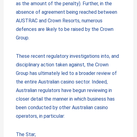
as the amount of the penalty). Further, in the
absence of agreement being reached between
AUSTRAC and Crown Resorts, numerous
defences are likely to be raised by the Crown
Group.
These recent regulatory investigations into, and
disciplinary action taken against, the Crown
Group has ultimately led to a broader review of
the entire Australian casino sector. Indeed,
Australian regulators have begun reviewing in
closer detail the manner in which business has
been conducted by other Australian casino
operators, in particular:
The Star;