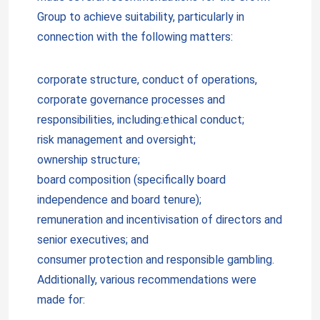
Group to achieve suitability, particularly in
connection with the following matters:
corporate structure, conduct of operations,
corporate governance processes and
responsibilities, including:ethical conduct;
risk management and oversight;
ownership structure;
board composition (specifically board
independence and board tenure);
remuneration and incentivisation of directors and
senior executives; and
consumer protection and responsible gambling.
Additionally, various recommendations were
made for: