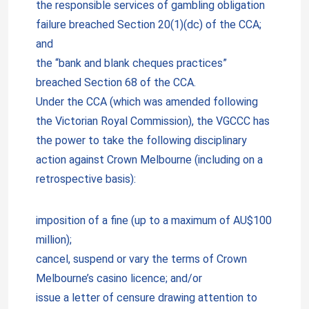
the responsible services of gambling obligation
failure breached Section 20(1)(dc) of the CCA;
and
the “bank and blank cheques practices”
breached Section 68 of the CCA.
Under the CCA (which was amended following
the Victorian Royal Commission), the VGCCC has
the power to take the following disciplinary
action against Crown Melbourne (including on a
retrospective basis):
imposition of a fine (up to a maximum of AU$100
million);
cancel, suspend or vary the terms of Crown
Melbourne’s casino licence; and/or
issue a letter of censure drawing attention to