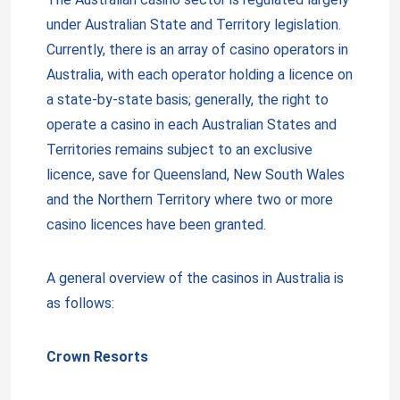
under Australian State and Territory legislation.
Currently, there is an array of casino operators in
Australia, with each operator holding a licence on
a state-by-state basis; generally, the right to
operate a casino in each Australian States and
Territories remains subject to an exclusive
licence, save for Queensland, New South Wales
and the Northern Territory where two or more
casino licences have been granted.
A general overview of the casinos in Australia is
as follows:
Crown Resorts