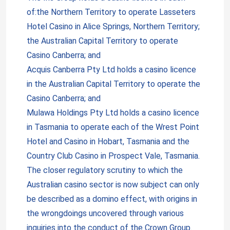
of:the Northern Territory to operate Lasseters
Hotel Casino in Alice Springs, Northern Territory;
the Australian Capital Territory to operate
Casino Canberra; and
Acquis Canberra Pty Ltd holds a casino licence
in the Australian Capital Territory to operate the
Casino Canberra; and
Mulawa Holdings Pty Ltd holds a casino licence
in Tasmania to operate each of the Wrest Point
Hotel and Casino in Hobart, Tasmania and the
Country Club Casino in Prospect Vale, Tasmania.
The closer regulatory scrutiny to which the
Australian casino sector is now subject can only
be described as a domino effect, with origins in
the wrongdoings uncovered through various
inquiries into the conduct of the Crown Group.