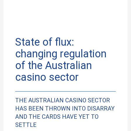
State of flux:
changing regulation
of the Australian
casino sector
THE AUSTRALIAN CASINO SECTOR
HAS BEEN THROWN INTO DISARRAY
AND THE CARDS HAVE YET TO
SETTLE