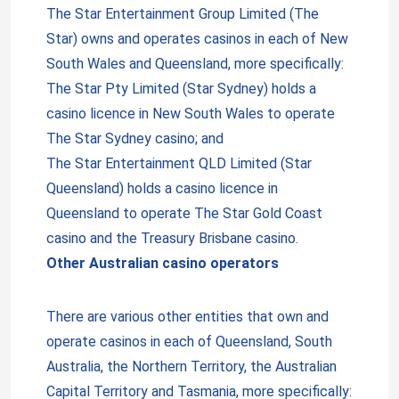
The Star Entertainment Group Limited (The
Star) owns and operates casinos in each of New
South Wales and Queensland, more specifically:
The Star Pty Limited (Star Sydney) holds a
casino licence in New South Wales to operate
The Star Sydney casino; and
The Star Entertainment QLD Limited (Star
Queensland) holds a casino licence in
Queensland to operate The Star Gold Coast
casino and the Treasury Brisbane casino.
Other Australian casino operators
There are various other entities that own and
operate casinos in each of Queensland, South
Australia, the Northern Territory, the Australian
Capital Territory and Tasmania, more specifically: