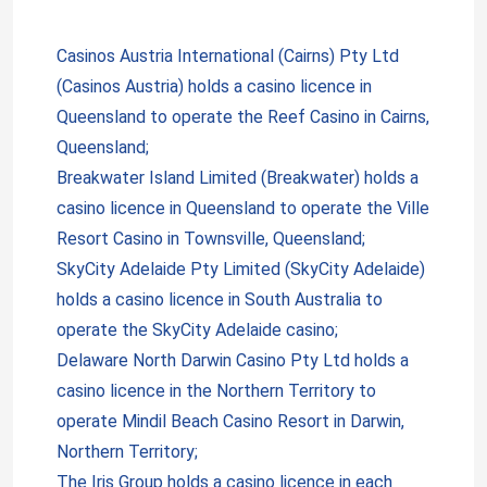
Casinos Austria International (Cairns) Pty Ltd
(Casinos Austria) holds a casino licence in
Queensland to operate the Reef Casino in Cairns,
Queensland;
Breakwater Island Limited (Breakwater) holds a
casino licence in Queensland to operate the Ville
Resort Casino in Townsville, Queensland;
SkyCity Adelaide Pty Limited (SkyCity Adelaide)
holds a casino licence in South Australia to
operate the SkyCity Adelaide casino;
Delaware North Darwin Casino Pty Ltd holds a
casino licence in the Northern Territory to
operate Mindil Beach Casino Resort in Darwin,
Northern Territory;
The Iris Group holds a casino licence in each