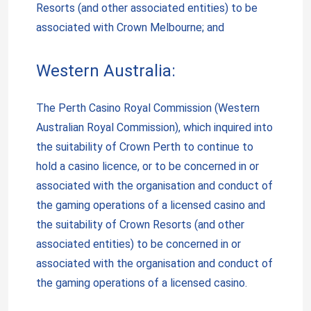
Resorts (and other associated entities) to be
associated with Crown Melbourne; and
Western Australia:
The Perth Casino Royal Commission (Western
Australian Royal Commission), which inquired into
the suitability of Crown Perth to continue to
hold a casino licence, or to be concerned in or
associated with the organisation and conduct of
the gaming operations of a licensed casino and
the suitability of Crown Resorts (and other
associated entities) to be concerned in or
associated with the organisation and conduct of
the gaming operations of a licensed casino.