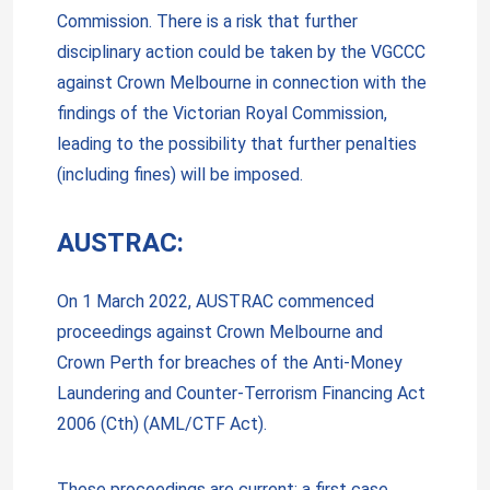
Commission. There is a risk that further
disciplinary action could be taken by the VGCCC
against Crown Melbourne in connection with the
findings of the Victorian Royal Commission,
leading to the possibility that further penalties
(including fines) will be imposed.
AUSTRAC:
On 1 March 2022, AUSTRAC commenced
proceedings against Crown Melbourne and
Crown Perth for breaches of the Anti-Money
Laundering and Counter-Terrorism Financing Act
2006 (Cth) (AML/CTF Act).
These proceedings are current; a first case