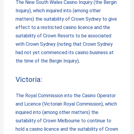
The New South Wales Casino Inquiry (the Bergin
Inquiry), which inquired into (among other
matters) the suitability of Crown Sydney to give
effect to a restricted casino licence and the
suitability of Crown Resorts to be associated
with Crown Sydney (noting that Crown Sydney
had not yet commenced its casino business at
the time of the Bergin Inquiry);
Victoria:
The Royal Commission into the Casino Operator
and Licence (Victorian Royal Commission), which
inquired into (among other matters) the
suitability of Crown Melbourne to continue to
hold a casino licence and the suitability of Crown