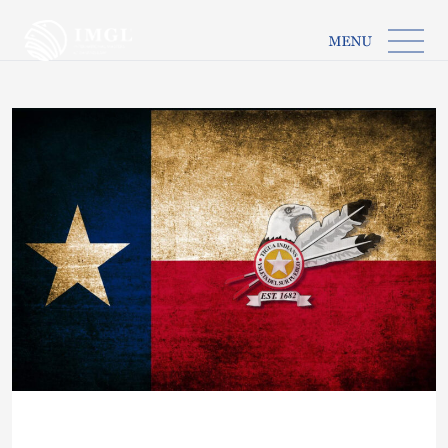
IMGL
Open main menu