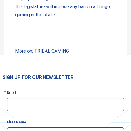
the legislature will impose any ban on all bingo
gaming in the state.
More on:
TRIBAL GAMING
SIGN UP FOR OUR NEWSLETTER
Email
First Name