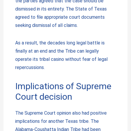
the parties agreed that the case should be
dismissed in its entirety. The State of Texas
agreed to file appropriate court documents
seeking dismissal of all claims.
As a result, the decades long legal battle is
finally at an end and the Tribe can legally
operate its tribal casino without fear of legal
repercussions.
Implications of Supreme
Court decision
The Supreme Court opinion also had positive
implications for another Texas tribe. The
Alabama-Coushatta Indian Tribe had been