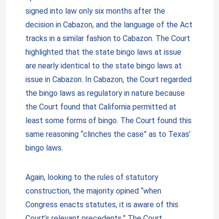
signed into law only six months after the
decision in Cabazon, and the language of the Act
tracks in a similar fashion to Cabazon. The Court
highlighted that the state bingo laws at issue
are nearly identical to the state bingo laws at
issue in Cabazon. In Cabazon, the Court regarded
the bingo laws as regulatory in nature because
the Court found that California permitted at
least some forms of bingo. The Court found this
same reasoning “clinches the case” as to Texas’
bingo laws.
Again, looking to the rules of statutory
construction, the majority opined “when
Congress enacts statutes, it is aware of this
Court’s relevant precedents.” The Court