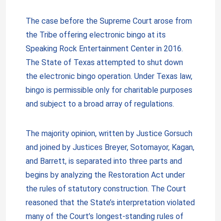
The case before the Supreme Court arose from
the Tribe offering electronic bingo at its
Speaking Rock Entertainment Center in 2016.
The State of Texas attempted to shut down
the electronic bingo operation. Under Texas law,
bingo is permissible only for charitable purposes
and subject to a broad array of regulations.
The majority opinion, written by Justice Gorsuch
and joined by Justices Breyer, Sotomayor, Kagan,
and Barrett, is separated into three parts and
begins by analyzing the Restoration Act under
the rules of statutory construction. The Court
reasoned that the State’s interpretation violated
many of the Court’s longest-standing rules of