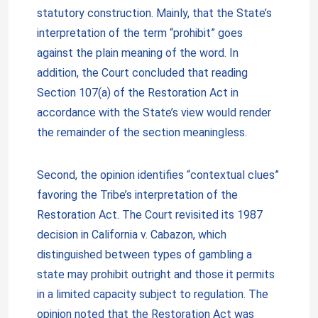
statutory construction. Mainly, that the State’s
interpretation of the term “prohibit” goes
against the plain meaning of the word. In
addition, the Court concluded that reading
Section 107(a) of the Restoration Act in
accordance with the State’s view would render
the remainder of the section meaningless.
Second, the opinion identifies “contextual clues”
favoring the Tribe’s interpretation of the
Restoration Act. The Court revisited its 1987
decision in California v. Cabazon, which
distinguished between types of gambling a
state may prohibit outright and those it permits
in a limited capacity subject to regulation. The
opinion noted that the Restoration Act was