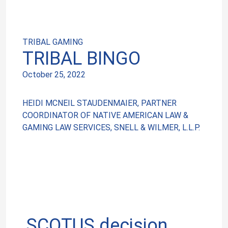
TRIBAL GAMING
TRIBAL BINGO
October 25, 2022
HEIDI MCNEIL STAUDENMAIER, PARTNER
COORDINATOR OF NATIVE AMERICAN LAW &
GAMING LAW SERVICES, SNELL & WILMER, L.L.P.
SCOTUS decision