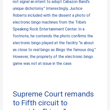
not signal an intent to adopt Cabazon Band’s
unique dichotomy.” Interestingly, Justice
Roberts included with the dissent a photo of
electronic bingo machines from the Tribe’s
Speaking Rock Entertainment Center. In a
footnote, he contends the photo confirms the
electronic bingo played at the facility “is about
as close to real bingo as Bingo the famous dog.”
However, the propriety of the electronic bingo
game was not at issue in the case.
Supreme Court remands
to Fifth circuit to