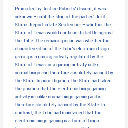
Prompted by Justice Roberts’ dissent, it was
unknown – until the filing of the parties’ Joint
Status Report in late September – whether the
State of Texas would continue its battle against
the Tribe. The remaining issue was whether the
characterization of the Tribe’s electronic bingo
gaming is a gaming activity regulated by the
State of Texas, or a gaming activity unlike
normal bingo and therefore absolutely banned by
the State. In prior litigation, the State had taken
the position that the electronic bingo gaming
activity is unlike normal bingo gaming and is
therefore absolutely banned by the State. In
contrast, the Tribe had maintained that the
electronic bingo gaming is a form of bingo