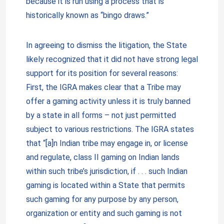
because it is run using a process that is
historically known as “bingo draws.”
In agreeing to dismiss the litigation, the State
likely recognized that it did not have strong legal
support for its position for several reasons:
First, the IGRA makes clear that a Tribe may
offer a gaming activity unless it is truly banned
by a state in all forms – not just permitted
subject to various restrictions. The IGRA states
that “[a]n Indian tribe may engage in, or license
and regulate, class II gaming on Indian lands
within such tribe’s jurisdiction, if . . . such Indian
gaming is located within a State that permits
such gaming for any purpose by any person,
organization or entity and such gaming is not