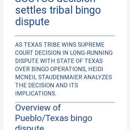
settles tribal bingo
dispute
AS TEXAS TRIBE WINS SUPREME
COURT DECISION IN LONG-RUNNING
DISPUTE WITH STATE OF TEXAS
OVER BINGO OPERATIONS, HEIDI
MCNEIL STAUDENMAIER ANALYZES
THE DECISION AND ITS
IMPLICATIONS.
Overview of
Pueblo/Texas bingo
dispute