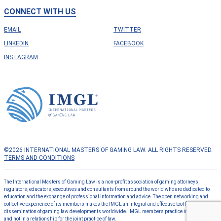
CONNECT WITH US
EMAIL
TWITTER
LINKEDIN
FACEBOOK
INSTAGRAM
©2026 INTERNATIONAL MASTERS OF GAMING LAW. ALL RIGHTS RESERVED.
TERMS AND CONDITIONS
The International Masters of Gaming Law is a non-profit association of gaming attorneys,
regulators, educators, executives and consultants from around the world who are dedicated to
education and the exchange of professional information and advice. The open networking and
collective experience of its members makes the IMGL an integral and effective tool for the
dissemination of gaming law developments worldwide. IMGL members practice independently
and not in a relationship for the joint practice of law.