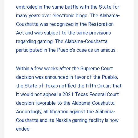
embroiled in the same battle with the State for
many years over electronic bingo. The Alabama-
Coushatta was recognized in the Restoration
Act and was subject to the same provisions
regarding gaming. The Alabama-Coushatta
participated in the Pueblo’s case as an amicus.
Within a few weeks after the Supreme Court
decision was announced in favor of the Pueblo,
the State of Texas notified the Fifth Circuit that
it would not appeal a 2021 Texas Federal Court
decision favorable to the Alabama-Coushatta.
Accordingly, all litigation against the Alabama-
Coushatta and its Naskila gaming facility is now
ended.