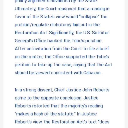
policy arguments advanced by the State.
Ultimately, the Court reasoned that a reading in
favor of the State’s view would “collapse” the
prohibit/regulate dichotomy laid out in the
Restoration Act. Significantly, the U.S. Solicitor
General’s Office backed the Tribe’s position.
After an invitation from the Court to file a brief
on the matter, the Office supported the Tribe’s
petition to take up the case, saying that the Act
should be viewed consistent with Cabazon.
In a strong dissent, Chief Justice John Roberts
came to the opposite conclusion. Justice
Roberts retorted that the majority’s reading
“makes a hash of the statute.” In Justice
Robert’s view, the Restoration Act’s text “does