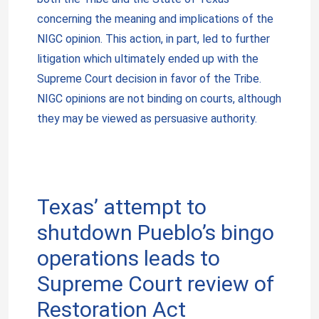
concerning the meaning and implications of the
NIGC opinion. This action, in part, led to further
litigation which ultimately ended up with the
Supreme Court decision in favor of the Tribe.
NIGC opinions are not binding on courts, although
they may be viewed as persuasive authority.
Texas’ attempt to
shutdown Pueblo’s bingo
operations leads to
Supreme Court review of
Restoration Act