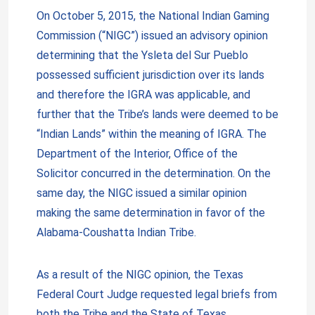
On October 5, 2015, the National Indian Gaming
Commission (“NIGC”) issued an advisory opinion
determining that the Ysleta del Sur Pueblo
possessed sufficient jurisdiction over its lands
and therefore the IGRA was applicable, and
further that the Tribe’s lands were deemed to be
“Indian Lands” within the meaning of IGRA. The
Department of the Interior, Office of the
Solicitor concurred in the determination. On the
same day, the NIGC issued a similar opinion
making the same determination in favor of the
Alabama-Coushatta Indian Tribe.
As a result of the NIGC opinion, the Texas
Federal Court Judge requested legal briefs from
both the Tribe and the State of Texas