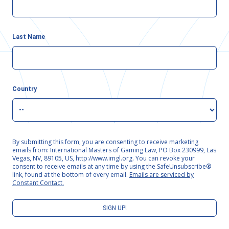
Last Name
Country
By submitting this form, you are consenting to receive marketing
emails from: International Masters of Gaming Law, PO Box 230999, Las
Vegas, NV, 89105, US, http://www.imgl.org. You can revoke your
consent to receive emails at any time by using the SafeUnsubscribe®
link, found at the bottom of every email.
Emails are serviced by
Constant Contact.
SIGN UP!