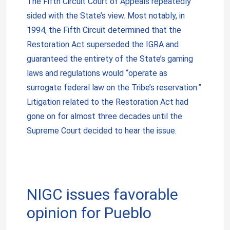
The Fifth Circuit Court of Appeals repeatedly
sided with the State’s view. Most notably, in
1994, the Fifth Circuit determined that the
Restoration Act superseded the IGRA and
guaranteed the entirety of the State’s gaming
laws and regulations would “operate as
surrogate federal law on the Tribe’s reservation.”
Litigation related to the Restoration Act had
gone on for almost three decades until the
Supreme Court decided to hear the issue.
NIGC issues favorable
opinion for Pueblo