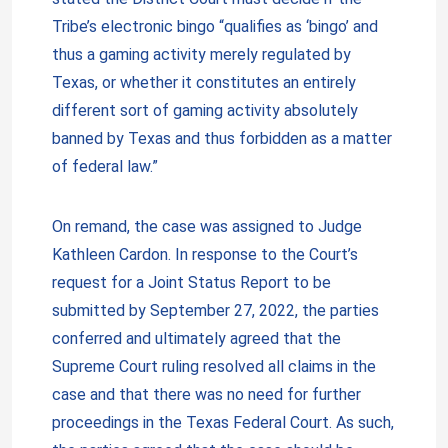
Tribe’s electronic bingo “qualifies as ‘bingo’ and
thus a gaming activity merely regulated by
Texas, or whether it constitutes an entirely
different sort of gaming activity absolutely
banned by Texas and thus forbidden as a matter
of federal law.”
On remand, the case was assigned to Judge
Kathleen Cardon. In response to the Court’s
request for a Joint Status Report to be
submitted by September 27, 2022, the parties
conferred and ultimately agreed that the
Supreme Court ruling resolved all claims in the
case and that there was no need for further
proceedings in the Texas Federal Court. As such,