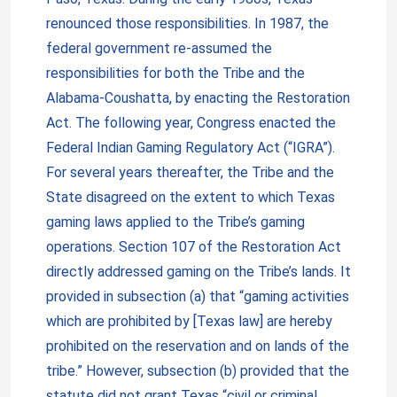
renounced those responsibilities. In 1987, the
federal government re-assumed the
responsibilities for both the Tribe and the
Alabama-Coushatta, by enacting the Restoration
Act. The following year, Congress enacted the
Federal Indian Gaming Regulatory Act (“IGRA”).
For several years thereafter, the Tribe and the
State disagreed on the extent to which Texas
gaming laws applied to the Tribe’s gaming
operations. Section 107 of the Restoration Act
directly addressed gaming on the Tribe’s lands. It
provided in subsection (a) that “gaming activities
which are prohibited by [Texas law] are hereby
prohibited on the reservation and on lands of the
tribe.” However, subsection (b) provided that the
statute did not grant Texas “civil or criminal