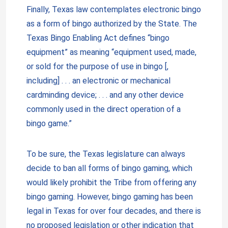
Finally, Texas law contemplates electronic bingo
as a form of bingo authorized by the State. The
Texas Bingo Enabling Act defines “bingo
equipment” as meaning “equipment used, made,
or sold for the purpose of use in bingo [,
including] . . . an electronic or mechanical
cardminding device; . . . and any other device
commonly used in the direct operation of a
bingo game.”
To be sure, the Texas legislature can always
decide to ban all forms of bingo gaming, which
would likely prohibit the Tribe from offering any
bingo gaming. However, bingo gaming has been
legal in Texas for over four decades, and there is
no proposed legislation or other indication that