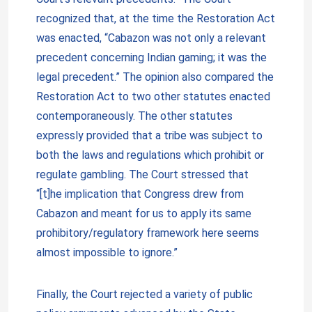
recognized that, at the time the Restoration Act
was enacted, “Cabazon was not only a relevant
precedent concerning Indian gaming; it was the
legal precedent.” The opinion also compared the
Restoration Act to two other statutes enacted
contemporaneously. The other statutes
expressly provided that a tribe was subject to
both the laws and regulations which prohibit or
regulate gambling. The Court stressed that
“[t]he implication that Congress drew from
Cabazon and meant for us to apply its same
prohibitory/regulatory framework here seems
almost impossible to ignore.”
Finally, the Court rejected a variety of public