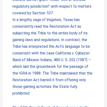
regulatory jurisdiction” with respect to matters
covered by Section 107.
In a lengthy saga of litigation, Texas has
consistently read the Restoration Act as
subjecting the Tribe to the entire body of its
gaming laws and regulations. In contrast, the
Tribe has interpreted the Act’s language to be
consistent with the case California v. Cabazon
Band of Mission Indians, 480 U. S. 202 (1987) –
which laid the groundwork for the passage of
the IGRA in 1988. The Tribe maintained that the
Restoration Act barred it from offering only
those gaming activities the State fully
prohibited.