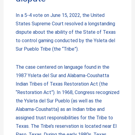
In a 5-4 vote on June 15, 2022, the United
States Supreme Court resolved a longstanding
dispute about the ability of the State of Texas
to control gaming conducted by the Ysleta del
Sur Pueblo Tribe (the “Tribe”).
The case centered on language found in the
1987 Ysleta del Sur and Alabama-Coushatta
Indian Tribes of Texas Restoration Act (the
“Restoration Act”). In 1968, Congress recognized
the Ysleta del Sur Pueblo (as well as the
Alabama-Coushatta) as an Indian tribe and
assigned trust responsibilities for the Tribe to
Texas. The Tribe’s reservation is located near El
Paso, Texas. During the early 1980s, Texas