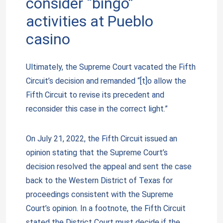
consider “bingo”
activities at Pueblo
casino
Ultimately, the Supreme Court vacated the Fifth
Circuit’s decision and remanded “[t]o allow the
Fifth Circuit to revise its precedent and
reconsider this case in the correct light.”
On July 21, 2022, the Fifth Circuit issued an
opinion stating that the Supreme Court’s
decision resolved the appeal and sent the case
back to the Western District of Texas for
proceedings consistent with the Supreme
Court’s opinion. In a footnote, the Fifth Circuit
stated the District Court must decide if the