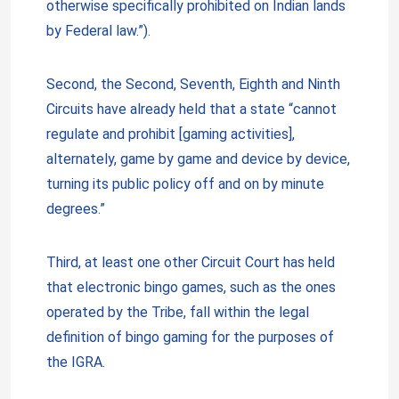
otherwise specifically prohibited on Indian lands
by Federal law.”).
Second, the Second, Seventh, Eighth and Ninth
Circuits have already held that a state “cannot
regulate and prohibit [gaming activities],
alternately, game by game and device by device,
turning its public policy off and on by minute
degrees.”
Third, at least one other Circuit Court has held
that electronic bingo games, such as the ones
operated by the Tribe, fall within the legal
definition of bingo gaming for the purposes of
the IGRA.